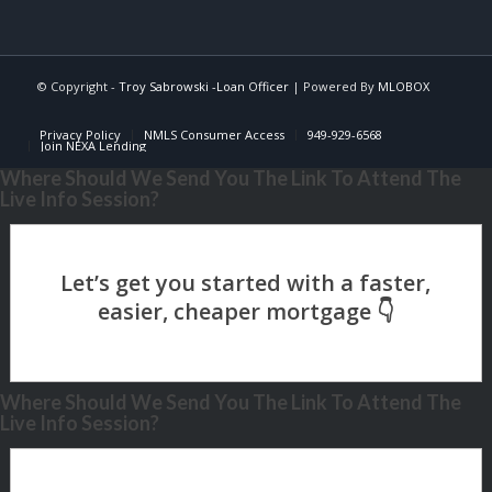
© Copyright -
Troy Sabrowski -Loan Officer
| Powered By
MLOBOX
Privacy Policy
NMLS Consumer Access
949-929-6568
Join NEXA Lending
Where Should We Send You The Link To Attend The
Live Info Session?
Where Should We Send You The Link To Attend The
Live Info Session?