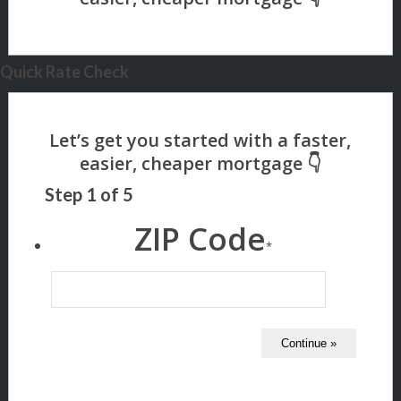
Quick Rate Check
Step
1
of
5
ZIP Code
*