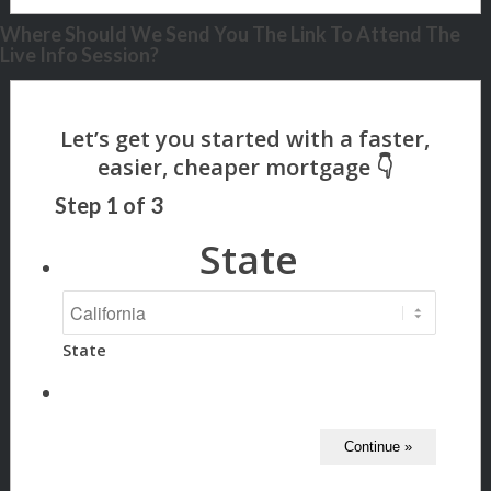
Where Should We Send You The Link To Attend The
Live Info Session?
Step
1
of
3
State
State