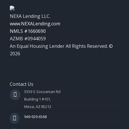
NEXA Lending LLC.
www.NEXALending.com
NMLS #1660690
AZMB #0944059
An Equal Housing Lender All Rights Reserved. ©
2026
Contact Us
5559 S Sossaman Rd
Building 1 #101,
Mesa, AZ 85212
949-929-6568