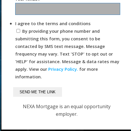
I agree to the terms and conditions
By providing your phone number and
submitting this form, you consent to be
contacted by SMS text message. Message
frequency may vary. Text 'STOP' to opt out or
'HELP' for assistance. Message & data rates may
apply. View our
Privacy Policy.
for more
information.
NEXA Mortgage is an equal opportunity
employer.