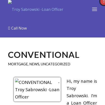
Call Now
CONVENTIONAL
MORTGAGE
,
NEWS
,
UNCATEGORIZED
Hi, my name is
Troy
Sabrowski. I’m
a Loan Officer