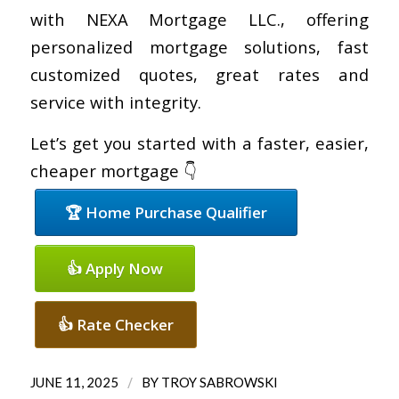
with NEXA Mortgage LLC., offering
personalized mortgage solutions, fast
customized quotes, great rates and
service with integrity.
Let’s get you started with a faster, easier,
cheaper mortgage 👇
🏆 Home Purchase Qualifier
👍 Apply Now
👍 Rate Checker
/
JUNE 11, 2025
BY
TROY SABROWSKI