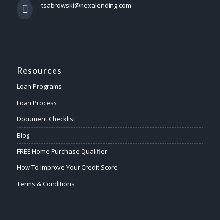
tsabrowski@nexalending.com
Resources
Loan Programs
Loan Process
Document Checklist
Blog
FREE Home Purchase Qualifier
How To Improve Your Credit Score
Terms & Conditions