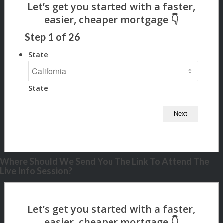
Step
1
of
26
State
State
Where Should We Send You The Link To Attend The
Live Info Session?