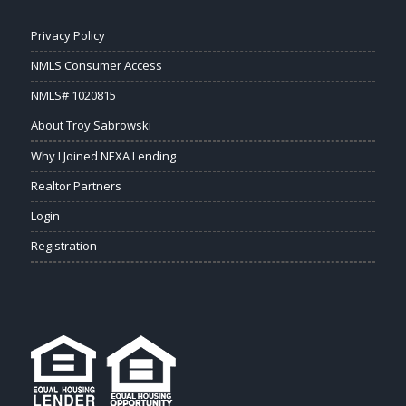
Privacy Policy
NMLS Consumer Access
NMLS# 1020815
About Troy Sabrowski
Why I Joined NEXA Lending
Realtor Partners
Login
Registration