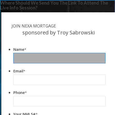
Where Should We Send You The Link To Attend The
Live Info Session?
JOIN NEXA MORTGAGE
sponsored by Troy Sabrowski
Name
*
Email
*
Phone
*
Your NMLS#
*