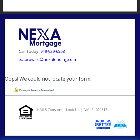
Call Today!
949-929-6568
tsabrowski@nexalending.com
Oops! We could not locate your form.
NMLS Consumer Look Up | NMLS 1020815