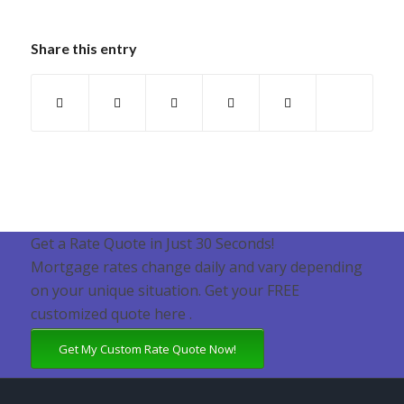
Share this entry
Get a Rate Quote in Just 30 Seconds!
Mortgage rates change daily and vary depending
on your unique situation. Get your FREE
customized quote here .
Get My Custom Rate Quote Now!