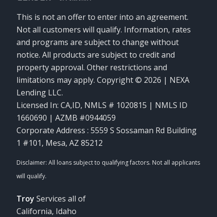
This is not an offer to enter into an agreement.
Not all customers will qualify. Information, rates
and programs are subject to change without
notice. All products are subject to credit and
property approval. Other restrictions and
limitations may apply. Copyright © 2026 | NEXA
Lending LLC.
Licensed In: CA,ID
,
NMLS # 1020815 | NMLS ID
1660690 | AZMB #0944059
Corporate Address : 5559 S Sossaman Rd Building
1 #101, Mesa, AZ 85212
Troy
Services all of
California, Idaho