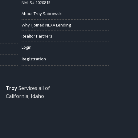
NMLS# 1020815
About Troy Sabrowski
Why I Joined NEXA Lending
Realtor Partners
Login
Registration
Troy
Services all of
California, Idaho