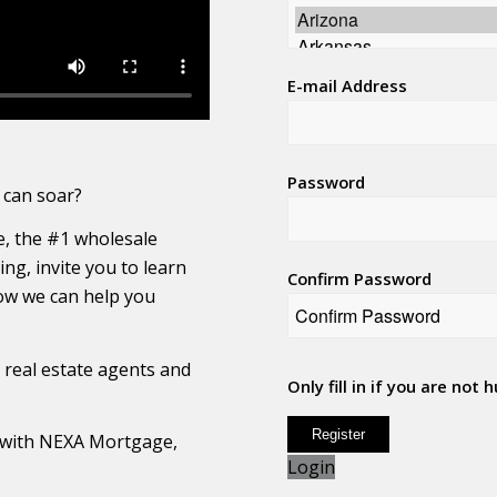
E-mail Address
Password
 can soar?
, the #1 wholesale
ng, invite you to learn
Confirm Password
w we can help you
r real estate agents and
Only fill in if you are not
ng with NEXA Mortgage,
Login