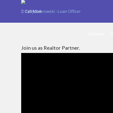
Call Now
Purchase
R
Join us as Realtor Partner.