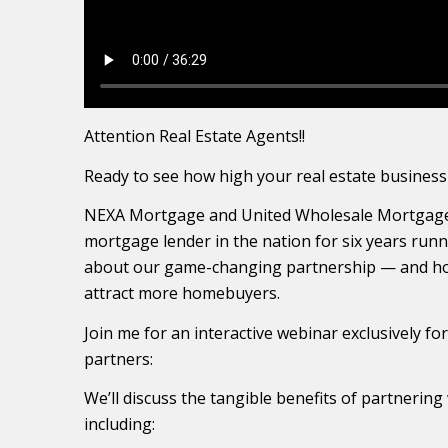
Attention Real Estate Agents!!
Ready to see how high your real estate business
NEXA Mortgage and United Wholesale Mortgage
mortgage lender in the nation for six years runni
about our game-changing partnership — and ho
attract more homebuyers.
Join me for an interactive webinar exclusively fo
partners:
We’ll discuss the tangible benefits of partneri
including: