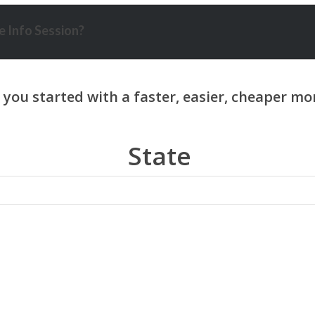
 Info Session?
State