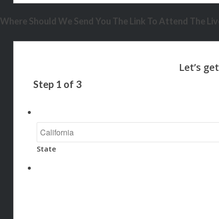
Where Should We Send You The Link To Attend The Live
Step
1
of
3
State