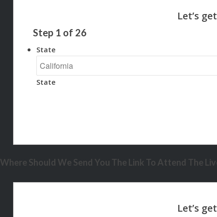
Step
1
of
26
State
State
Where Should We Send You The Link To Attend The Live