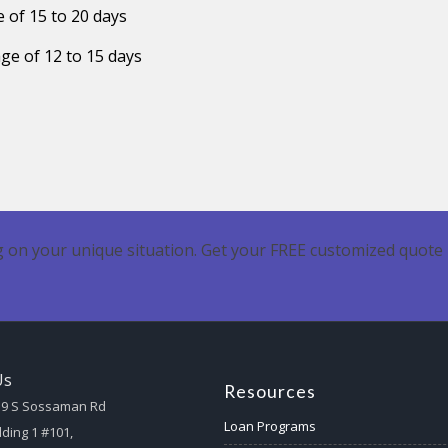
 of 15 to 20 days
ge of 12 to 15 days
 on your unique situation. Get your FREE customized quote 
Us
Resources
59 S Sossaman Rd
Loan Programs
lding 1 #101,