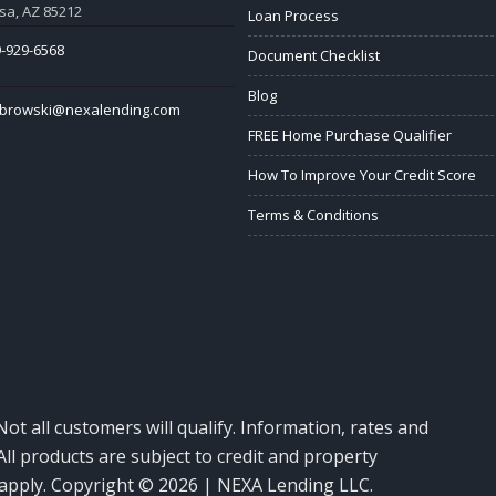
a, AZ 85212
Loan Process
-929-6568
Document Checklist
Blog
abrowski@nexalending.com
FREE Home Purchase Qualifier
How To Improve Your Credit Score
Terms & Conditions
Not all customers will qualify. Information, rates and
ll products are subject to credit and property
y apply. Copyright © 2026 | NEXA Lending LLC.