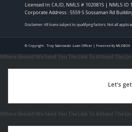
Licensed In: CA,ID
,
NMLS # 1020815 | NMLS ID 
Corporate Address : 5559 S Sossaman Rd Buildin
© Copyright -
Troy Sabrowski -Loan Officer
| Powered By
MLOBOX
Where Should We Send You The Link To Attend The Live
Where Should We Send You The Link To Attend The Live