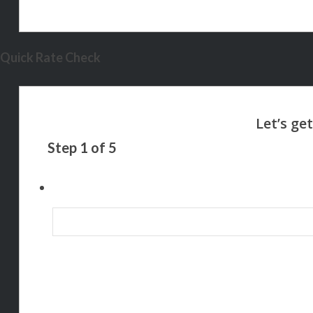
Quick Rate Check
Step
1
of
5