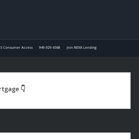
S Consumer Access
949-929-6568
Join NEXA Lending