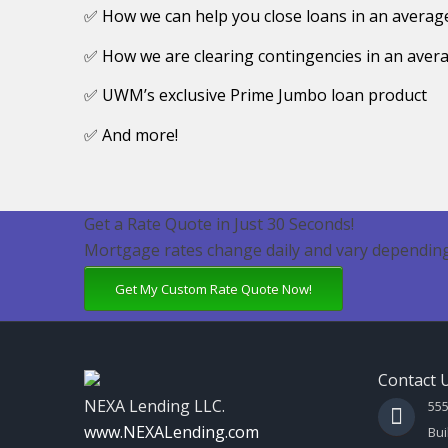
✅ How we can help you close loans in an average
✅ How we are clearing contingencies in an avera
✅ UWM’s exclusive Prime Jumbo loan product
✅ And more!
Get a Rate Quote in Just 30 Seconds!
Mortgage rates change daily and vary depending
Get My Custom Rate Quote Now!
Contact 
NEXA Lending LLC.
55
www.NEXALending.com
Bui