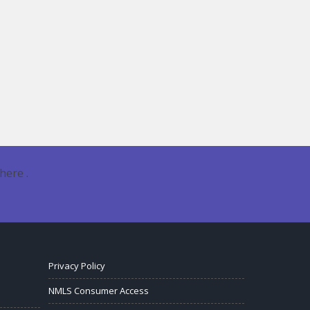
here .
Privacy Policy
NMLS Consumer Access