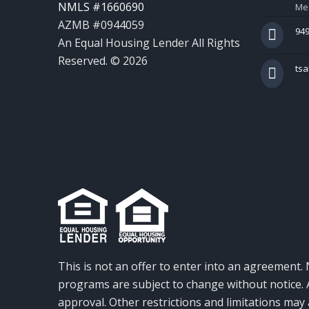
NMLS #1660690
Mes
AZMB #0944059
949
An Equal Housing Lender All Rights
Reserved. © 2026
ts
This is not an offer to enter into an agreement. 
programs are subject to change without notice. A
approval. Other restrictions and limitations ma