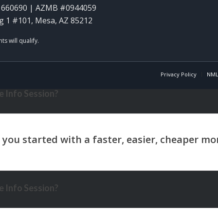
1660690 | AZMB #0944059
g 1 #101, Mesa, AZ 85212
Privacy Policy
NML
 Info Session?
 Info Session?