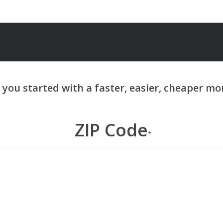
ZIP Code
*