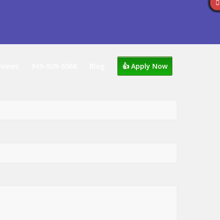
views
949-929-6568
Blog
👍 Apply Now