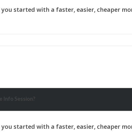
 Info Session?