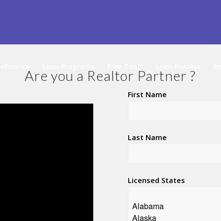
efinance
Loan Programs
Free Tools
Loan Process
Re
Are you a Realtor Partner ?
First Name
Last Name
Licensed States