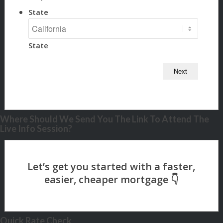
State
State
Where Should We Send You The Link To Attend The
Live Info Session?
Quick Rate Check