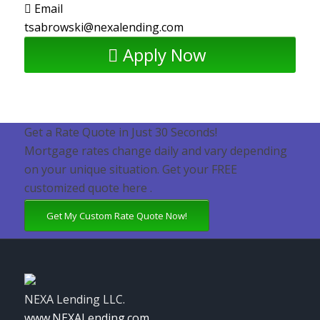
Email
tsabrowski@nexalending.com
Apply Now
Get a Rate Quote in Just 30 Seconds!
Mortgage rates change daily and vary depending
on your unique situation. Get your FREE
customized quote here .
Get My Custom Rate Quote Now!
NEXA Lending LLC.
www.NEXALending.com