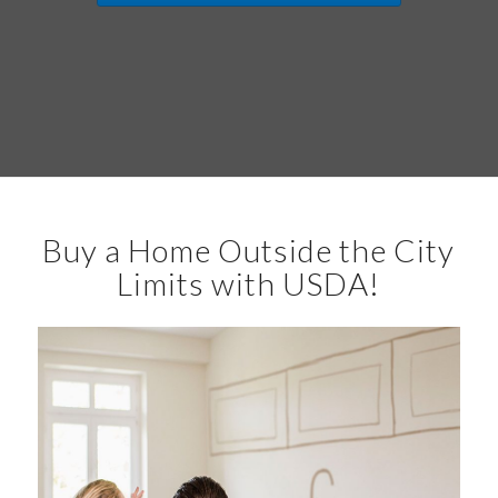
Buy a Home Outside the City
Limits with USDA!