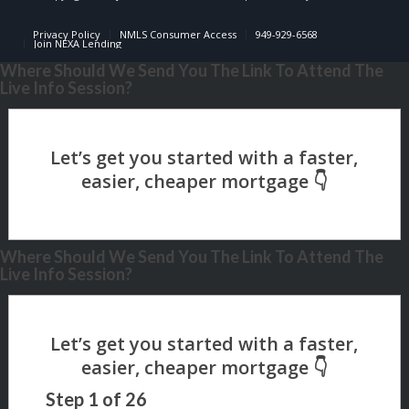
Privacy Policy
NMLS Consumer Access
949-929-6568
Join NEXA Lending
Where Should We Send You The Link To Attend The
Live Info Session?
Where Should We Send You The Link To Attend The
Live Info Session?
Step
1
of
26