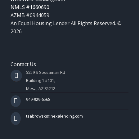
NMLS #1660690
AZMB #0944059
An Equal Housing Lender All Rights Reserved. ©
2026
Contact Us
5559 S Sossaman Rd
Building 1 #101,
Mesa, AZ 85212
949-929-6568
tsabrowski@nexalending.com