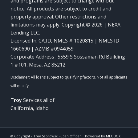
and programs are subject to change without
notice. All products are subject to credit and
property approval. Other restrictions and
limitations may apply. Copyright © 2026 | NEXA
Lending LLC.
Licensed In: CA,ID
,
NMLS # 1020815 | NMLS ID
1660690 | AZMB #0944059
Corporate Address : 5559 S Sossaman Rd Building
1 #101, Mesa, AZ 85212
Troy
Services all of
California, Idaho
© Copyright -
Troy Sabrowski -Loan Officer
| Powered By
MLOBOX