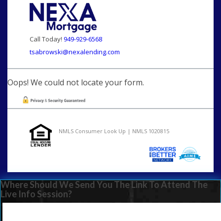
Call Today!
949-929-6568
tsabrowski@nexalending.com
Oops! We could not locate your form.
NMLS Consumer Look Up | NMLS 1020815
Where Should We Send You The Link To Attend The
Live Info Session?