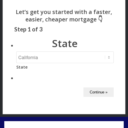
Step
1
of
3
State
State