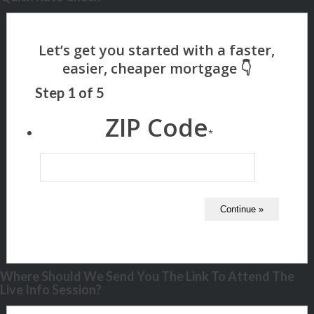
Step
1
of
5
ZIP Code
*
Where Should We Send You The Link To Attend The
Live Info Session?