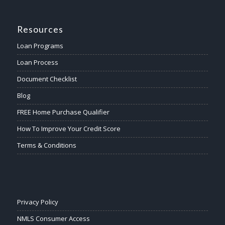
Resources
Loan Programs
Loan Process
Document Checklist
Blog
FREE Home Purchase Qualifier
How To Improve Your Credit Score
Terms & Conditions
Privacy Policy
NMLS Consumer Access