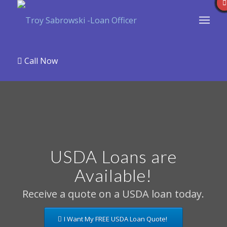
Call Now
USDA Loans are
Available!
Receive a quote on a USDA loan today.
I Want My FREE USDA Loan Quote!