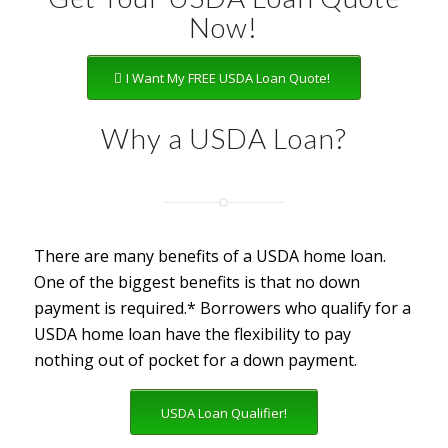
Now!
I Want My FREE USDA Loan Quote!
Why a USDA Loan?
There are many benefits of a USDA home loan.
One of the biggest benefits is that no down
payment is required.* Borrowers who qualify for a
USDA home loan have the flexibility to pay
nothing out of pocket for a down payment.
USDA Loan Qualifier!