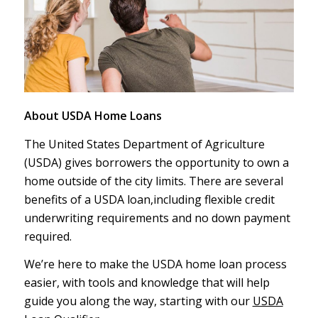
About USDA Home Loans
The United States Department of Agriculture
(USDA) gives borrowers the opportunity to own a
home outside of the city limits. There are several
benefits of a USDA loan,including flexible credit
underwriting requirements and no down payment
required.
We’re here to make the USDA home loan process
easier, with tools and knowledge that will help
guide you along the way, starting with our
USDA