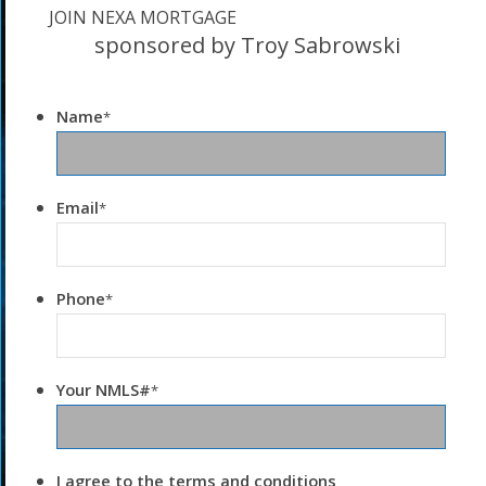
JOIN NEXA MORTGAGE
sponsored by Troy Sabrowski
Name
*
Email
*
Phone
*
Your NMLS#
*
I agree to the terms and conditions