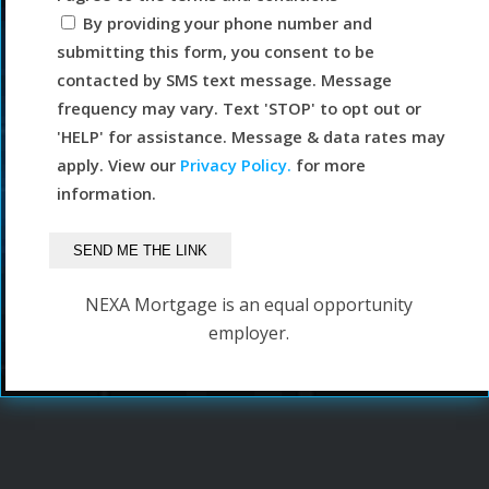
By providing your phone number and
submitting this form, you consent to be
contacted by SMS text message. Message
frequency may vary. Text 'STOP' to opt out or
'HELP' for assistance. Message & data rates may
apply. View our
Privacy Policy.
for more
information.
NEXA Mortgage is an equal opportunity
employer.