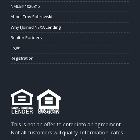
NMLS# 1020815
About Troy Sabrowski
Why I Joined NEXA Lending
Realtor Partners
Login
Registration
This is not an offer to enter into an agreement.
Not all customers will qualify. Information, rates