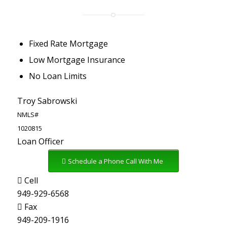
Fixed Rate Mortgage
Low Mortgage Insurance
No Loan Limits
Troy Sabrowski
NMLS#
1020815
Loan Officer
Schedule a Phone Call With Me
Cell
949-929-6568
Fax
949-209-1916