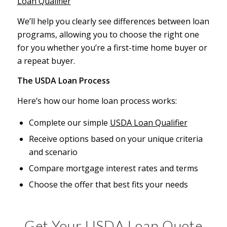
Loan Qualifier
We’ll help you clearly see differences between loan
programs, allowing you to choose the right one
for you whether you’re a first-time home buyer or
a repeat buyer.
The USDA Loan Process
Here’s how our home loan process works:
Complete our simple
USDA Loan Qualifier
Receive options based on your unique criteria
and scenario
Compare mortgage interest rates and terms
Choose the offer that best fits your needs
Get Your USDA Loan Quote