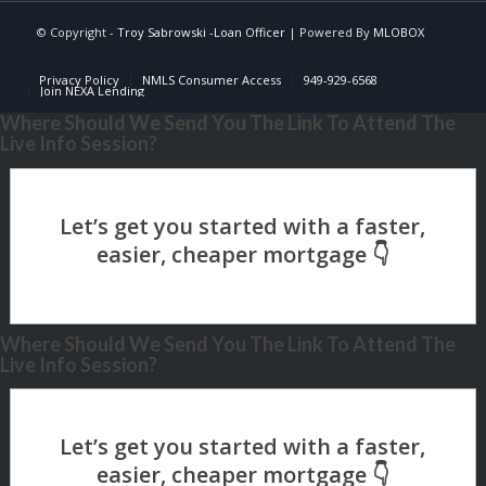
© Copyright -
Troy Sabrowski -Loan Officer
| Powered By
MLOBOX
Privacy Policy
NMLS Consumer Access
949-929-6568
Join NEXA Lending
Where Should We Send You The Link To Attend The
Live Info Session?
Where Should We Send You The Link To Attend The
Live Info Session?