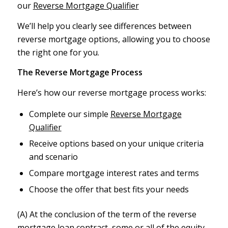
our
Reverse Mortgage Qualifier
We’ll help you clearly see differences between
reverse mortgage options, allowing you to choose
the right one for you.
The Reverse Mortgage Process
Here’s how our reverse mortgage process works:
Complete our simple
Reverse Mortgage
Qualifier
Receive options based on your unique criteria
and scenario
Compare mortgage interest rates and terms
Choose the offer that best fits your needs
(A) At the conclusion of the term of the reverse
mortgage loan contract, some or all of the equity