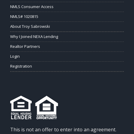
NMLS Consumer Access
NMLS# 1020815
About Troy Sabrowski
Why I Joined NEXA Lending
Realtor Partners
Login
Registration
This is not an offer to enter into an agreement.