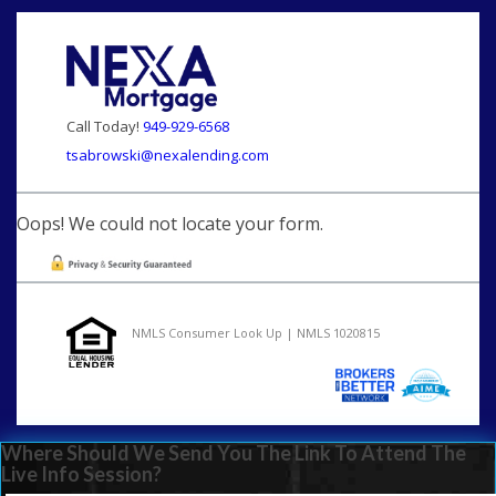
Call Today!
949-929-6568
tsabrowski@nexalending.com
Oops! We could not locate your form.
NMLS Consumer Look Up | NMLS 1020815
Where Should We Send You The Link To Attend The
Live Info Session?