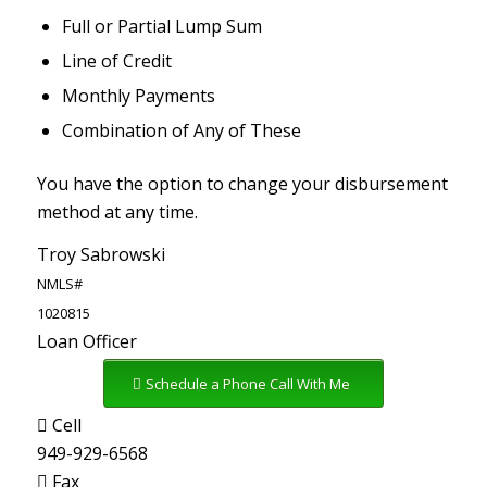
Full or Partial Lump Sum
Line of Credit
Monthly Payments
Combination of Any of These
You have the option to change your disbursement
method at any time.
Troy Sabrowski
NMLS#
1020815
Loan Officer
Schedule a Phone Call With Me
Cell
949-929-6568
Fax