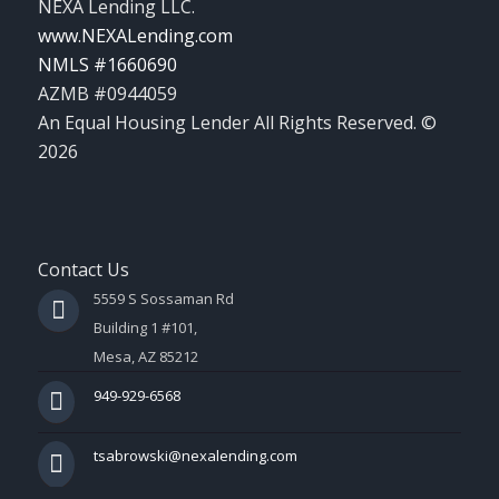
NEXA Lending LLC.
www.NEXALending.com
NMLS #1660690
AZMB #0944059
An Equal Housing Lender All Rights Reserved. ©
2026
Contact Us
5559 S Sossaman Rd
Building 1 #101,
Mesa, AZ 85212
949-929-6568
tsabrowski@nexalending.com