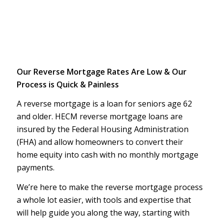
Our Reverse Mortgage Rates Are Low & Our
Process is Quick & Painless
A reverse mortgage is a loan for seniors age 62
and older. HECM reverse mortgage loans are
insured by the Federal Housing Administration
(FHA) and allow homeowners to convert their
home equity into cash with no monthly mortgage
payments.
We’re here to make the reverse mortgage process
a whole lot easier, with tools and expertise that
will help guide you along the way, starting with