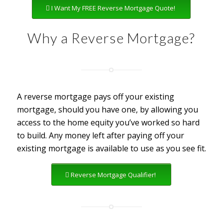
I Want My FREE Reverse Mortgage Quote!
Why a Reverse Mortgage?
A reverse mortgage pays off your existing
mortgage, should you have one, by allowing you
access to the home equity you’ve worked so hard
to build. Any money left after paying off your
existing mortgage is available to use as you see fit.
Reverse Mortgage Qualifier!