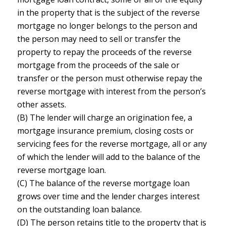
in the property that is the subject of the reverse
mortgage no longer belongs to the person and
the person may need to sell or transfer the
property to repay the proceeds of the reverse
mortgage from the proceeds of the sale or
transfer or the person must otherwise repay the
reverse mortgage with interest from the person’s
other assets.
(B) The lender will charge an origination fee, a
mortgage insurance premium, closing costs or
servicing fees for the reverse mortgage, all or any
of which the lender will add to the balance of the
reverse mortgage loan.
(C) The balance of the reverse mortgage loan
grows over time and the lender charges interest
on the outstanding loan balance.
(D) The person retains title to the property that is