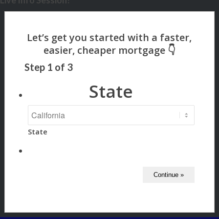
Live Info Session?
Step
1
of
3
State
State