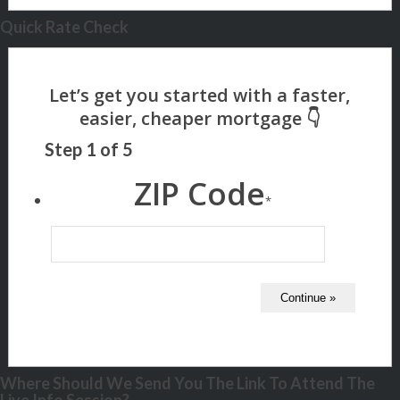
Quick Rate Check
Step
1
of
5
ZIP Code
*
Where Should We Send You The Link To Attend The