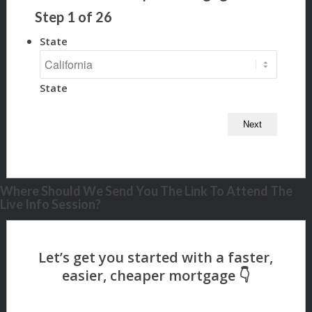
Step
1
of
26
State
State
Where Should We Send You The Link To Attend The
Live Info Session?