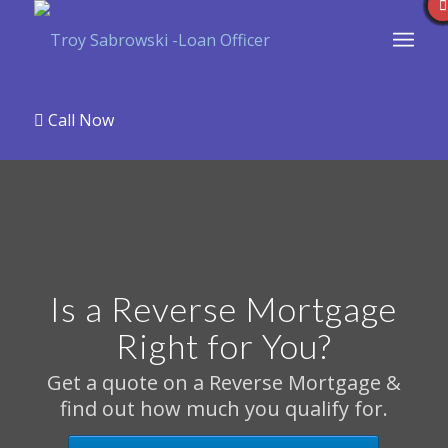
Call Now
Is a Reverse Mortgage
Right for You?
Get a quote on a Reverse Mortgage &
find out how much you qualify for.