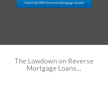
I Want My FREE Reverse Mortgage Quote!
The Lowdown on Reverse
Mortgage Loans…