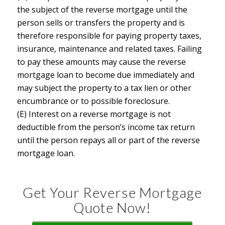
the subject of the reverse mortgage until the
person sells or transfers the property and is
therefore responsible for paying property taxes,
insurance, maintenance and related taxes. Failing
to pay these amounts may cause the reverse
mortgage loan to become due immediately and
may subject the property to a tax lien or other
encumbrance or to possible foreclosure.
(E) Interest on a reverse mortgage is not
deductible from the person’s income tax return
until the person repays all or part of the reverse
mortgage loan.
Get Your Reverse Mortgage
Quote Now!