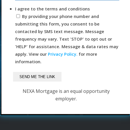
I agree to the terms and conditions
By providing your phone number and
submitting this form, you consent to be
contacted by SMS text message. Message
frequency may vary. Text 'STOP' to opt out or
'HELP' for assistance. Message & data rates may
apply. View our
Privacy Policy.
for more
information.
NEXA Mortgage is an equal opportunity
employer.