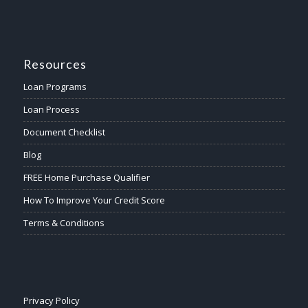
Resources
Loan Programs
Loan Process
Document Checklist
Blog
FREE Home Purchase Qualifier
How To Improve Your Credit Score
Terms & Conditions
Privacy Policy