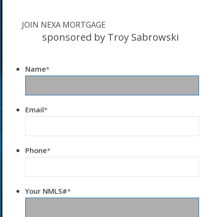
JOIN NEXA MORTGAGE
sponsored by Troy Sabrowski
Name
*
Email
*
Phone
*
Your NMLS#
*