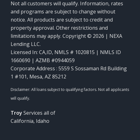
Not all customers will qualify. Information, rates
and programs are subject to change without
notice. All products are subject to credit and
property approval. Other restrictions and
limitations may apply. Copyright © 2026 | NEXA
Lending LLC.
Licensed In: CA,ID
,
NMLS # 1020815 | NMLS ID
1660690 | AZMB #0944059
Corporate Address : 5559 S Sossaman Rd Building
1 #101, Mesa, AZ 85212
Troy
Services all of
California, Idaho