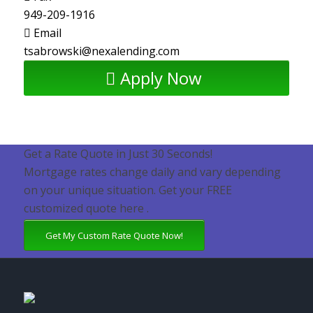
949-209-1916
Email
tsabrowski@nexalending.com
Apply Now
Get a Rate Quote in Just 30 Seconds!
Mortgage rates change daily and vary depending
on your unique situation. Get your FREE
customized quote here .
Get My Custom Rate Quote Now!