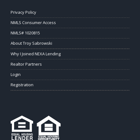
Privacy Policy
NMLS Consumer Access
NMLS# 1020815
About Troy Sabrowski
Why I Joined NEXA Lending
Realtor Partners
Login
Registration