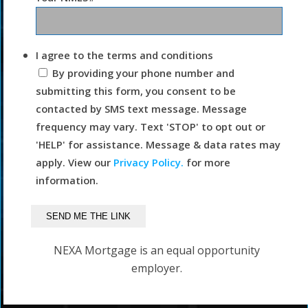
I agree to the terms and conditions
By providing your phone number and
submitting this form, you consent to be
contacted by SMS text message. Message
frequency may vary. Text 'STOP' to opt out or
'HELP' for assistance. Message & data rates may
apply. View our
Privacy Policy.
for more
information.
NEXA Mortgage is an equal opportunity
employer.