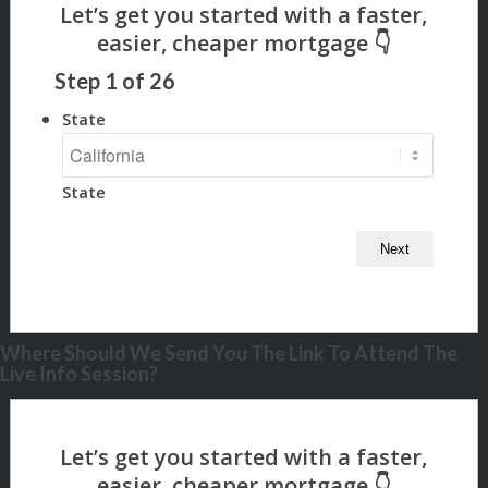
Step
1
of
26
State
State
Where Should We Send You The Link To Attend The
Live Info Session?