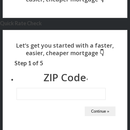
Quick Rate Check
Step
1
of
5
ZIP Code
*