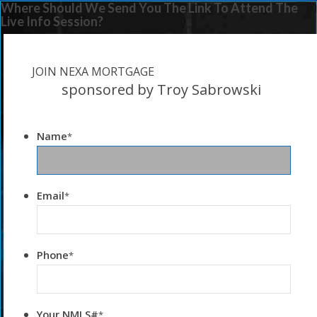
Where Should We Send You The Link To Attend The
Live Info Session?
JOIN NEXA MORTGAGE
sponsored by Troy Sabrowski
Name
*
Email
*
Phone
*
Your NMLS#
*