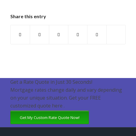
Share this entry
Get a Rate Quote in Just 30 Seconds!
Mortgage rates change daily and vary depending
on your unique situation. Get your FREE
customized quote here .
Get My Custom Rate Quote Now!