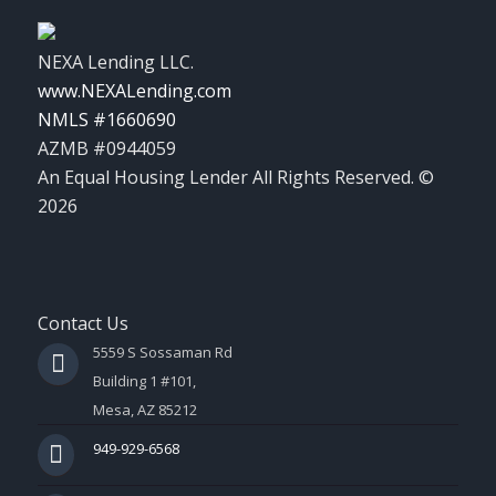
NEXA Lending LLC.
www.NEXALending.com
NMLS #1660690
AZMB #0944059
An Equal Housing Lender All Rights Reserved. ©
2026
Contact Us
5559 S Sossaman Rd
Building 1 #101,
Mesa, AZ 85212
949-929-6568