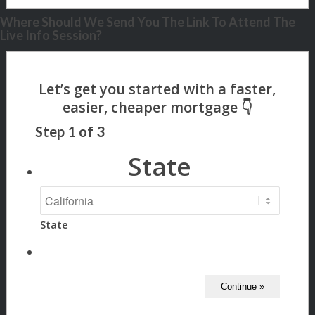
Where Should We Send You The Link To Attend The
Live Info Session?
Step
1
of
3
State
State