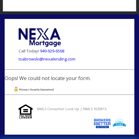
Call Today!
949-929-6568
tsabrowski@nexalending.com
Oops! We could not locate your form.
NMLS Consumer Look Up | NMLS 1020815