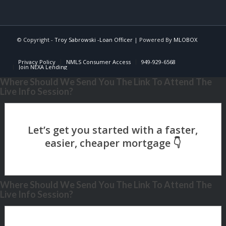
© Copyright -
Troy Sabrowski -Loan Officer
| Powered By
MLOBOX
Privacy Policy
NMLS Consumer Access
949-929-6568
Join NEXA Lending
Where Should We Send You The Link To Attend The
Live Info Session?
Where Should We Send You The Link To Attend The
Live Info Session?