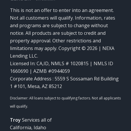
This is not an offer to enter into an agreement.
Not all customers will qualify. Information, rates
and programs are subject to change without
notice. All products are subject to credit and
property approval. Other restrictions and
limitations may apply. Copyright © 2026 | NEXA
Lending LLC.
Licensed In: CA,ID
,
NMLS # 1020815 | NMLS ID
1660690 | AZMB #0944059
Corporate Address : 5559 S Sossaman Rd Building
1 #101, Mesa, AZ 85212
Troy
Services all of
California, Idaho