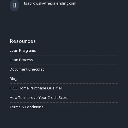
tsabrowski@nexalending.com
Resources
Loan Programs
Loan Process
Document Checklist
Blog
FREE Home Purchase Qualifier
How To Improve Your Credit Score
Terms & Conditions