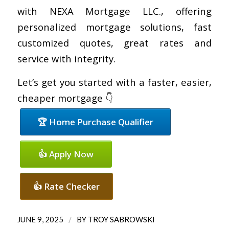
with NEXA Mortgage LLC., offering
personalized mortgage solutions, fast
customized quotes, great rates and
service with integrity.
Let’s get you started with a faster, easier,
cheaper mortgage 👇
🏆 Home Purchase Qualifier
👍 Apply Now
👍 Rate Checker
/
JUNE 9, 2025
BY
TROY SABROWSKI