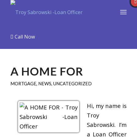
Call Now
A HOME FOR
MORTGAGE
,
NEWS
,
UNCATEGORIZED
Hi, my name is
Troy
Sabrowski. I’m
a Loan Officer