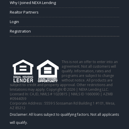
Why I Joined NEXA Lending
Realtor Partners
Login
Registration
This is not an offer to enter into an
agreement. Not all customers will
qualify. Information, rates and
programs are subject to change
without notice. All products are
subject to credit and property approval. Other restrictions and
limitations may apply. Copyright © 2026 | NEXA Lending LLC.
Licensed In: CA,ID
,
NMLS # 1020815 | NMLS ID 1660690 | AZMB
#0944059
Corporate Address : 5559 S Sossaman Rd Building 1 #101, Mesa,
AZ 85212