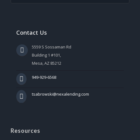
Contact Us
5559 S Sossaman Rd
Building 1 #101,
Mesa, AZ 85212
949-929-6568
tsabrowski@nexalending.com
Resources