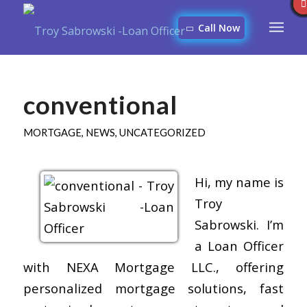
Call Now
conventional
MORTGAGE
,
NEWS
,
UNCATEGORIZED
Hi, my name is
Troy
Sabrowski. I’m
a Loan Officer
with NEXA Mortgage LLC., offering
personalized mortgage solutions, fast