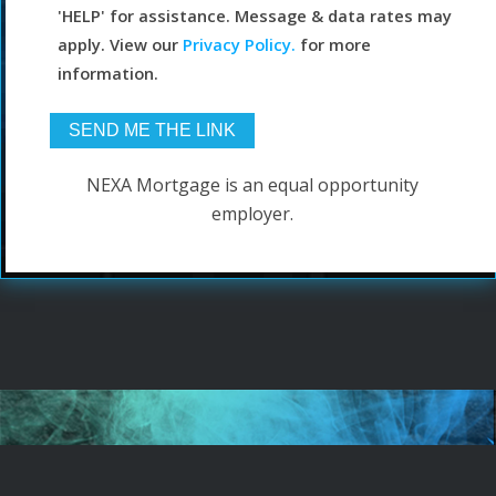
'HELP' for assistance. Message & data rates may
apply. View our
Privacy Policy.
for more
information.
NEXA Mortgage is an equal opportunity
employer.