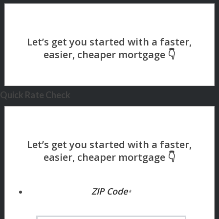
Quick Rate Check
ZIP Code
*