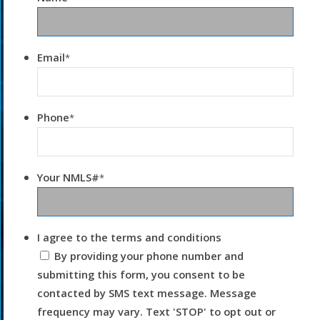
Email
*
Phone
*
Your NMLS#
*
I agree to the terms and conditions
By providing your phone number and
submitting this form, you consent to be
contacted by SMS text message. Message
frequency may vary. Text 'STOP' to opt out or