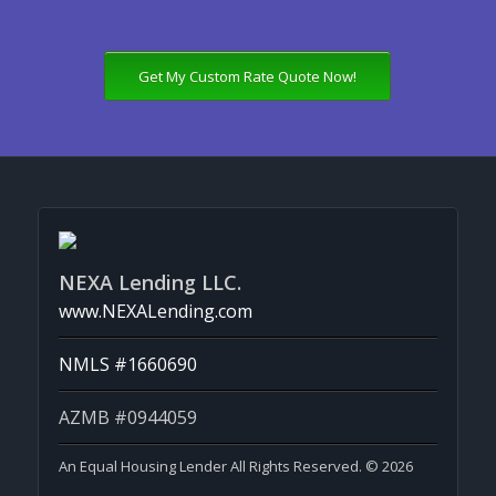
Get My Custom Rate Quote Now!
NEXA Lending LLC.
www.NEXALending.com
NMLS #1660690
AZMB #0944059
An Equal Housing Lender All Rights Reserved. © 2026