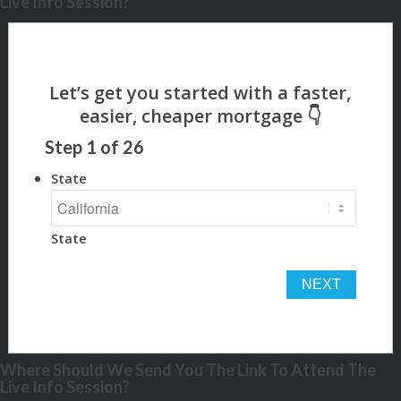
Live Info Session?
Step
1
of
26
State
State
Where Should We Send You The Link To Attend The
Live Info Session?