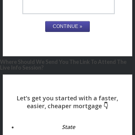
Where Should We Send You The Link To Attend The
Live Info Session?
State