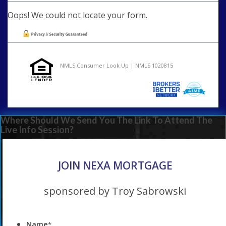
Oops! We could not locate your form.
NMLS Consumer Look Up | NMLS 1020815
Where Should We Send You The Link To Attend The
Live Info Session?
JOIN NEXA MORTGAGE
sponsored by Troy Sabrowski
Name
*