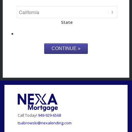
State
Call Today!
949-929-6568
tsabrowski@nexalending.com