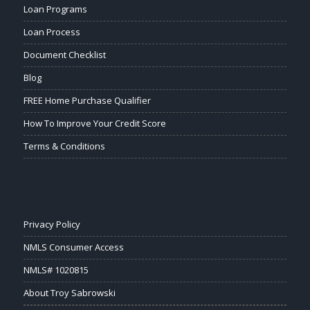
Loan Programs
Loan Process
Document Checklist
Blog
FREE Home Purchase Qualifier
How To Improve Your Credit Score
Terms & Conditions
Privacy Policy
NMLS Consumer Access
NMLS# 1020815
About Troy Sabrowski