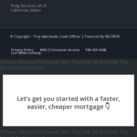
Troy
Services all of
California, Idaho
© Copyright -
Troy Sabrowski -Loan Officer
| Powered By
MLOBOX
Privacy Policy
NMLS Consumer Access
949-929-6568
Join NEXA Lending
Where Should We Send You The Link To Attend The
Live Info Session?
Where Should We Send You The Link To Attend The