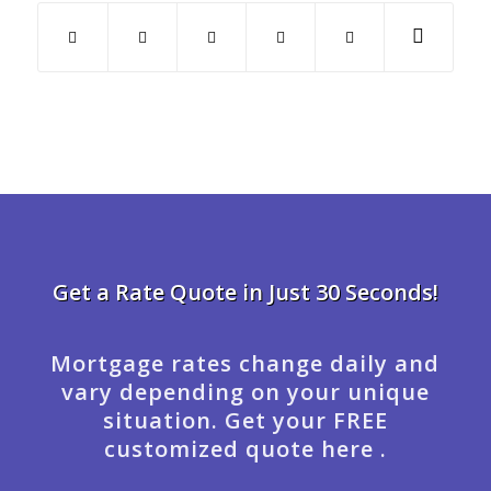
Get a Rate Quote in Just 30 Seconds!
Mortgage rates change daily and
vary depending on your unique
situation. Get your FREE
customized quote here .