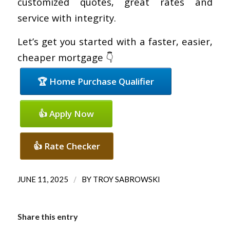
customized quotes, great rates and
service with integrity.
Let’s get you started with a faster, easier,
cheaper mortgage 👇
🏆 Home Purchase Qualifier
👍 Apply Now
👍 Rate Checker
/
JUNE 11, 2025
BY
TROY SABROWSKI
Share this entry