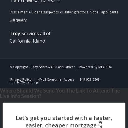
1 #101, Mesa, AZ 85212
Troy
Services all of
California, Idaho
© Copyright -
Troy Sabrowski -Loan Officer
| Powered By
MLOBOX
Privacy Policy
NMLS Consumer Access
949-929-6568
Join NEXA Lending
Where Should We Send You The Link To Attend The
Live Info Session?