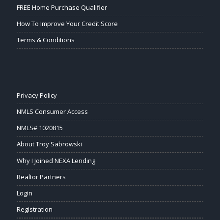
FREE Home Purchase Qualifier
How To Improve Your Credit Score
Terms & Conditions
Privacy Policy
NMLS Consumer Access
NMLS# 1020815
About Troy Sabrowski
Why I Joined NEXA Lending
Realtor Partners
Login
Registration