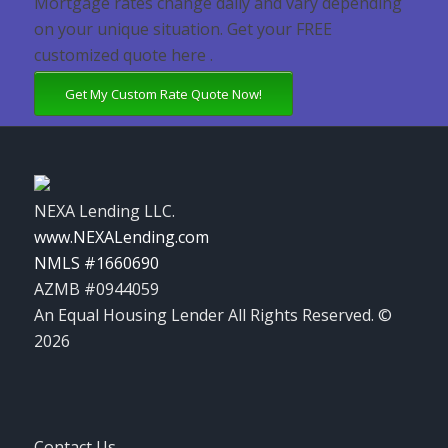
Mortgage rates change daily and vary depending
on your unique situation. Get your FREE
customized quote here .
Get My Custom Rate Quote Now!
NEXA Lending LLC.
www.NEXALending.com
NMLS #1660690
AZMB #0944059
An Equal Housing Lender All Rights Reserved. ©
2026
Contact Us