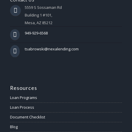
5559 S Sossaman Rd
Building 1 #101,
Mesa, AZ 85212
949-929-6568
tsabrowski@nexalending.com
Resources
Loan Programs
Loan Process
Document Checklist
Blog