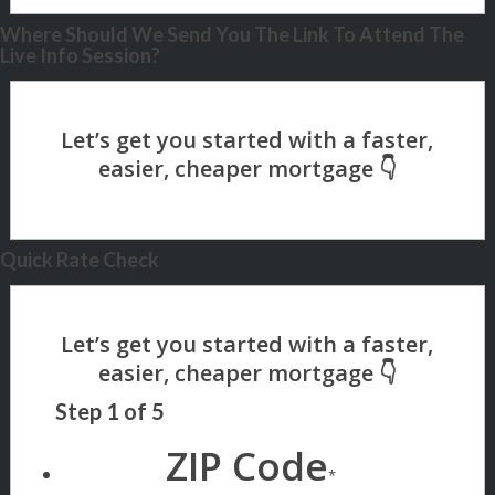
Where Should We Send You The Link To Attend The
Live Info Session?
Quick Rate Check
Step
1
of
5
ZIP Code
*