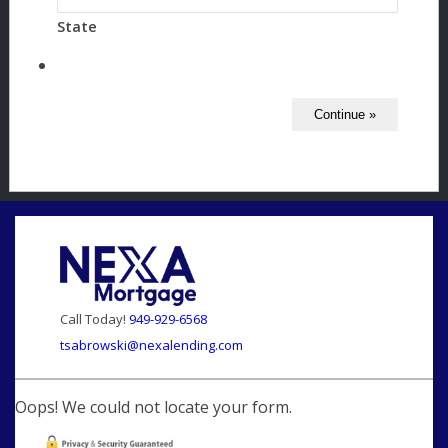
State
Call Today!
949-929-6568
tsabrowski@nexalending.com
Oops! We could not locate your form.