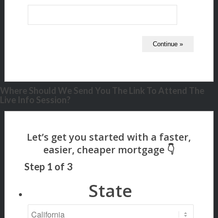
Where Should We Send You The Link To Attend The
Live Info Session?
Step
1
of
3
State