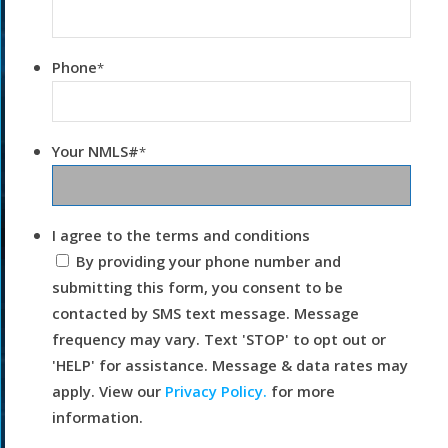
Phone
*
Your NMLS#
*
I agree to the terms and conditions
By providing your phone number and
submitting this form, you consent to be
contacted by SMS text message. Message
frequency may vary. Text 'STOP' to opt out or
'HELP' for assistance. Message & data rates may
apply. View our
Privacy Policy.
for more
information.