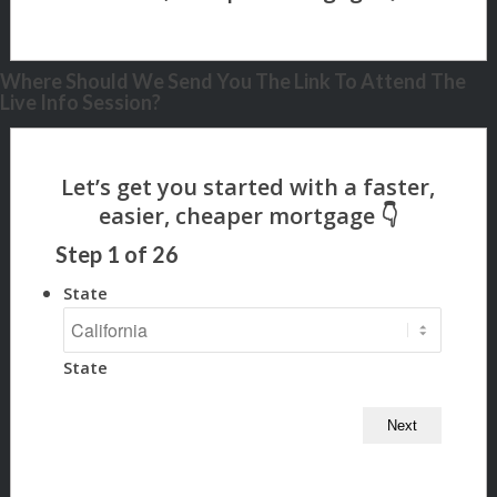
Where Should We Send You The Link To Attend The
Live Info Session?
Step
1
of
26
State
State