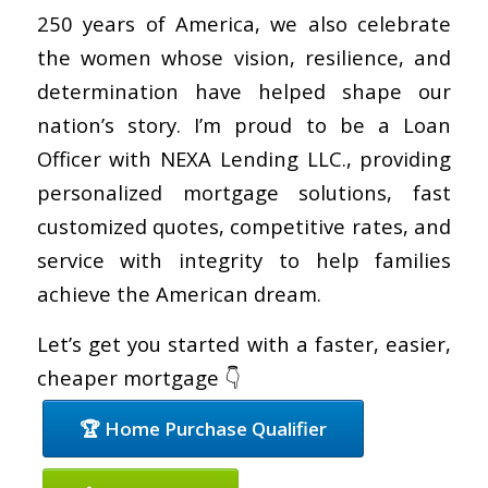
250 years of America, we also celebrate
the women whose vision, resilience, and
determination have helped shape our
nation’s story. I’m proud to be a Loan
Officer with NEXA Lending LLC., providing
personalized mortgage solutions, fast
customized quotes, competitive rates, and
service with integrity to help families
achieve the American dream.
Let’s get you started with a faster, easier,
cheaper mortgage 👇
🏆 Home Purchase Qualifier