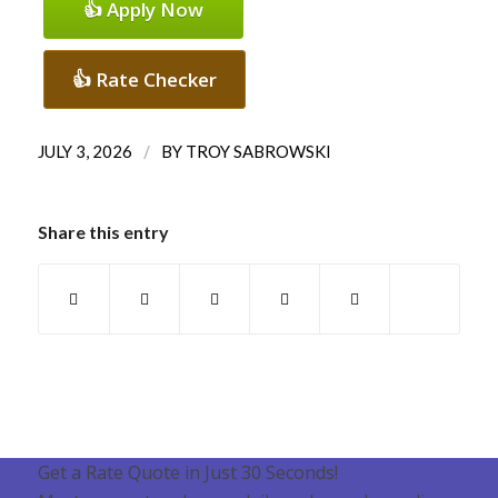
👍 Apply Now
👍 Rate Checker
/
JULY 3, 2026
BY
TROY SABROWSKI
Share this entry
Get a Rate Quote in Just 30 Seconds!