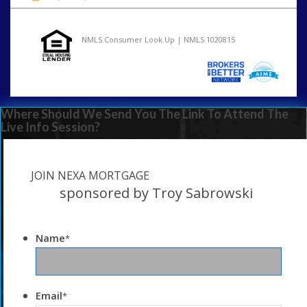
NMLS Consumer Look Up | NMLS 1020815
Where Should We Send You The Link To Attend The
Live Info Session?
JOIN NEXA MORTGAGE
sponsored by Troy Sabrowski
Name
*
Email
*