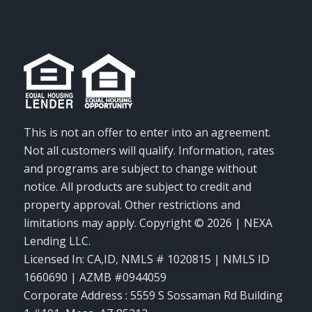
This is not an offer to enter into an agreement.
Not all customers will qualify. Information, rates
and programs are subject to change without
notice. All products are subject to credit and
property approval. Other restrictions and
limitations may apply. Copyright © 2026 | NEXA
Lending LLC.
Licensed In: CA,ID
,
NMLS # 1020815 | NMLS ID
1660690 | AZMB #0944059
Corporate Address : 5559 S Sossaman Rd Building