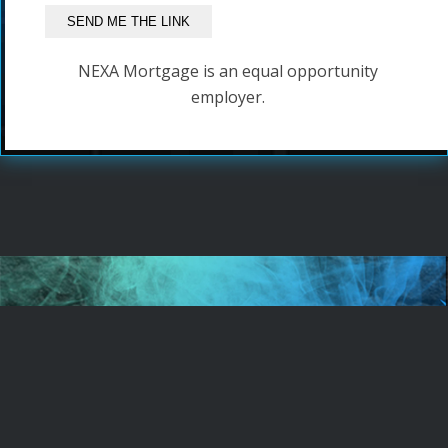
NEXA Mortgage is an equal opportunity
employer.