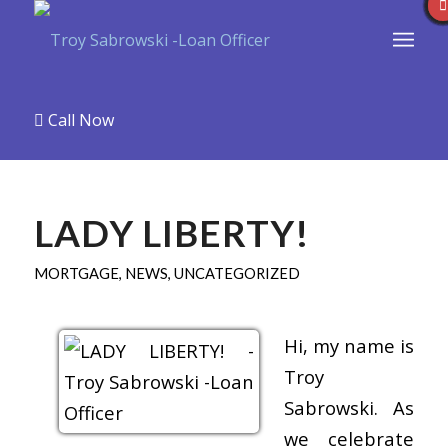
Call Now
LADY LIBERTY!
MORTGAGE
,
NEWS
,
UNCATEGORIZED
Hi, my name is
Troy
Sabrowski. As
we celebrate