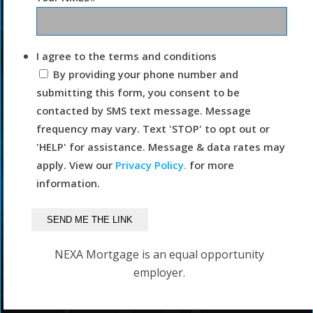
I agree to the terms and conditions
By providing your phone number and
submitting this form, you consent to be
contacted by SMS text message. Message
frequency may vary. Text 'STOP' to opt out or
'HELP' for assistance. Message & data rates may
apply. View our
Privacy Policy.
for more
information.
NEXA Mortgage is an equal opportunity
employer.