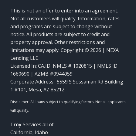
This is not an offer to enter into an agreement.
Not all customers will qualify. Information, rates
and programs are subject to change without
notice. All products are subject to credit and
property approval. Other restrictions and
limitations may apply. Copyright © 2026 | NEXA
Lending LLC.
Licensed In: CA,ID
,
NMLS # 1020815 | NMLS ID
1660690 | AZMB #0944059
Corporate Address : 5559 S Sossaman Rd Building
1 #101, Mesa, AZ 85212
Troy
Services all of
California, Idaho