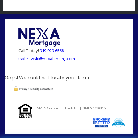
Call Today!
949-929-6568
tsabrowski@nexalending.com
Oops! We could not locate your form.
NMLS Consumer Look Up | NMLS 1020815