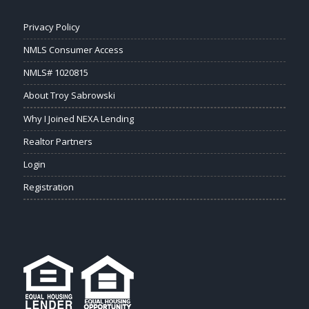
Privacy Policy
NMLS Consumer Access
NMLS# 1020815
About Troy Sabrowski
Why I Joined NEXA Lending
Realtor Partners
Login
Registration