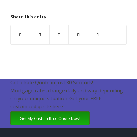
Share this entry
Get a Rate Quote in Just 30 Seconds!
Mortgage rates change daily and vary depending
on your unique situation. Get your FREE
customized quote here .
Get My Custom Rate Quote Now!