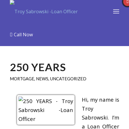
Call Now
250 YEARS
MORTGAGE
,
NEWS
,
UNCATEGORIZED
Hi, my name is
Troy
Sabrowski. I’m
a Loan Officer