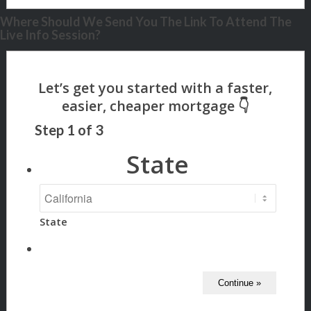
Where Should We Send You The Link To Attend The
Live Info Session?
Step
1
of
3
State
State