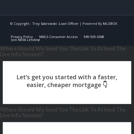
© Copyright -
Troy Sabrowski -Loan Officer
| Powered By
MLOBOX
Privacy Policy
NMLS Consumer Access
949-929-6568
Join NEXA Lending
Where Should We Send You The Link To Attend The
Live Info Session?
Where Should We Send You The Link To Attend The
Live Info Session?