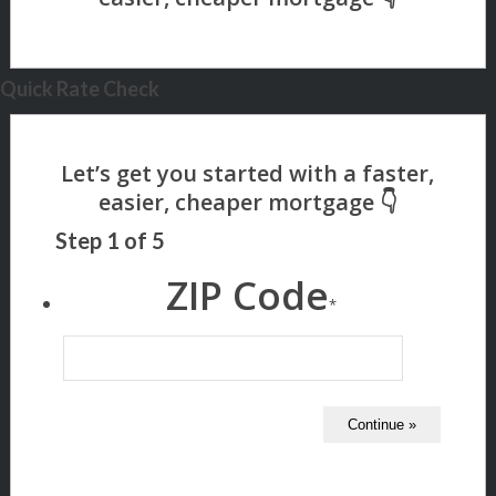
Quick Rate Check
Step
1
of
5
ZIP Code
*