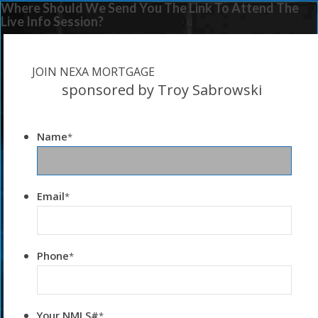
Where Should We Send You The Link To Attend The
Live Info Session?
JOIN NEXA MORTGAGE
sponsored by Troy Sabrowski
Name
*
Email
*
Phone
*
Your NMLS#
*