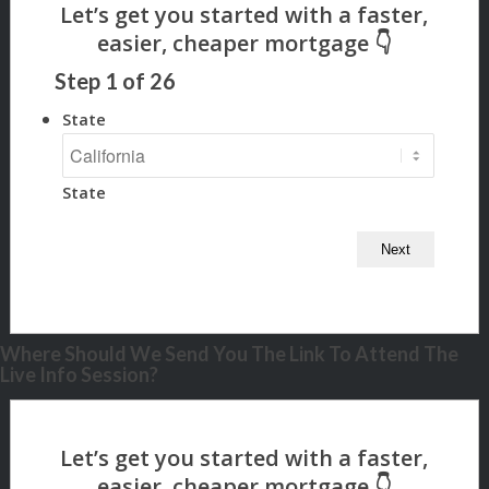
Step
1
of
26
State
State
Where Should We Send You The Link To Attend The
Live Info Session?