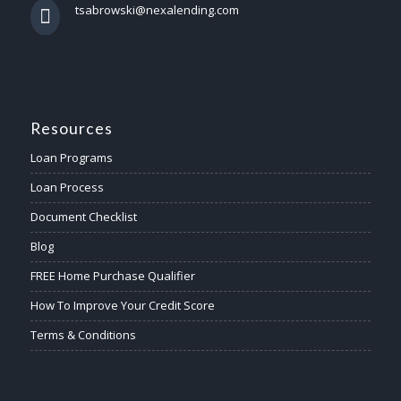
tsabrowski@nexalending.com
Resources
Loan Programs
Loan Process
Document Checklist
Blog
FREE Home Purchase Qualifier
How To Improve Your Credit Score
Terms & Conditions