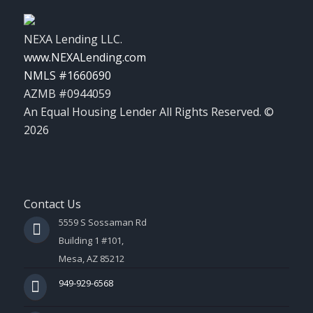
NEXA Lending LLC.
www.NEXALending.com
NMLS #1660690
AZMB #0944059
An Equal Housing Lender All Rights Reserved. ©
2026
Contact Us
5559 S Sossaman Rd
Building 1 #101,
Mesa, AZ 85212
949-929-6568