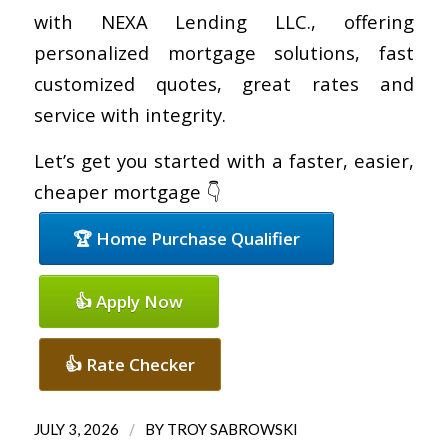
with NEXA Lending LLC., offering
personalized mortgage solutions, fast
customized quotes, great rates and
service with integrity.
Let’s get you started with a faster, easier,
cheaper mortgage 👇
🏆 Home Purchase Qualifier
👍 Apply Now
👍 Rate Checker
/
JULY 3, 2026
BY
TROY SABROWSKI