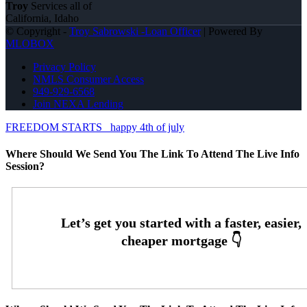
Troy
Services all of
California, Idaho
© Copyright -
Troy Sabrowski -Loan Officer
| Powered By
MLOBOX
Privacy Policy
NMLS Consumer Access
949-929-6568
Join NEXA Lending
FREEDOM STARTS
happy 4th of july
Where Should We Send You The Link To Attend The Live Info
Session?