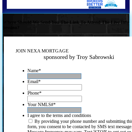
Where Should We Send You The Link To Attend The Live Info
Session?
JOIN NEXA MORTGAGE
sponsored by Troy Sabrowski
Name
*
Email
*
Phone
*
Your NMLS#
*
I agree to the terms and conditions
By providing your phone number and submitting thi
form, you consent to be contacted by SMS text message
Message frequency may vary. Text 'STOP' to opt out or