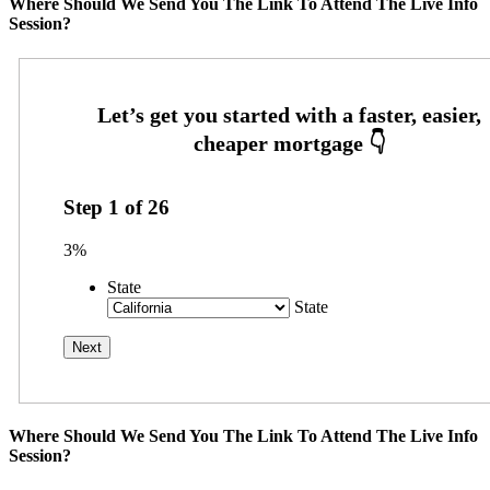
Where Should We Send You The Link To Attend The Live Info
Session?
Step
1
of
26
3%
State
State
Where Should We Send You The Link To Attend The Live Info
Session?