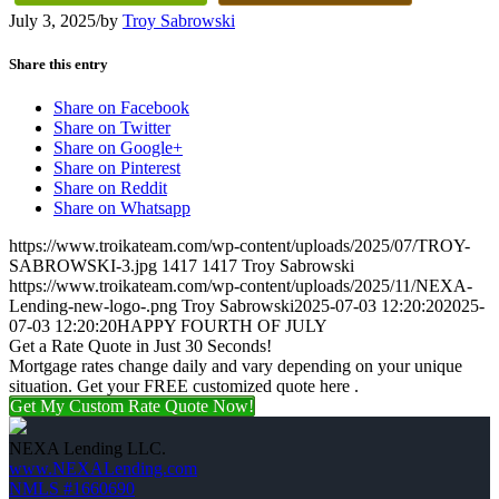
July 3, 2025
/
by
Troy Sabrowski
Share this entry
Share on Facebook
Share on Twitter
Share on Google+
Share on Pinterest
Share on Reddit
Share on Whatsapp
https://www.troikateam.com/wp-content/uploads/2025/07/TROY-
SABROWSKI-3.jpg
1417
1417
Troy Sabrowski
https://www.troikateam.com/wp-content/uploads/2025/11/NEXA-
Lending-new-logo-.png
Troy Sabrowski
2025-07-03 12:20:20
2025-
07-03 12:20:20
HAPPY FOURTH OF JULY
Get a Rate Quote in Just 30 Seconds!
Mortgage rates change daily and vary depending on your unique
situation. Get your FREE customized quote here .
Get My Custom Rate Quote Now!
NEXA Lending LLC.
www.NEXALending.com
NMLS #1660690