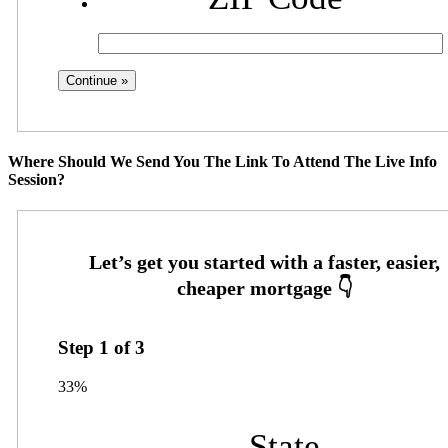
Where Should We Send You The Link To Attend The Live Info
Session?
Step
1
of
3
33%
State