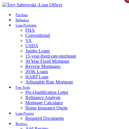
Call Now
Purchase
Refinance
Loan Programs
FHA
Conventional
VA
USDA
Jumbo Loans
15-year-fixed-rate-mortgage
30 Year Fixed Mortgage
Reverse Mortgages
203K Loans
HARP Loan
Adjustable Rate Mortgage
Free Tools
Pre-Qualification Letter
Refinance Analysis
Mortgage Calculator
Home Insurance Quote
Loan Process
Required Documents
Reviews
Add Review