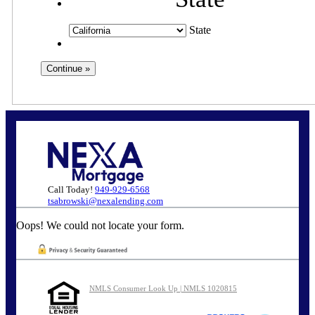
State
Call Today!
949-929-6568
tsabrowski@nexalending.com
Oops! We could not locate your form.
NMLS Consumer Look Up | NMLS 1020815