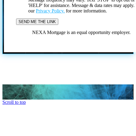
'HELP' for assistance. Message & data rates may apply
our
Privacy Policy.
for more information.
NEXA Mortgage is an equal opportunity employer.
Scroll to top