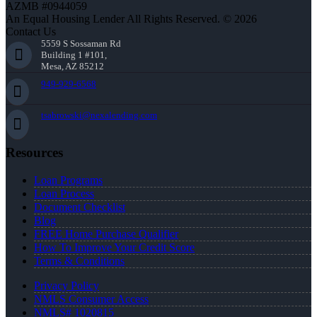
AZMB #0944059
An Equal Housing Lender All Rights Reserved. © 2026
Contact Us
5559 S Sossaman Rd
Building 1 #101,
Mesa, AZ 85212
949-929-6568
tsabrowski@nexalending.com
Resources
Loan Programs
Loan Process
Document Checklist
Blog
FREE Home Purchase Qualifier
How To Improve Your Credit Score
Terms & Conditions
Privacy Policy
NMLS Consumer Access
NMLS# 1020815