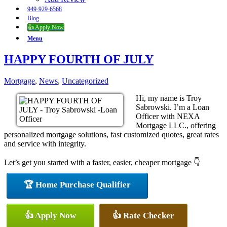
949-929-6568
Blog
👍 Apply Now
Menu
HAPPY FOURTH OF JULY
Mortgage
,
News
,
Uncategorized
Hi, my name is Troy
Sabrowski. I’m a Loan
Officer with NEXA
Mortgage LLC., offering
personalized mortgage solutions, fast customized quotes, great rates
and service with integrity.
Let’s get you started with a faster, easier, cheaper mortgage 👇
🏆 Home Purchase Qualifier
👍 Apply Now
👍 Rate Checker