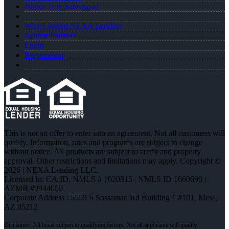
About Troy Sabrowski
Why I Joined NEXA Lending
Realtor Partners
Login
Registration
This is not an offer to enter into an agreement. Not all customers will
qualify. Information, rates and programs are subject to change
without notice. All products are subject to credit and property
approval. Other restrictions and limitations may apply. Copyright ©
2026 | NEXA Lending LLC.
Licensed In: CA,ID
,
NMLS # 1020815 | NMLS ID 1660690 |
AZMB #0944059
Corporate Address : 5559 S Sossaman Rd Building 1 #101, Mesa,
AZ 85212