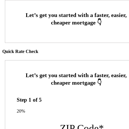
Quick Rate Check
Step
1
of
5
20%
ZIP Code
*