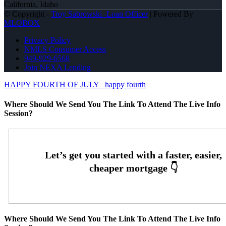
California, Idaho
© Copyright -
Troy Sabrowski -Loan Officer
| Powered By
MLOBOX
Privacy Policy
NMLS Consumer Access
949-929-6568
Join NEXA Lending
HAPPY FOURTH OF JULY
happy fourth
Where Should We Send You The Link To Attend The Live Info
Session?
Where Should We Send You The Link To Attend The Live Info