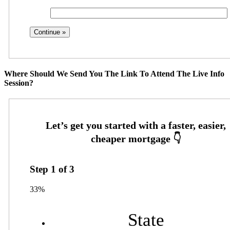
Where Should We Send You The Link To Attend The Live Info
Session?
Step
1
of
3
33%
State