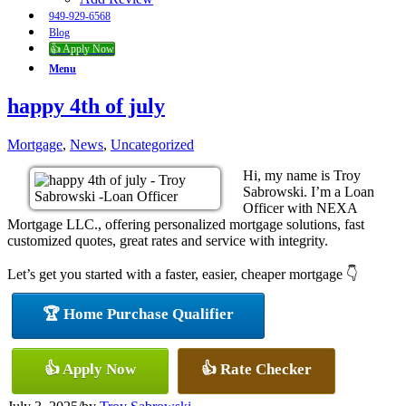
949-929-6568
Blog
👍 Apply Now
Menu
happy 4th of july
Mortgage
,
News
,
Uncategorized
Hi, my name is Troy
Sabrowski. I’m a Loan
Officer with NEXA
Mortgage LLC., offering personalized mortgage solutions, fast
customized quotes, great rates and service with integrity.
Let’s get you started with a faster, easier, cheaper mortgage 👇
🏆 Home Purchase Qualifier
👍 Apply Now
👍 Rate Checker