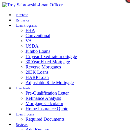
Call Now
Purchase
Refinance
Loan Programs
FHA
Conventional
VA
USDA
Jumbo Loans
15-year-fixed-rate-mortgage
30 Year Fixed Mortgage
Reverse Mortgages
203K Loans
HARP Loan
Adjustable Rate Mortgage
Free Tools
Pre-Qualification Letter
Refinance Analysis
Mortgage Calculator
Home Insurance Quote
Loan Process
Required Documents
Reviews
Add Review