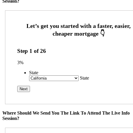
Session?
Step
1
of
26
3%
State
State
Where Should We Send You The Link To Attend The Live Info
Session?