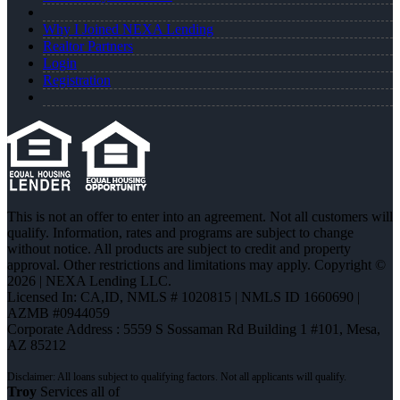
Why I Joined NEXA Lending
Realtor Partners
Login
Registration
This is not an offer to enter into an agreement. Not all customers will
qualify. Information, rates and programs are subject to change
without notice. All products are subject to credit and property
approval. Other restrictions and limitations may apply. Copyright ©
2026 | NEXA Lending LLC.
Licensed In: CA,ID
,
NMLS # 1020815 | NMLS ID 1660690 |
AZMB #0944059
Corporate Address : 5559 S Sossaman Rd Building 1 #101, Mesa,
AZ 85212
Troy
Services all of