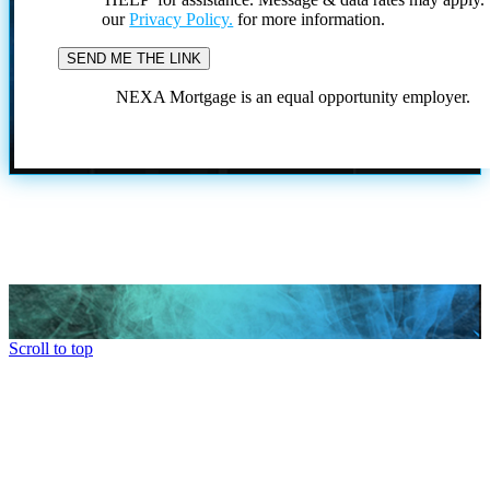
our
Privacy Policy.
for more information.
NEXA Mortgage is an equal opportunity employer.
Scroll to top