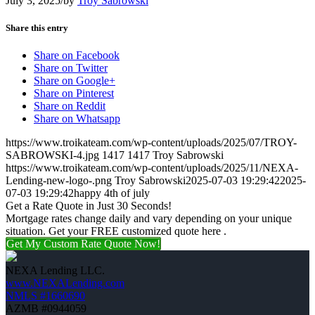
July 3, 2025
/
by
Troy Sabrowski
Share this entry
Share on Facebook
Share on Twitter
Share on Google+
Share on Pinterest
Share on Reddit
Share on Whatsapp
https://www.troikateam.com/wp-content/uploads/2025/07/TROY-
SABROWSKI-4.jpg
1417
1417
Troy Sabrowski
https://www.troikateam.com/wp-content/uploads/2025/11/NEXA-
Lending-new-logo-.png
Troy Sabrowski
2025-07-03 19:29:42
2025-
07-03 19:29:42
happy 4th of july
Get a Rate Quote in Just 30 Seconds!
Mortgage rates change daily and vary depending on your unique
situation. Get your FREE customized quote here .
Get My Custom Rate Quote Now!
NEXA Lending LLC.
www.NEXALending.com
NMLS #1660690
AZMB #0944059