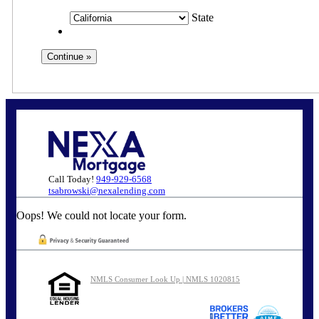
State
Call Today!
949-929-6568
tsabrowski@nexalending.com
Oops! We could not locate your form.
NMLS Consumer Look Up | NMLS 1020815