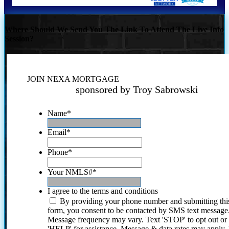
Where Should We Send You The Link To Attend The Live Info
Session?
JOIN NEXA MORTGAGE
sponsored by Troy Sabrowski
Name
*
Email
*
Phone
*
Your NMLS#
*
I agree to the terms and conditions
By providing your phone number and submitting thi
form, you consent to be contacted by SMS text message
Message frequency may vary. Text 'STOP' to opt out or
'HELP' for assistance. Message & data rates may apply