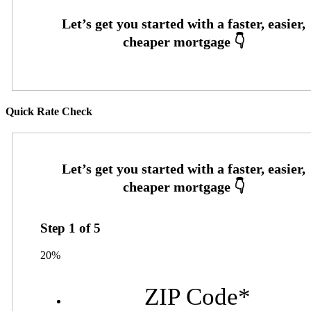
Quick Rate Check
Step
1
of
5
20%
ZIP Code
*