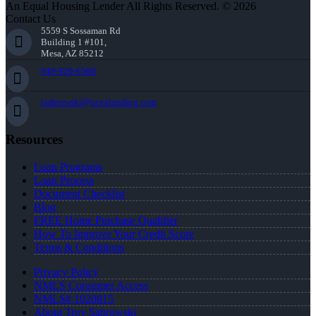
An Equal Housing Lender All Rights Reserved. © 2026
Contact Us
5559 S Sossaman Rd
Building 1 #101,
Mesa, AZ 85212
949-929-6568
tsabrowski@nexalending.com
Resources
Loan Programs
Loan Process
Document Checklist
Blog
FREE Home Purchase Qualifier
How To Improve Your Credit Score
Terms & Conditions
Privacy Policy
NMLS Consumer Access
NMLS# 1020815
About Troy Sabrowski