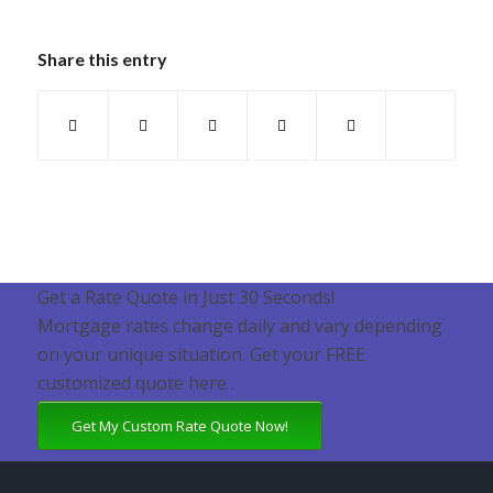
Share this entry
Get a Rate Quote in Just 30 Seconds!
Mortgage rates change daily and vary depending
on your unique situation. Get your FREE
customized quote here .
Get My Custom Rate Quote Now!