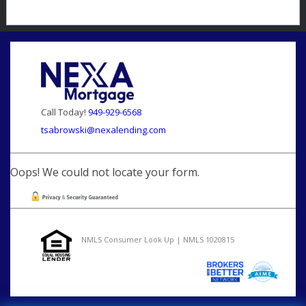
Call Today!
949-929-6568
tsabrowski@nexalending.com
Oops! We could not locate your form.
NMLS Consumer Look Up | NMLS 1020815