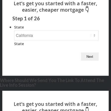
Step
1
of
26
State
State
Where Should We Send You The Link To Attend The
Live Info Session?