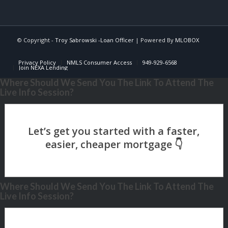
© Copyright -
Troy Sabrowski -Loan Officer
| Powered By
MLOBOX
Privacy Policy
NMLS Consumer Access
949-929-6568
Join NEXA Lending
Where Should We Send You The Link To Attend The
Live Info Session?
Where Should We Send You The Link To Attend The
Live Info Session?