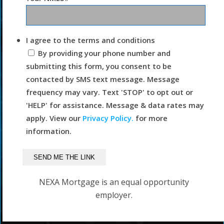
I agree to the terms and conditions
By providing your phone number and
submitting this form, you consent to be
contacted by SMS text message. Message
frequency may vary. Text 'STOP' to opt out or
'HELP' for assistance. Message & data rates may
apply. View our
Privacy Policy.
for more
information.
NEXA Mortgage is an equal opportunity
employer.