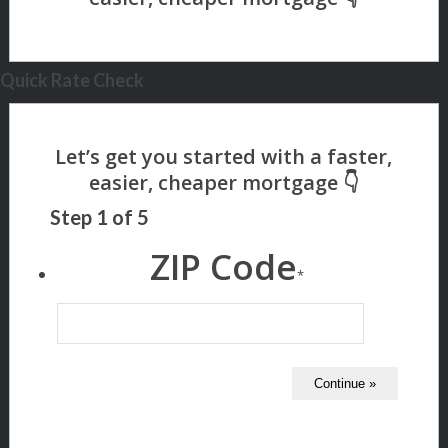
Quick Rate Check
Step
1
of
5
ZIP Code
*