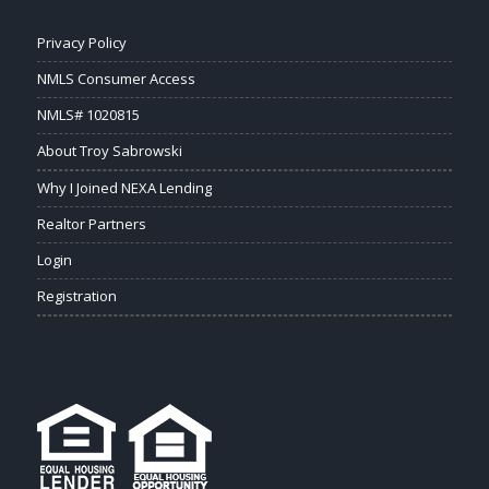
Privacy Policy
NMLS Consumer Access
NMLS# 1020815
About Troy Sabrowski
Why I Joined NEXA Lending
Realtor Partners
Login
Registration