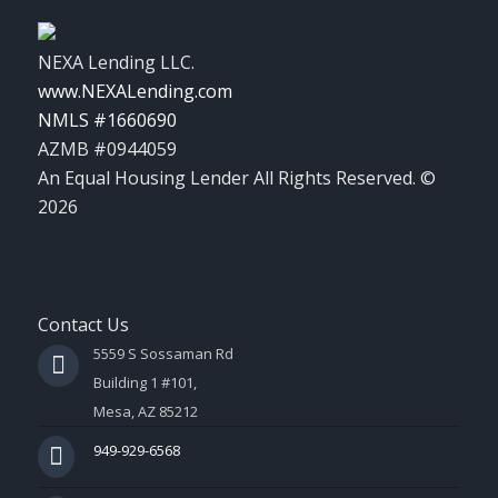
NEXA Lending LLC.
www.NEXALending.com
NMLS #1660690
AZMB #0944059
An Equal Housing Lender All Rights Reserved. ©
2026
Contact Us
5559 S Sossaman Rd
Building 1 #101,
Mesa, AZ 85212
949-929-6568