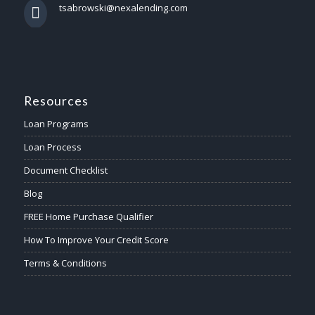
tsabrowski@nexalending.com
Resources
Loan Programs
Loan Process
Document Checklist
Blog
FREE Home Purchase Qualifier
How To Improve Your Credit Score
Terms & Conditions