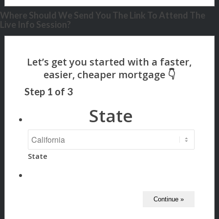
Where Should We Send You The Link To Attend The
Live Info Session?
Step
1
of
3
State
State