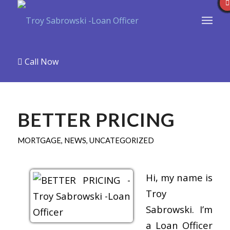
Call Now
BETTER PRICING
MORTGAGE
,
NEWS
,
UNCATEGORIZED
Hi, my name is
Troy
Sabrowski. I’m
a Loan Officer