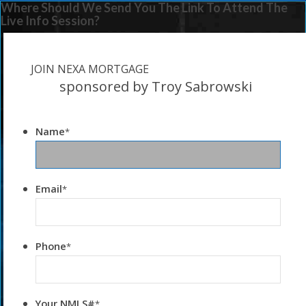
Where Should We Send You The Link To Attend The
Live Info Session?
JOIN NEXA MORTGAGE
sponsored by Troy Sabrowski
Name
*
Email
*
Phone
*
Your NMLS#
*