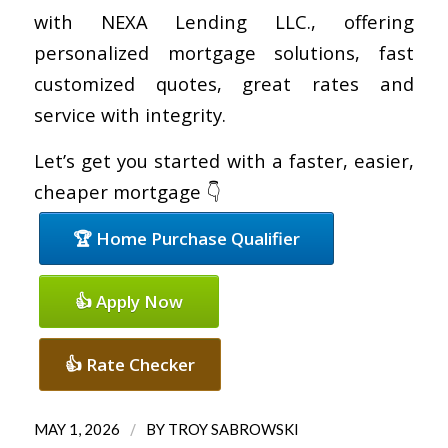
with NEXA Lending LLC., offering
personalized mortgage solutions, fast
customized quotes, great rates and
service with integrity.
Let’s get you started with a faster, easier,
cheaper mortgage 👇
🏆 Home Purchase Qualifier
👍 Apply Now
👍 Rate Checker
/
MAY 1, 2026
BY
TROY SABROWSKI