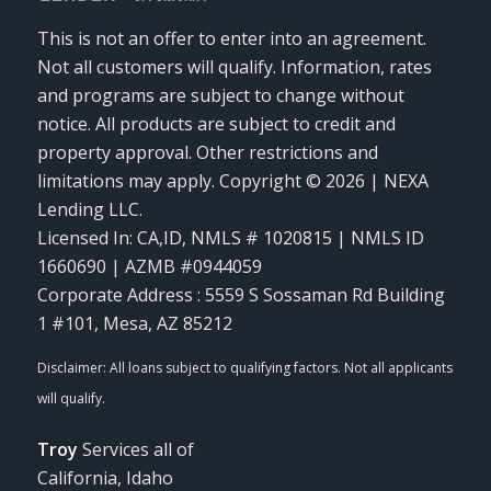
This is not an offer to enter into an agreement.
Not all customers will qualify. Information, rates
and programs are subject to change without
notice. All products are subject to credit and
property approval. Other restrictions and
limitations may apply. Copyright © 2026 | NEXA
Lending LLC.
Licensed In: CA,ID
,
NMLS # 1020815 | NMLS ID
1660690 | AZMB #0944059
Corporate Address : 5559 S Sossaman Rd Building
1 #101, Mesa, AZ 85212
Troy
Services all of
California, Idaho