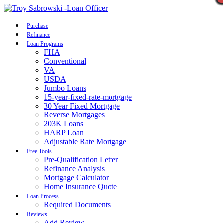
Call Now
Purchase
Refinance
Loan Programs
FHA
Conventional
VA
USDA
Jumbo Loans
15-year-fixed-rate-mortgage
30 Year Fixed Mortgage
Reverse Mortgages
203K Loans
HARP Loan
Adjustable Rate Mortgage
Free Tools
Pre-Qualification Letter
Refinance Analysis
Mortgage Calculator
Home Insurance Quote
Loan Process
Required Documents
Reviews
Add Review