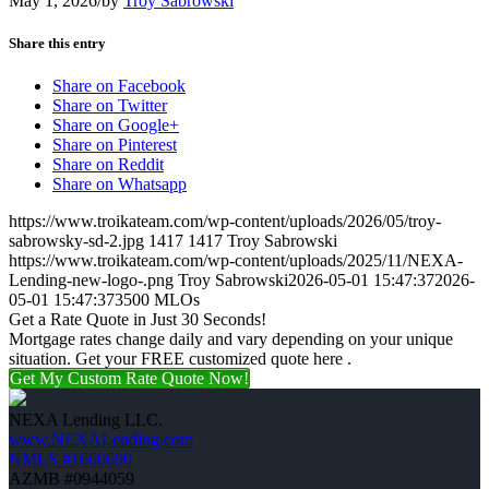
May 1, 2026
/
by
Troy Sabrowski
Share this entry
Share on Facebook
Share on Twitter
Share on Google+
Share on Pinterest
Share on Reddit
Share on Whatsapp
https://www.troikateam.com/wp-content/uploads/2026/05/troy-
sabrowsky-sd-2.jpg
1417
1417
Troy Sabrowski
https://www.troikateam.com/wp-content/uploads/2025/11/NEXA-
Lending-new-logo-.png
Troy Sabrowski
2026-05-01 15:47:37
2026-
05-01 15:47:37
3500 MLOs
Get a Rate Quote in Just 30 Seconds!
Mortgage rates change daily and vary depending on your unique
situation. Get your FREE customized quote here .
Get My Custom Rate Quote Now!
NEXA Lending LLC.
www.NEXALending.com
NMLS #1660690
AZMB #0944059