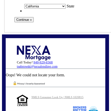
State
Call Today!
949-929-6568
tsabrowski@nexalending.com
Oops! We could not locate your form.
NMLS Consumer Look Up | NMLS 1020815