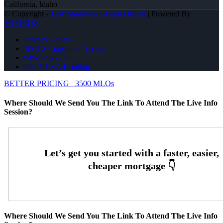
California, Idaho
© Copyright -
Troy Sabrowski -Loan Officer
| Powered By
MLOBOX
Privacy Policy
NMLS Consumer Access
949-929-6568
Join NEXA Lending
BETTER PRICING
3500 MLOs
Where Should We Send You The Link To Attend The Live Info
Session?
Where Should We Send You The Link To Attend The Live Info