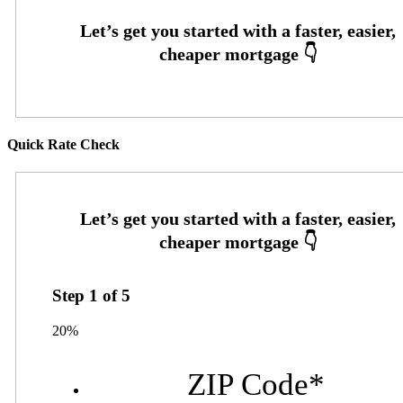
Quick Rate Check
Step
1
of
5
20%
ZIP Code
*