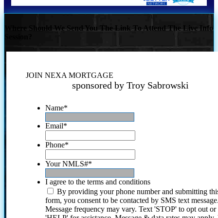
Where Should We Send You The Link To Attend The Live Info
Session?
JOIN NEXA MORTGAGE
sponsored by Troy Sabrowski
Name
*
Email
*
Phone
*
Your NMLS#
*
I agree to the terms and conditions
By providing your phone number and submitting thi
form, you consent to be contacted by SMS text message
Message frequency may vary. Text 'STOP' to opt out or
'HELP' for assistance. Message & data rates may apply