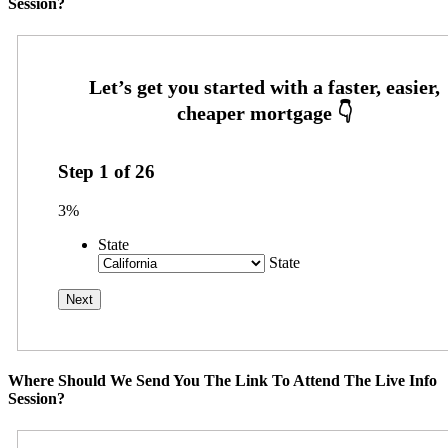
Session?
Step
1
of
26
3%
State
State
Where Should We Send You The Link To Attend The Live Info
Session?