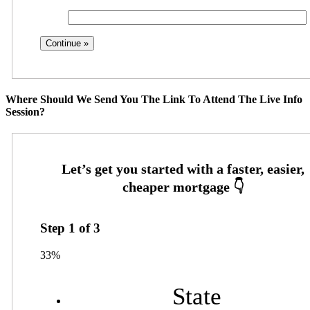
Where Should We Send You The Link To Attend The Live Info
Session?
Step
1
of
3
33%
State