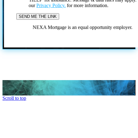
our
Privacy Policy.
for more information.
NEXA Mortgage is an equal opportunity employer.
Scroll to top