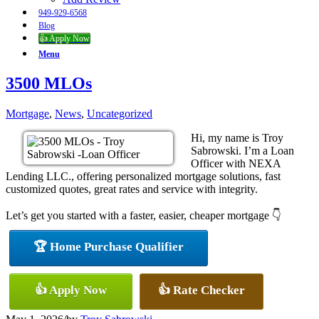
949-929-6568
Blog
👍 Apply Now
Menu
3500 MLOs
Mortgage
,
News
,
Uncategorized
Hi, my name is Troy
Sabrowski. I’m a Loan
Officer with NEXA
Lending LLC., offering personalized mortgage solutions, fast
customized quotes, great rates and service with integrity.
Let’s get you started with a faster, easier, cheaper mortgage 👇
🏆 Home Purchase Qualifier
👍 Apply Now
👍 Rate Checker