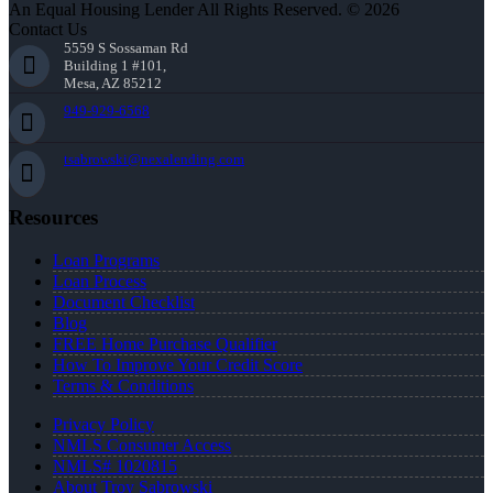
An Equal Housing Lender All Rights Reserved. © 2026
Contact Us
5559 S Sossaman Rd
Building 1 #101,
Mesa, AZ 85212
949-929-6568
tsabrowski@nexalending.com
Resources
Loan Programs
Loan Process
Document Checklist
Blog
FREE Home Purchase Qualifier
How To Improve Your Credit Score
Terms & Conditions
Privacy Policy
NMLS Consumer Access
NMLS# 1020815
About Troy Sabrowski