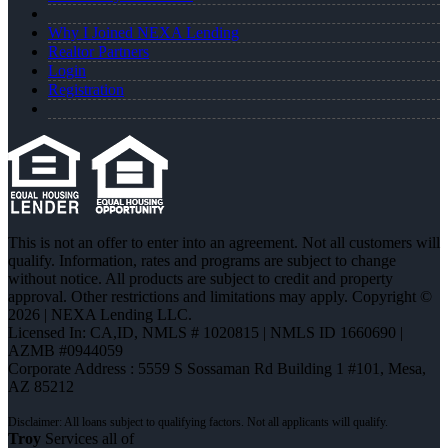
Why I Joined NEXA Lending
Realtor Partners
Login
Registration
This is not an offer to enter into an agreement. Not all customers will
qualify. Information, rates and programs are subject to change
without notice. All products are subject to credit and property
approval. Other restrictions and limitations may apply. Copyright ©
2026 | NEXA Lending LLC.
Licensed In: CA,ID
,
NMLS # 1020815 | NMLS ID 1660690 |
AZMB #0944059
Corporate Address : 5559 S Sossaman Rd Building 1 #101, Mesa,
AZ 85212
Troy
Services all of