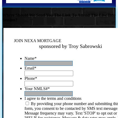
Where Should We Send You The Link To Attend The Live Info
Session?
JOIN NEXA MORTGAGE
sponsored by Troy Sabrowski
Name
*
Email
*
Phone
*
Your NMLS#
*
I agree to the terms and conditions
By providing your phone number and submitting thi
form, you consent to be contacted by SMS text message
Message frequency may vary. Text 'STOP' to opt out or
'HELP' for assistance. Message & data rates may apply