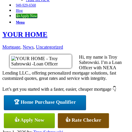
949-929-6568
Blog
👍 Apply Now
Menu
YOUR HOME
Mortgage
,
News
,
Uncategorized
Hi, my name is Troy
Sabrowski. I’m a Loan
Officer with NEXA
Lending LLC., offering personalized mortgage solutions, fast
customized quotes, great rates and service with integrity.
Let’s get you started with a faster, easier, cheaper mortgage 👇
🏆 Home Purchase Qualifier
👍 Apply Now
👍 Rate Checker