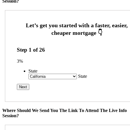
Session?
Step
1
of
26
3%
State
State
Where Should We Send You The Link To Attend The Live Info
Session?