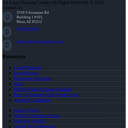
An Equal Housing Lender All Rights Reserved. © 2026
Contact Us
5559 S Sossaman Rd
Building 1 #101,
Mesa, AZ 85212
949-929-6568
tsabrowski@nexalending.com
Resources
Loan Programs
Loan Process
Document Checklist
Blog
FREE Home Purchase Qualifier
How To Improve Your Credit Score
Terms & Conditions
Privacy Policy
NMLS Consumer Access
NMLS# 1020815
About Troy Sabrowski