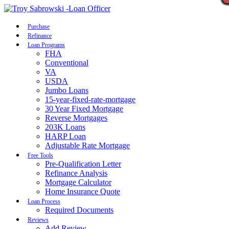
Call Now
Purchase
Refinance
Loan Programs
FHA
Conventional
VA
USDA
Jumbo Loans
15-year-fixed-rate-mortgage
30 Year Fixed Mortgage
Reverse Mortgages
203K Loans
HARP Loan
Adjustable Rate Mortgage
Free Tools
Pre-Qualification Letter
Refinance Analysis
Mortgage Calculator
Home Insurance Quote
Loan Process
Required Documents
Reviews
Add Review