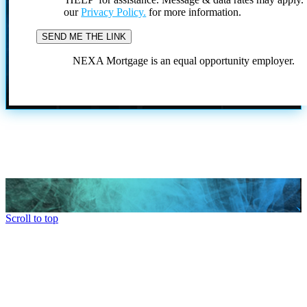
our
Privacy Policy.
for more information.
NEXA Mortgage is an equal opportunity employer.
Scroll to top