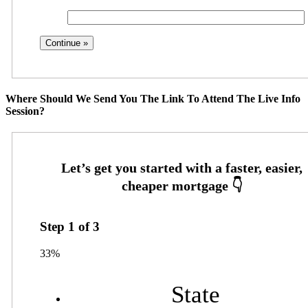
Where Should We Send You The Link To Attend The Live Info
Session?
Step
1
of
3
33%
State