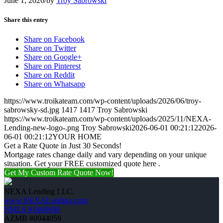
June 1, 2026
/
by
Troy Sabrowski
Share this entry
Share on Facebook
Share on Twitter
Share on Google+
Share on Pinterest
Share on Reddit
Share on Whatsapp
https://www.troikateam.com/wp-content/uploads/2026/06/troy-
sabrowsky-sd.jpg
1417
1417
Troy Sabrowski
https://www.troikateam.com/wp-content/uploads/2025/11/NEXA-
Lending-new-logo-.png
Troy Sabrowski
2026-06-01 00:21:12
2026-
06-01 00:21:12
YOUR HOME
Get a Rate Quote in Just 30 Seconds!
Mortgage rates change daily and vary depending on your unique
situation. Get your FREE customized quote here .
Get My Custom Rate Quote Now!
NEXA Lending LLC.
www.NEXALending.com
NMLS #1660690
AZMB #0944059