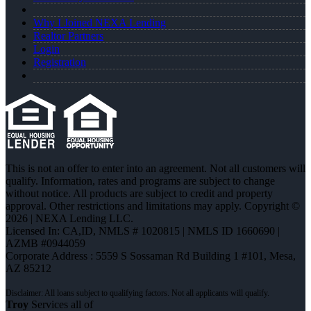
Why I Joined NEXA Lending
Realtor Partners
Login
Registration
This is not an offer to enter into an agreement. Not all customers will
qualify. Information, rates and programs are subject to change
without notice. All products are subject to credit and property
approval. Other restrictions and limitations may apply. Copyright ©
2026 | NEXA Lending LLC.
Licensed In: CA,ID
,
NMLS # 1020815 | NMLS ID 1660690 |
AZMB #0944059
Corporate Address : 5559 S Sossaman Rd Building 1 #101, Mesa,
AZ 85212
Troy
Services all of