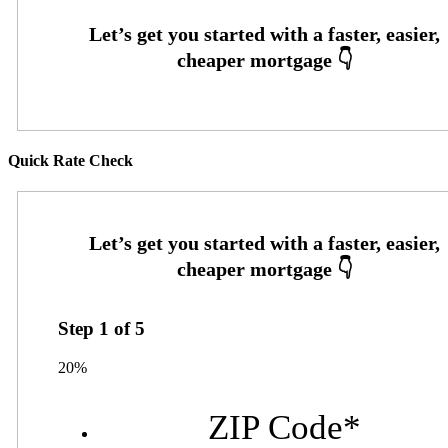
Quick Rate Check
Step
1
of
5
20%
ZIP Code
*