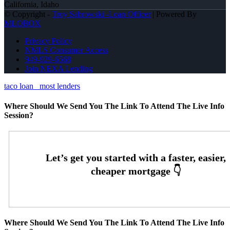
California, Idaho
© Copyright -
Troy Sabrowski -Loan Officer
| Powered By
MLOBOX
Privacy Policy
NMLS Consumer Access
949-929-6568
Join NEXA Lending
taco loan
most lenders
Where Should We Send You The Link To Attend The Live Info
Session?
Where Should We Send You The Link To Attend The Live Info