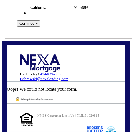
State
Call Today!
949-929-6568
tsabrowski@nexalending.com
Oops! We could not locate your form.
NMLS Consumer Look Up | NMLS 1020815