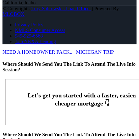
California, Idaho
© Copyright -
Troy Sabrowski -Loan Officer
| Powered By
MLOBOX
Privacy Policy
NMLS Consumer Access
949-929-6568
Join NEXA Lending
NEED A HOMEOWNER PACK..
MICHIGAN TRIP
Where Should We Send You The Link To Attend The Live Info
Session?
Where Should We Send You The Link To Attend The Live Info