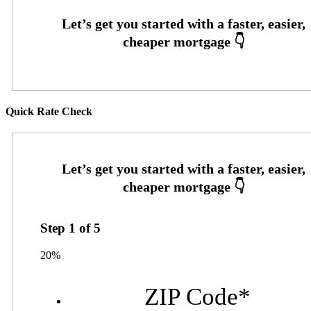
Quick Rate Check
Step
1
of
5
20%
ZIP Code
*