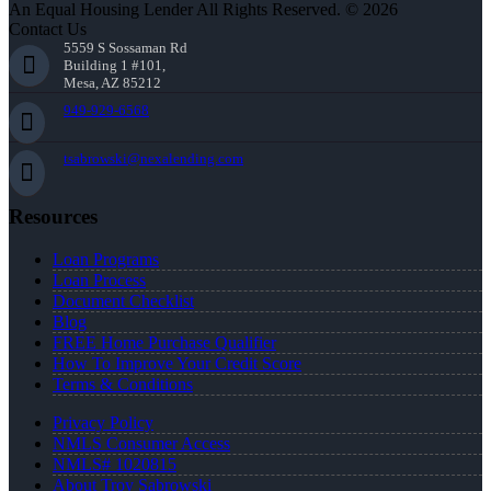
An Equal Housing Lender All Rights Reserved. © 2026
Contact Us
5559 S Sossaman Rd
Building 1 #101,
Mesa, AZ 85212
949-929-6568
tsabrowski@nexalending.com
Resources
Loan Programs
Loan Process
Document Checklist
Blog
FREE Home Purchase Qualifier
How To Improve Your Credit Score
Terms & Conditions
Privacy Policy
NMLS Consumer Access
NMLS# 1020815
About Troy Sabrowski