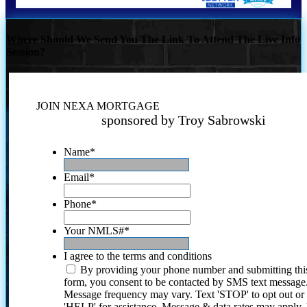
Where Should We Send You The Link To Attend The Live Info
Session?
JOIN NEXA MORTGAGE
sponsored by Troy Sabrowski
Name
*
Email
*
Phone
*
Your NMLS#
*
I agree to the terms and conditions
By providing your phone number and submitting thi
form, you consent to be contacted by SMS text message
Message frequency may vary. Text 'STOP' to opt out or
'HELP' for assistance. Message & data rates may apply