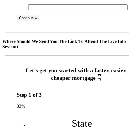
Where Should We Send You The Link To Attend The Live Info
Session?
Step
1
of
3
33%
State