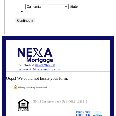
State
Call Today!
949-929-6568
tsabrowski@nexalending.com
Oops! We could not locate your form.
NMLS Consumer Look Up | NMLS 1020815