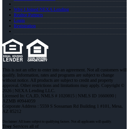
Why I Joined NEXA Lending
Realtor Partners
Login
Registration
This is not an offer to enter into an agreement. Not all customers will
qualify. Information, rates and programs are subject to change
without notice. All products are subject to credit and property
approval. Other restrictions and limitations may apply. Copyright ©
2026 | NEXA Lending LLC.
Licensed In: CA,ID
,
NMLS # 1020815 | NMLS ID 1660690 |
AZMB #0944059
Corporate Address : 5559 S Sossaman Rd Building 1 #101, Mesa,
AZ 85212
Troy
Services all of