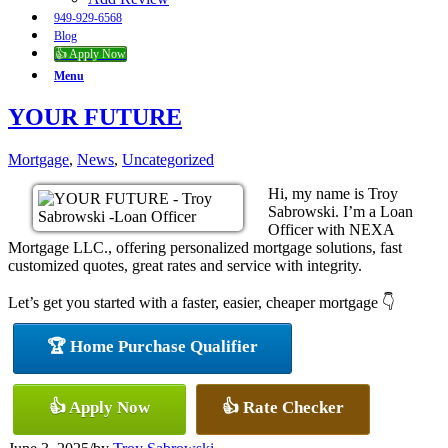
949-929-6568
Blog
👍 Apply Now
Menu
YOUR FUTURE
Mortgage
,
News
,
Uncategorized
Hi, my name is Troy
Sabrowski. I’m a Loan
Officer with NEXA
Mortgage LLC., offering personalized mortgage solutions, fast
customized quotes, great rates and service with integrity.
Let’s get you started with a faster, easier, cheaper mortgage 👇
🏆 Home Purchase Qualifier
👍 Apply Now
👍 Rate Checker