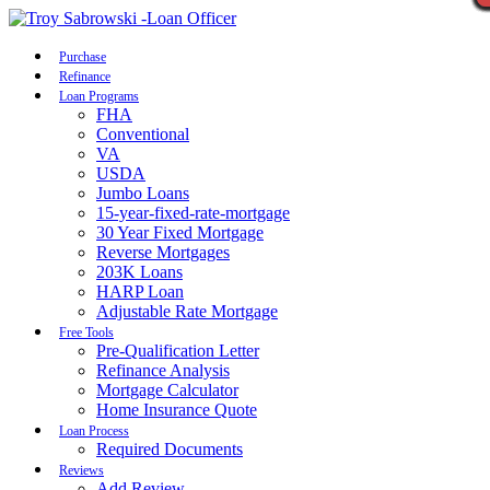
Call Now
Purchase
Refinance
Loan Programs
FHA
Conventional
VA
USDA
Jumbo Loans
15-year-fixed-rate-mortgage
30 Year Fixed Mortgage
Reverse Mortgages
203K Loans
HARP Loan
Adjustable Rate Mortgage
Free Tools
Pre-Qualification Letter
Refinance Analysis
Mortgage Calculator
Home Insurance Quote
Loan Process
Required Documents
Reviews
Add Review