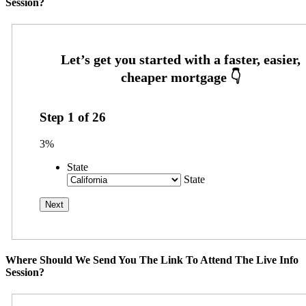
Session?
Step
1
of
26
3%
State
State
Where Should We Send You The Link To Attend The Live Info
Session?