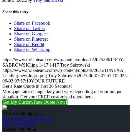
June 3, 2025
/
by
Troy Sabrowski
Share this entry
Share on Facebook
Share on Twitter
Share on Google+
Share on Pinterest
Share on Reddit
Share on Whatsapp
https://www.troikateam.com/wp-content/uploads/2025/06/TROY-
SABROWSKI.jpg
1417
1417
Troy Sabrowski
https://www.troikateam.com/wp-content/uploads/2025/11/NEXA-
Lending-new-logo-.png
Troy Sabrowski
2025-06-03 07:57:10
2025-
06-03 07:57:10
YOUR FUTURE
Get a Rate Quote in Just 30 Seconds!
Mortgage rates change daily and vary depending on your unique
situation. Get your FREE customized quote here .
Get My Custom Rate Quote Now!
NEXA Lending LLC.
www.NEXALending.com
NMLS #1660690
AZMB #0944059