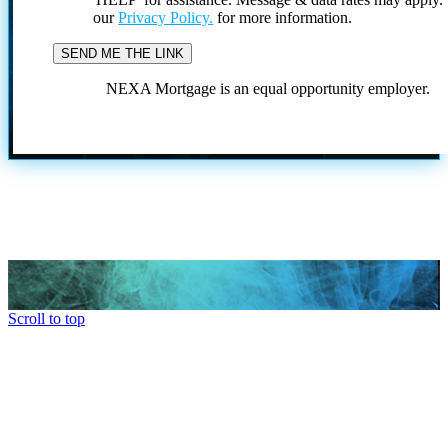
our
Privacy Policy.
for more information.
NEXA Mortgage is an equal opportunity employer.
Scroll to top