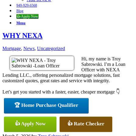
949-929-6568
Blog
👍 Apply Now
Menu
WHY NEXA
Mortgage
,
News
,
Uncategorized
Hi, my name is Troy
Sabrowski. I’m a Loan
Officer with NEXA
Lending LLC., offering personalized mortgage solutions, fast
customized quotes, great rates and service with integrity.
Let’s get you started with a faster, easier, cheaper mortgage 👇
🏆 Home Purchase Qualifier
👍 Apply Now
👍 Rate Checker