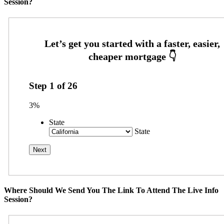
Session?
Step
1
of
26
3%
State
State
Where Should We Send You The Link To Attend The Live Info
Session?