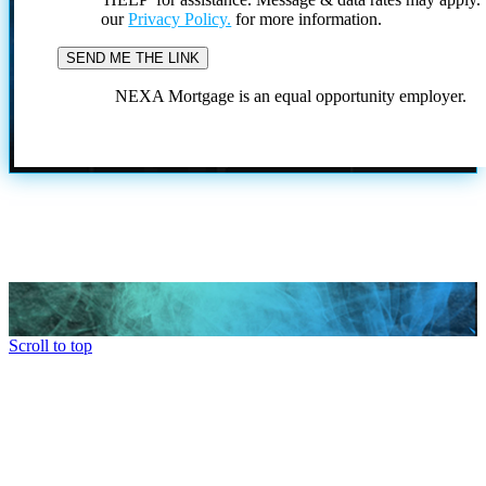
our
Privacy Policy.
for more information.
NEXA Mortgage is an equal opportunity employer.
Scroll to top