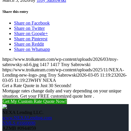
March 5, 2026
/
by
Troy Sabrowski
Share this entry
Share on Facebook
Share on Twitter
Share on Google+
Share on Pinterest
Share on Reddit
Share on Whatsapp
https://www.troikateam.com/wp-content/uploads/2026/03/troy-
sabrowsky-sd-6.jpg
1417
1417
Troy Sabrowski
https://www.troikateam.com/wp-content/uploads/2025/11/NEXA-
Lending-new-logo-.png
Troy Sabrowski
2026-03-05 11:19:23
2026-
03-05 11:19:23
WHY NEXA
Get a Rate Quote in Just 30 Seconds!
Mortgage rates change daily and vary depending on your unique
situation. Get your FREE customized quote here .
Get My Custom Rate Quote Now!
NEXA Lending LLC.
www.NEXALending.com
NMLS #1660690
AZMB #0944059