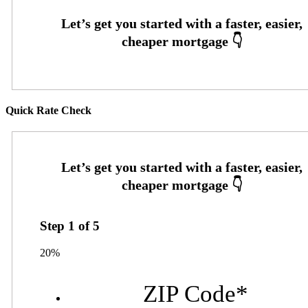
Quick Rate Check
Step
1
of
5
20%
ZIP Code
*