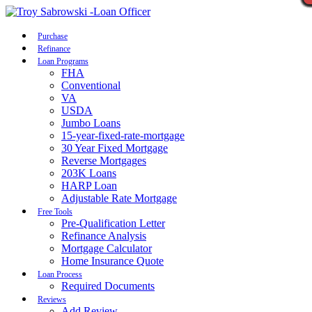
Call Now
Purchase
Refinance
Loan Programs
FHA
Conventional
VA
USDA
Jumbo Loans
15-year-fixed-rate-mortgage
30 Year Fixed Mortgage
Reverse Mortgages
203K Loans
HARP Loan
Adjustable Rate Mortgage
Free Tools
Pre-Qualification Letter
Refinance Analysis
Mortgage Calculator
Home Insurance Quote
Loan Process
Required Documents
Reviews
Add Review