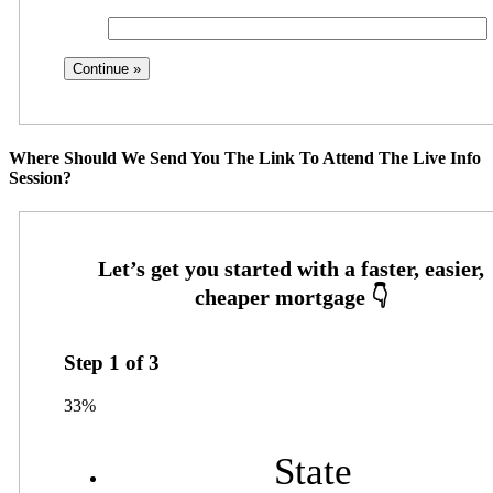
Where Should We Send You The Link To Attend The Live Info
Session?
Step
1
of
3
33%
State