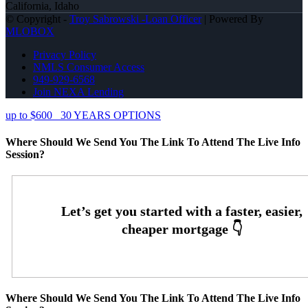
California, Idaho
© Copyright -
Troy Sabrowski -Loan Officer
| Powered By
MLOBOX
Privacy Policy
NMLS Consumer Access
949-929-6568
Join NEXA Lending
up to $600
30 YEARS OPTIONS
Where Should We Send You The Link To Attend The Live Info
Session?
Where Should We Send You The Link To Attend The Live Info