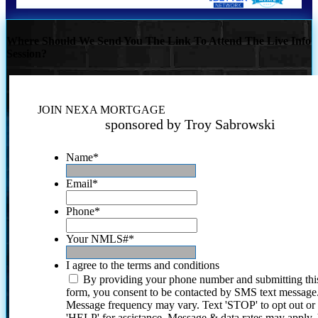
Where Should We Send You The Link To Attend The Live Info
Session?
JOIN NEXA MORTGAGE
sponsored by Troy Sabrowski
Name
*
Email
*
Phone
*
Your NMLS#
*
I agree to the terms and conditions
By providing your phone number and submitting thi
form, you consent to be contacted by SMS text message
Message frequency may vary. Text 'STOP' to opt out or
'HELP' for assistance. Message & data rates may apply