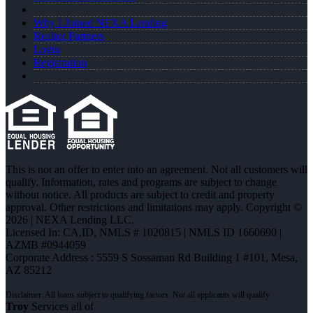
Why I Joined NEXA Lending
Realtor Partners
Login
Registration
This is not an offer to enter into an agreement. Not all customers will
qualify. Information, rates and programs are subject to change
without notice. All products are subject to credit and property
approval. Other restrictions and limitations may apply. Copyright ©
2026 | NEXA Lending LLC.
Licensed In: CA,ID
,
NMLS # 1020815 | NMLS ID 1660690 |
AZMB #0944059
Corporate Address : 5559 S Sossaman Rd Building 1 #101, Mesa,
AZ 85212
Troy
Services all of