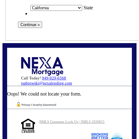
State
Call Today!
949-929-6568
tsabrowski@nexalending.com
Oops! We could not locate your form.
NMLS Consumer Look Up | NMLS 1020815