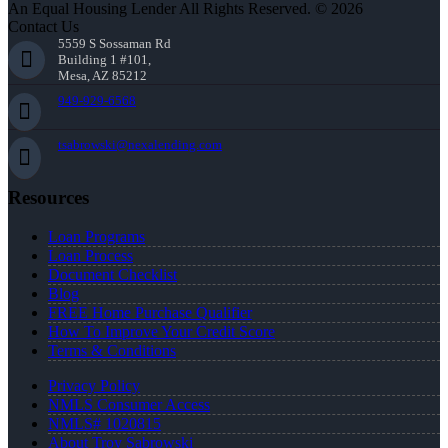
An Equal Housing Lender All Rights Reserved. © 2026
Contact Us
5559 S Sossaman Rd
Building 1 #101,
Mesa, AZ 85212
949-929-6568
tsabrowski@nexalending.com
Resources
Loan Programs
Loan Process
Document Checklist
Blog
FREE Home Purchase Qualifier
How To Improve Your Credit Score
Terms & Conditions
Privacy Policy
NMLS Consumer Access
NMLS# 1020815
About Troy Sabrowski