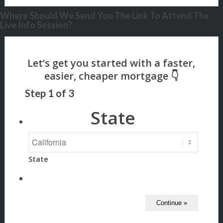
Where Should We Send You The Link To Attend The
Live Info Session?
Step
1
of
3
State
State