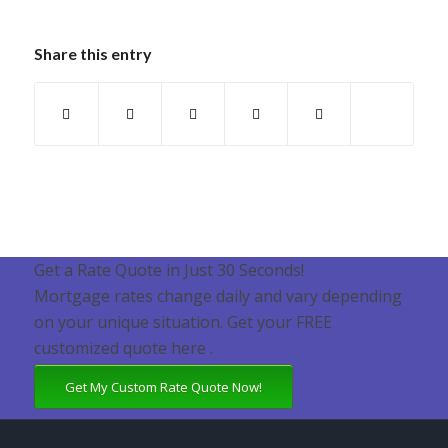
Share this entry
Get a Rate Quote in Just 30 Seconds!
Mortgage rates change daily and vary depending
on your unique situation. Get your FREE
customized quote here .
Get My Custom Rate Quote Now!