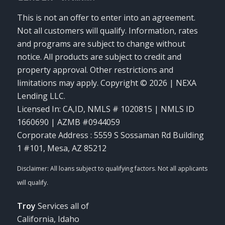
This is not an offer to enter into an agreement.
Not all customers will qualify. Information, rates
and programs are subject to change without
notice. All products are subject to credit and
property approval. Other restrictions and
limitations may apply. Copyright © 2026 | NEXA
Lending LLC.
Licensed In: CA,ID
,
NMLS # 1020815 | NMLS ID
1660690 | AZMB #0944059
Corporate Address : 5559 S Sossaman Rd Building
1 #101, Mesa, AZ 85212
Troy
Services all of
California, Idaho