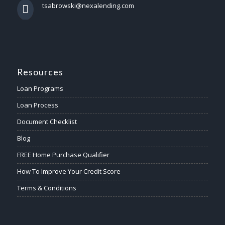
tsabrowski@nexalending.com
Resources
Loan Programs
Loan Process
Document Checklist
Blog
FREE Home Purchase Qualifier
How To Improve Your Credit Score
Terms & Conditions