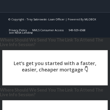
© Copyright -
Troy Sabrowski -Loan Officer
| Powered By
MLOBOX
Privacy Policy
NMLS Consumer Access
949-929-6568
Join NEXA Lending
Where Should We Send You The Link To Attend The
Live Info Session?
Where Should We Send You The Link To Attend The
Live Info Session?