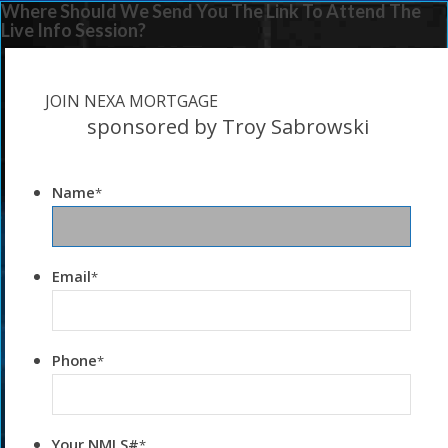
Where Should We Send You The Link To Attend The
Live Info Session?
JOIN NEXA MORTGAGE
sponsored by Troy Sabrowski
Name
*
Email
*
Phone
*
Your NMLS#
*