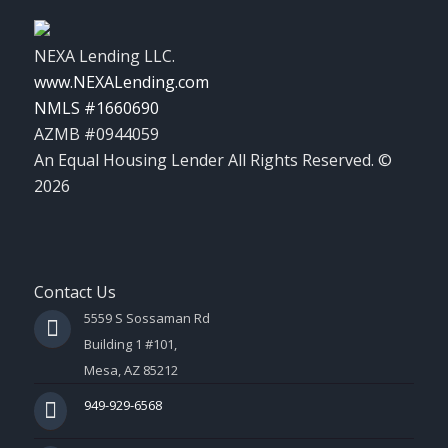
NEXA Lending LLC.
www.NEXALending.com
NMLS #1660690
AZMB #0944059
An Equal Housing Lender All Rights Reserved. ©
2026
Contact Us
5559 S Sossaman Rd
Building 1 #101,
Mesa, AZ 85212
949-929-6568