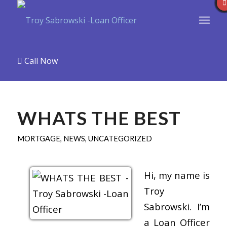
Call Now
WHATS THE BEST
MORTGAGE
,
NEWS
,
UNCATEGORIZED
Hi, my name is
Troy
Sabrowski. I’m
a Loan Officer