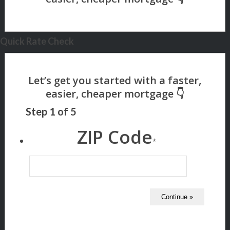
Quick Rate Check
Step
1
of
5
ZIP Code
*