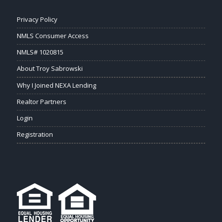
Privacy Policy
NMLS Consumer Access
NMLS# 1020815
About Troy Sabrowski
Why I Joined NEXA Lending
Realtor Partners
Login
Registration