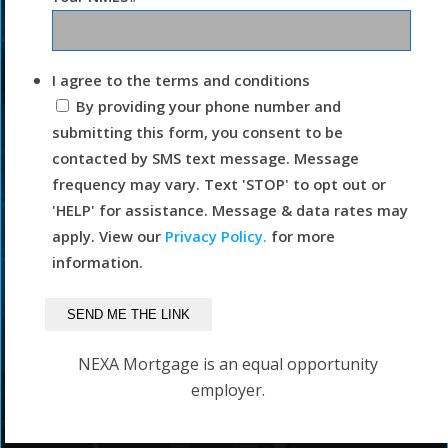
I agree to the terms and conditions
By providing your phone number and
submitting this form, you consent to be
contacted by SMS text message. Message
frequency may vary. Text 'STOP' to opt out or
'HELP' for assistance. Message & data rates may
apply. View our
Privacy Policy.
for more
information.
NEXA Mortgage is an equal opportunity
employer.