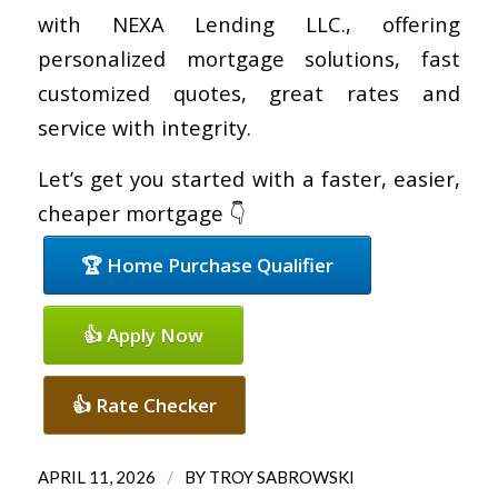
with NEXA Lending LLC., offering
personalized mortgage solutions, fast
customized quotes, great rates and
service with integrity.
Let’s get you started with a faster, easier,
cheaper mortgage 👇
🏆 Home Purchase Qualifier
👍 Apply Now
👍 Rate Checker
/
APRIL 11, 2026
BY
TROY SABROWSKI