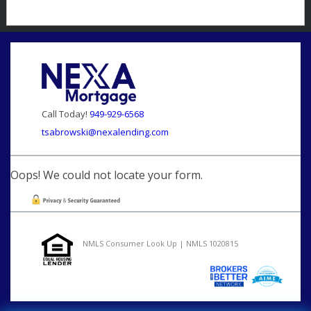
Call Today!
949-929-6568
tsabrowski@nexalending.com
Oops! We could not locate your form.
NMLS Consumer Look Up | NMLS 1020815