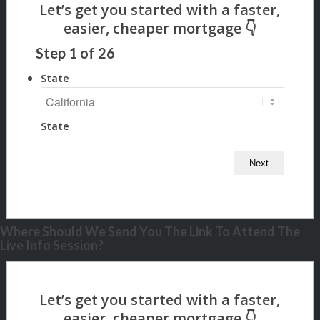
Step
1
of
26
State
State
Where Should We Send You The Link To Attend The
Live Info Session?