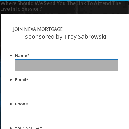
Where Should We Send You The Link To Attend The
Live Info Session?
JOIN NEXA MORTGAGE
sponsored by Troy Sabrowski
Name
*
Email
*
Phone
*
Your NMLS#
*