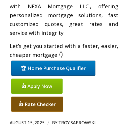
with NEXA Mortgage LLC., offering
personalized mortgage solutions, fast
customized quotes, great rates and
service with integrity.
Let’s get you started with a faster, easier,
cheaper mortgage 👇
🏆 Home Purchase Qualifier
👍 Apply Now
👍 Rate Checker
/
AUGUST 15, 2025
BY
TROY SABROWSKI