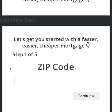
Quick Rate Check
Step
1
of
5
ZIP Code
*