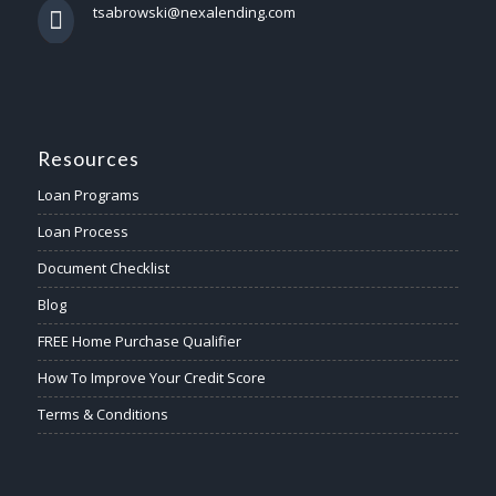
tsabrowski@nexalending.com
Resources
Loan Programs
Loan Process
Document Checklist
Blog
FREE Home Purchase Qualifier
How To Improve Your Credit Score
Terms & Conditions