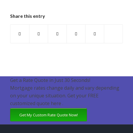
Share this entry
Get a Rate Quote in Just 30 Seconds!
Mortgage rates change daily and vary depending
on your unique situation. Get your FREE
customized quote here .
Get My Custom Rate Quote Now!