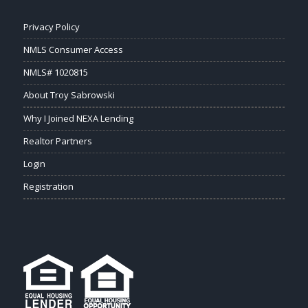
Privacy Policy
NMLS Consumer Access
NMLS# 1020815
About Troy Sabrowski
Why I Joined NEXA Lending
Realtor Partners
Login
Registration