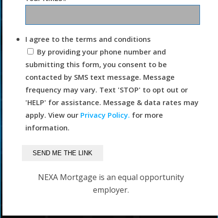
I agree to the terms and conditions
By providing your phone number and
submitting this form, you consent to be
contacted by SMS text message. Message
frequency may vary. Text 'STOP' to opt out or
'HELP' for assistance. Message & data rates may
apply. View our
Privacy Policy.
for more
information.
NEXA Mortgage is an equal opportunity
employer.