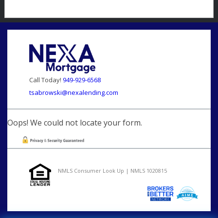
Call Today!
949-929-6568
tsabrowski@nexalending.com
Oops! We could not locate your form.
NMLS Consumer Look Up | NMLS 1020815