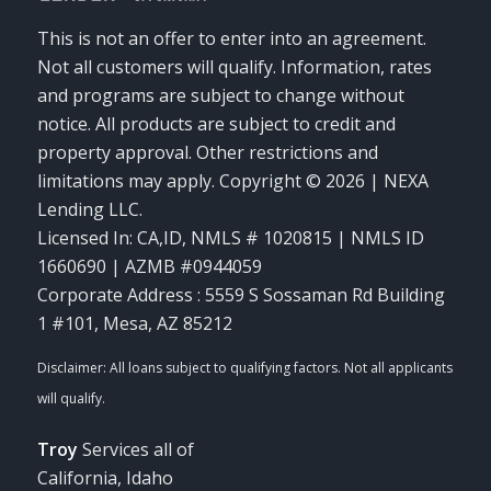
This is not an offer to enter into an agreement.
Not all customers will qualify. Information, rates
and programs are subject to change without
notice. All products are subject to credit and
property approval. Other restrictions and
limitations may apply. Copyright © 2026 | NEXA
Lending LLC.
Licensed In: CA,ID
,
NMLS # 1020815 | NMLS ID
1660690 | AZMB #0944059
Corporate Address : 5559 S Sossaman Rd Building
1 #101, Mesa, AZ 85212
Troy
Services all of
California, Idaho