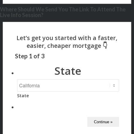
Where Should We Send You The Link To Attend The
Live Info Session?
Step
1
of
3
State
State