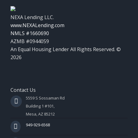
NEXA Lending LLC.
www.NEXALending.com
NMLS #1660690
AZMB #0944059
An Equal Housing Lender All Rights Reserved. ©
2026
Contact Us
5559 S Sossaman Rd
Building 1 #101,
Mesa, AZ 85212
949-929-6568