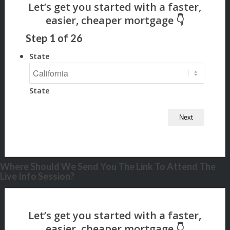
Step
1
of
26
State
State
Where Should We Send You The Link To Attend The
Live Info Session?