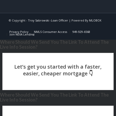
© Copyright -
Troy Sabrowski -Loan Officer
| Powered By
MLOBOX
Privacy Policy
NMLS Consumer Access
949-929-6568
Join NEXA Lending
Where Should We Send You The Link To Attend The
Live Info Session?
Where Should We Send You The Link To Attend The
Live Info Session?