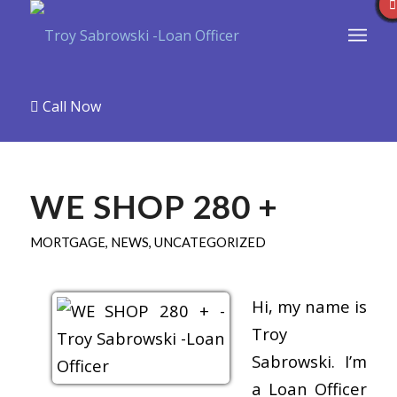
Call Now
WE SHOP 280 +
MORTGAGE
,
NEWS
,
UNCATEGORIZED
Hi, my name is
Troy
Sabrowski. I’m
a Loan Officer