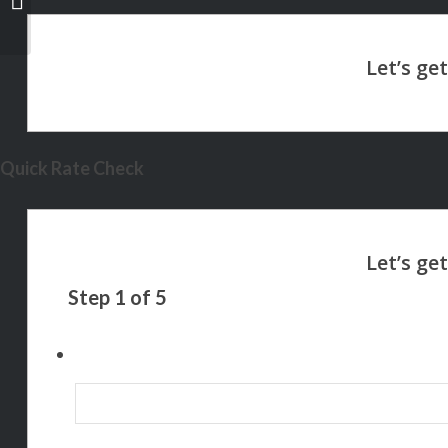
Quick Rate Check
Step
1
of
5