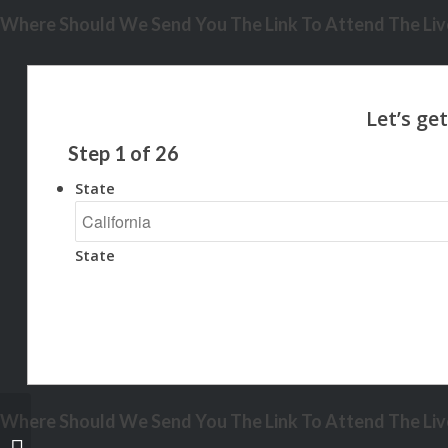
Where Should We Send You The Link To Attend The Live
Step
1
of
26
State
State
Where Should We Send You The Link To Attend The Live
EARTH DAY