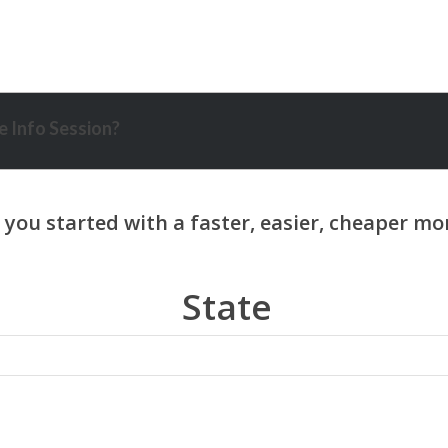
 Info Session?
State