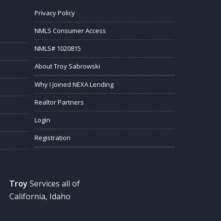
Privacy Policy
NMLS Consumer Access
NMLS# 1020815
About Troy Sabrowski
Why I Joined NEXA Lending
Realtor Partners
Login
Registration
Troy
Services all of
California, Idaho