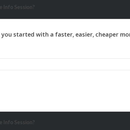
 Info Session?
 Info Session?