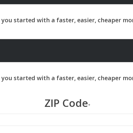
ZIP Code
*