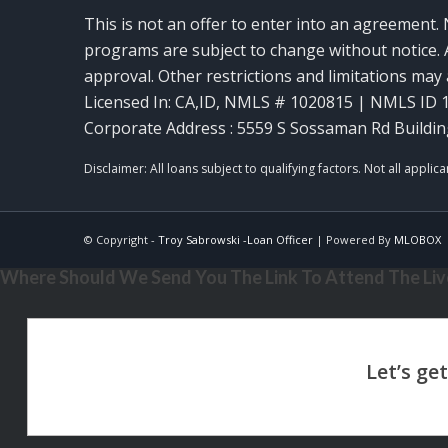
This is not an offer to enter into an agreement. 
programs are subject to change without notice. A
approval. Other restrictions and limitations ma
Licensed In: CA,ID
,
NMLS # 1020815 | NMLS ID 
Corporate Address : 5559 S Sossaman Rd Buildin
© Copyright -
Troy Sabrowski -Loan Officer
| Powered By
MLOBOX
Where Should We Send You The Link To Attend The Live