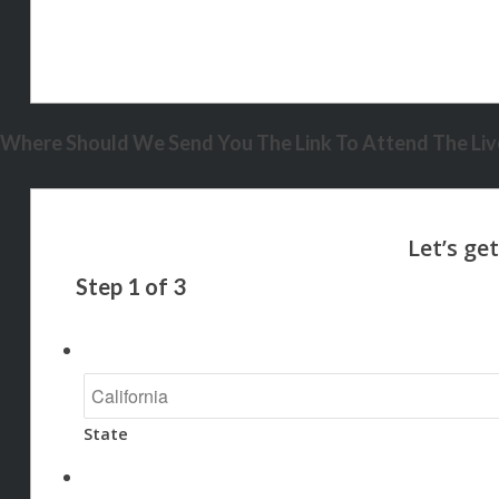
Where Should We Send You The Link To Attend The Live
Step
1
of
3
State