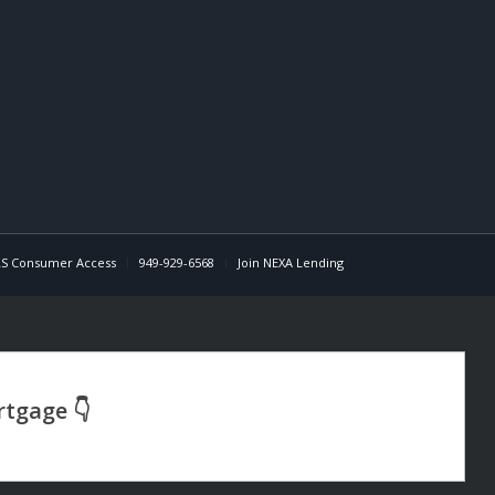
S Consumer Access
949-929-6568
Join NEXA Lending