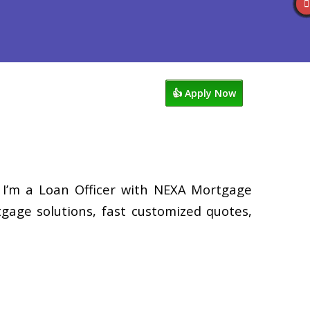
views
949-929-6568
Blog
👍 Apply Now
 I’m a Loan Officer with NEXA Mortgage
tgage solutions, fast customized quotes,