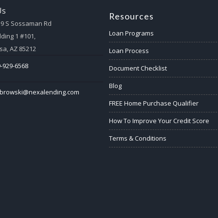
Us
Resources
59 S Sossaman Rd
Loan Programs
lding 1 #101,
a, AZ 85212
Loan Process
-929-6568
Document Checklist
Blog
abrowski@nexalending.com
FREE Home Purchase Qualifier
How To Improve Your Credit Score
Terms & Conditions