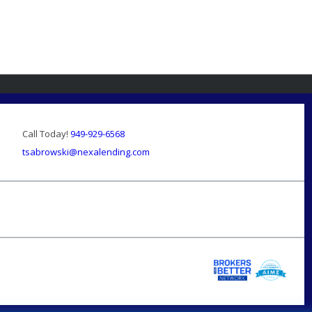
Call Today!
949-929-6568
tsabrowski@nexalending.com