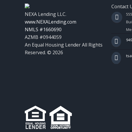
Contact 
NEXA Lending LLC.
55
www.NEXALending.com
Bui
NMLS #1660690
Mes
AZMB #0944059
949
An Equal Housing Lender All Rights
Reserved. © 2026
ts