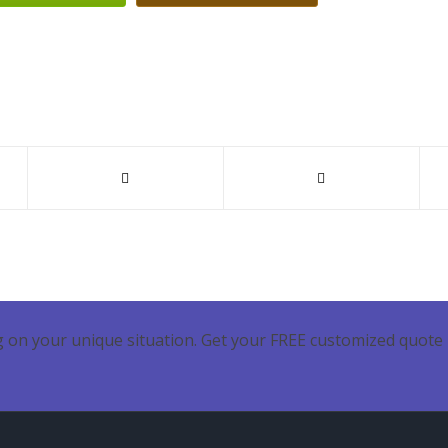
 on your unique situation. Get your FREE customized quote 