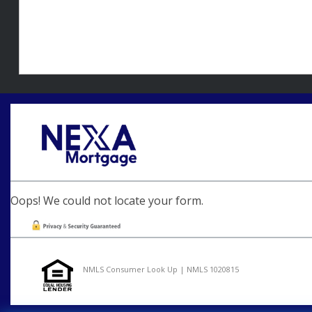
Oops! We could not locate your form.
NMLS Consumer Look Up | NMLS 1020815