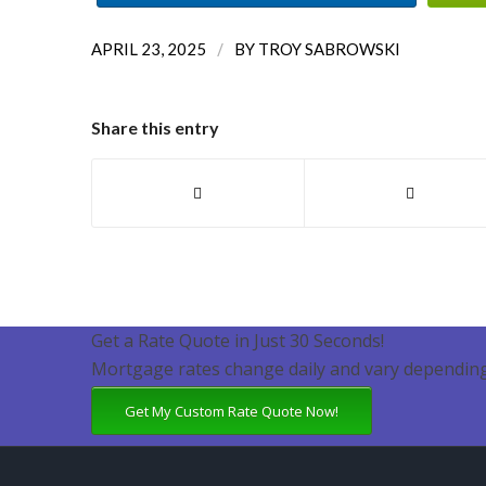
/
APRIL 23, 2025
BY
TROY SABROWSKI
Share this entry
Get a Rate Quote in Just 30 Seconds!
Mortgage rates change daily and vary depending
Get My Custom Rate Quote Now!