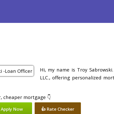
efinance
Loan Programs
Free Tools
Loan Process
Re
Hi, my name is Troy Sabrowski.
LLC., offering personalized mor
er, cheaper mortgage 👇
 Apply Now
👍 Rate Checker