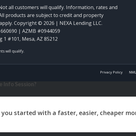
Not all customers will qualify. Information, rates and
ll products are subject to credit and property
y apply. Copyright © 2026 | NEXA Lending LLC.
1660690 | AZMB #0944059
g 1 #101, Mesa, AZ 85212
Privacy Policy
NML
 Info Session?