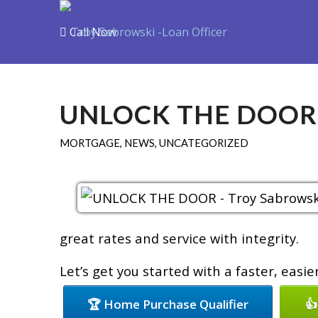
Call Now
Purchase
R
UNLOCK THE DOOR
MORTGAGE
,
NEWS
,
UNCATEGORIZED
great rates and service with integrity.
Let’s get you started with a faster, easi
🏆 Home Purchase Qualifier
👍