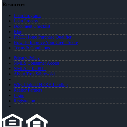
Resources
Loan Programs
Loan Process
Document Checklist
Blog
FREE Home Purchase Qualifier
How To Improve Your Credit Score
Terms & Conditions
Privacy Policy
NMLS Consumer Access
NMLS# 1020815
About Troy Sabrowski
Why I Joined NEXA Lending
Realtor Partners
Login
Registration