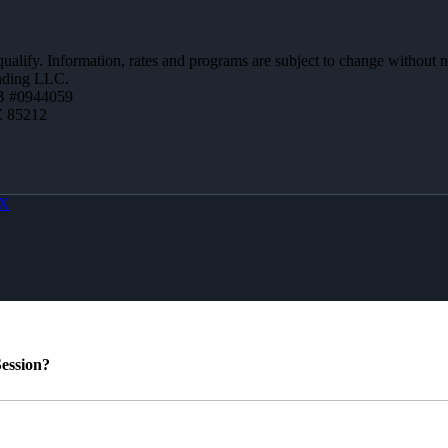
 qualify. Information, rates and programs are subject to change without n
ending LLC.
B #0944059
Z 85212
X
ession?