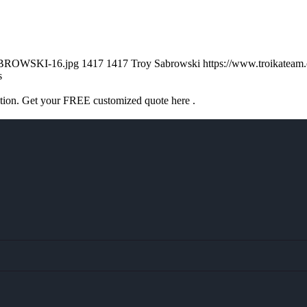
SABROWSKI-16.jpg
1417
1417
Troy Sabrowski
https://www.troikatea
s
ation. Get your FREE customized quote here .