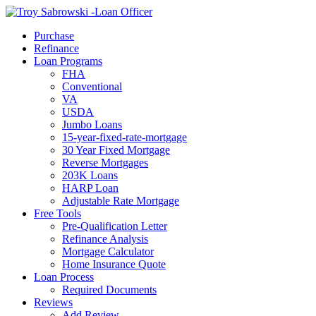
Call Now
Purchase
Refinance
Loan Programs
FHA
Conventional
VA
USDA
Jumbo Loans
15-year-fixed-rate-mortgage
30 Year Fixed Mortgage
Reverse Mortgages
203K Loans
HARP Loan
Adjustable Rate Mortgage
Free Tools
Pre-Qualification Letter
Refinance Analysis
Mortgage Calculator
Home Insurance Quote
Loan Process
Required Documents
Reviews
Add Review