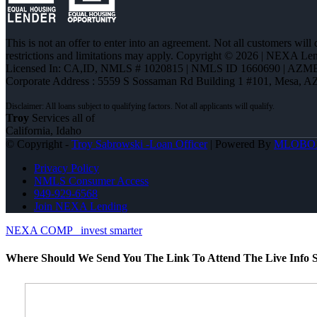
This is not an offer to enter into an agreement. Not all customers will
restrictions and limitations may apply. Copyright © 2026 | NEXA L
Licensed In: CA,ID
,
NMLS # 1020815 | NMLS ID 1660690 | AZM
Corporate Address : 5559 S Sossaman Rd Building 1 #101, Mesa, A
Troy
Services all of
California, Idaho
© Copyright -
Troy Sabrowski -Loan Officer
| Powered By
MLOBO
Privacy Policy
NMLS Consumer Access
949-929-6568
Join NEXA Lending
NEXA COMP
invest smarter
Where Should We Send You The Link To Attend The Live Info S