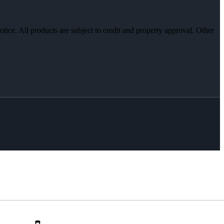
otice. All products are subject to credit and property approval. Other