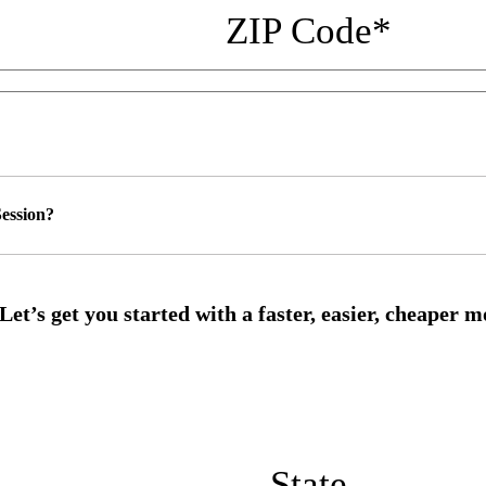
ZIP Code
*
ession?
State