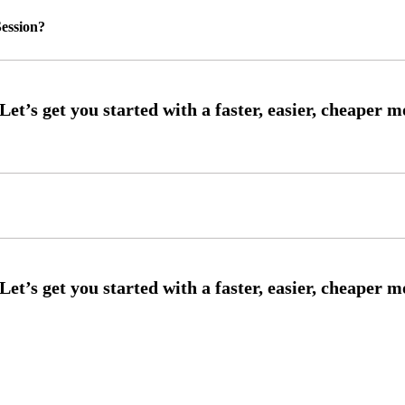
ession?