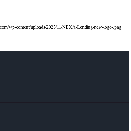
m.com/wp-content/uploads/2025/11/NEXA-Lending-new-logo-.png