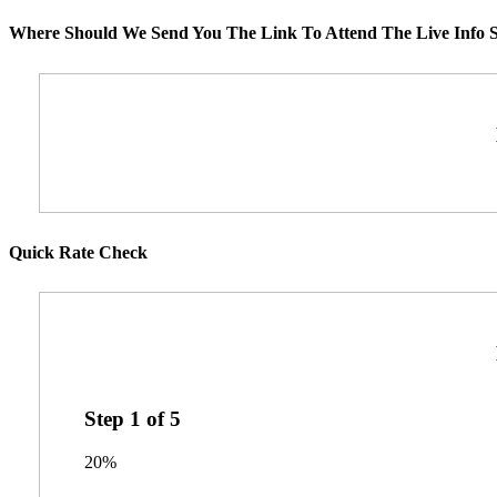
Where Should We Send You The Link To Attend The Live Info S
Quick Rate Check
Step
1
of
5
20%