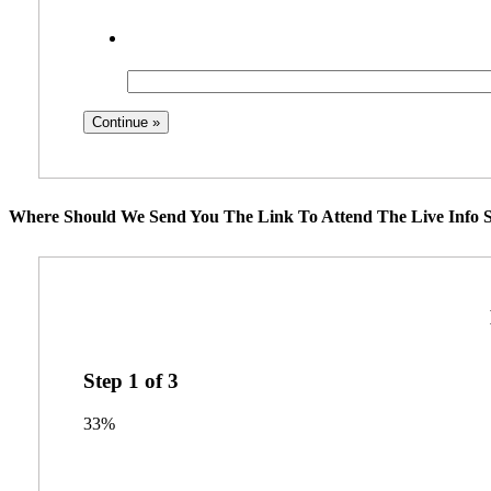
Where Should We Send You The Link To Attend The Live Info S
Step
1
of
3
33%