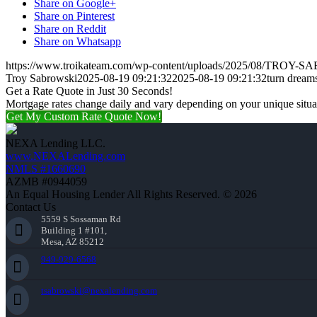
Share on Google+
Share on Pinterest
Share on Reddit
Share on Whatsapp
https://www.troikateam.com/wp-content/uploads/2025/08/TROY-
Troy Sabrowski
2025-08-19 09:21:32
2025-08-19 09:21:32
turn dream
Get a Rate Quote in Just 30 Seconds!
Mortgage rates change daily and vary depending on your unique situ
Get My Custom Rate Quote Now!
NEXA Lending LLC.
www.NEXALending.com
NMLS #1660690
AZMB #0944059
An Equal Housing Lender All Rights Reserved. © 2026
Contact Us
5559 S Sossaman Rd
Building 1 #101,
Mesa, AZ 85212
949-929-6568
tsabrowski@nexalending.com