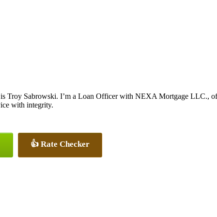
is Troy Sabrowski. I’m a Loan Officer with NEXA Mortgage LLC., offer
ice with integrity.
👍 Rate Checker