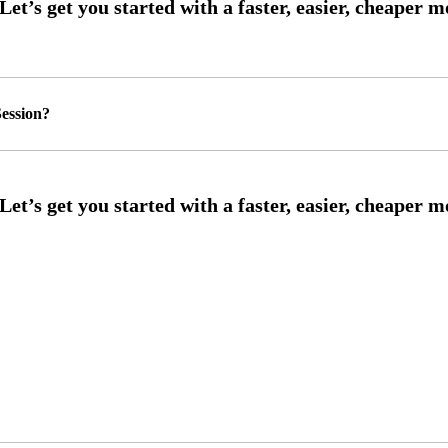
ession?