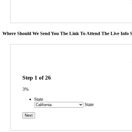
Where Should We Send You The Link To Attend The Live Info S
Step
1
of
26
3%
State
State