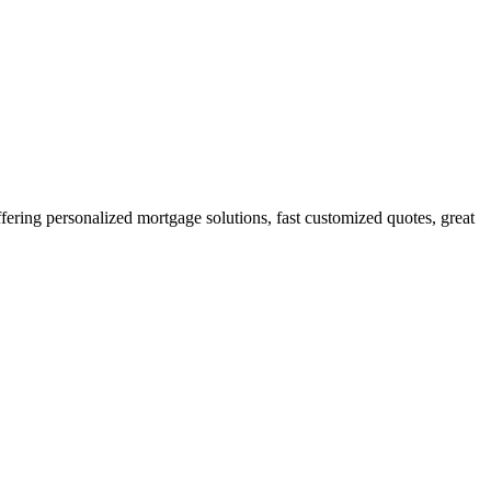
ing personalized mortgage solutions, fast customized quotes, great