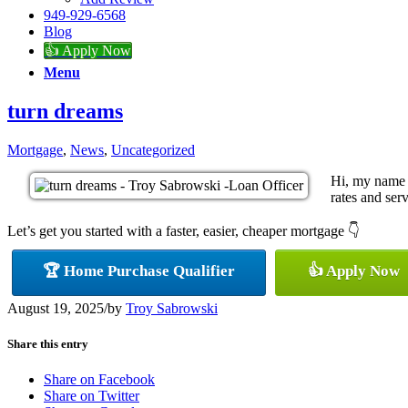
949-929-6568
Blog
👍 Apply Now
Menu
turn dreams
Mortgage
,
News
,
Uncategorized
Hi, my name 
rates and serv
Let’s get you started with a faster, easier, cheaper mortgage 👇
🏆 Home Purchase Qualifier
👍 Apply Now
August 19, 2025
/
by
Troy Sabrowski
Share this entry
Share on Facebook
Share on Twitter