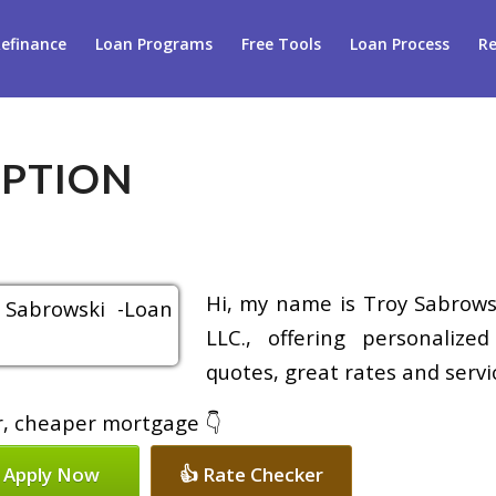
efinance
Loan Programs
Free Tools
Loan Process
Re
IPTION
Hi, my name is Troy Sabrowsk
LLC., offering personalize
quotes, great rates and servic
er, cheaper mortgage 👇
 Apply Now
👍 Rate Checker