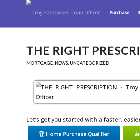
Purchase
R
THE RIGHT PRESCR
MORTGAGE
,
NEWS
,
UNCATEGORIZED
Let’s get you started with a faster, easi
🏆 Home Purchase Qualifier
👍