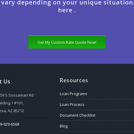
 vary depending on your unique situation
here .
Get My Custom Rate Quote Now!
Resources
t Us
Loan Programs
559 S Sossaman Rd
ilding 1 #101,
Loan Process
sa, AZ 85212
Document Checklist
9-929-6568
Blog