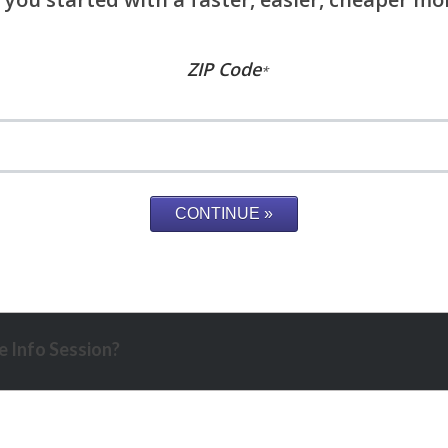
ZIP Code
*
 Info Session?