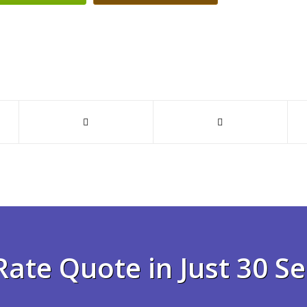
Rate Quote in Just 30 S