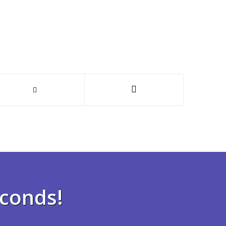
econds!