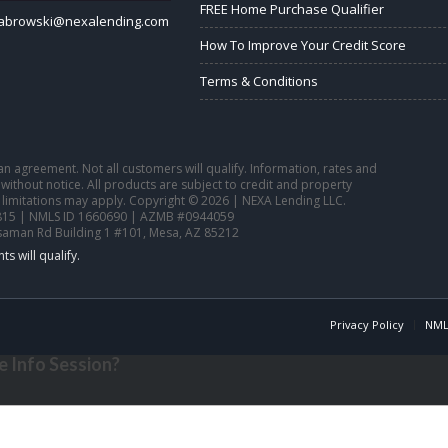
FREE Home Purchase Qualifier
sabrowski@nexalending.com
How To Improve Your Credit Score
Terms & Conditions
o an agreement. Not all customers will qualify. Information, rates and
ithout notice. All products are subject to credit and property
 limitations may apply. Copyright © 2026 | NEXA Lending LLC.
15 | NMLS ID 1660690 | AZMB #0944059
saman Rd Building 1 #101, Mesa, AZ 85212
Privacy Policy
NML
 Info Session?