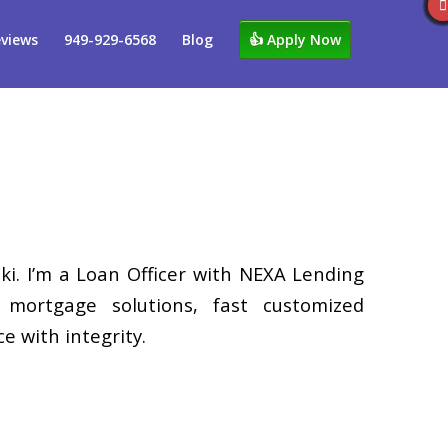
views
949-929-6568
Blog
👍 Apply Now
i. I’m a Loan Officer with NEXA Lending
d mortgage solutions, fast customized
e with integrity.