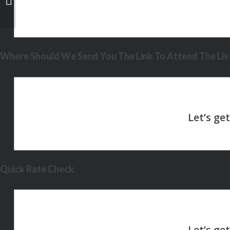
Where Should We Send You The Link To Attend The Live
Quick Rate Check