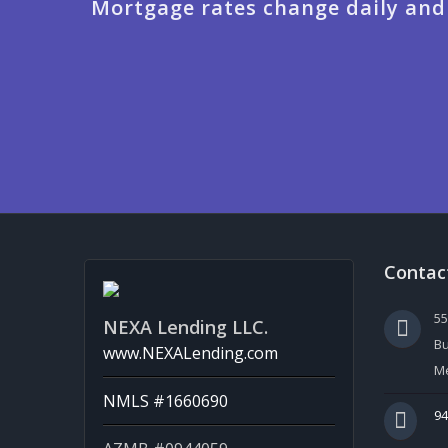
Mortgage rates change daily and
Contac
5
NEXA Lending LLC.
Bu
www.NEXALending.com
Me
NMLS #1660690
94