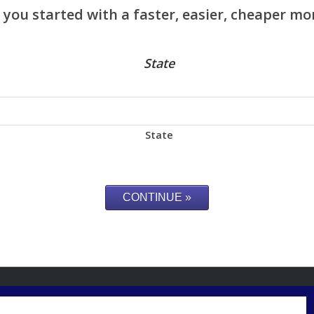
State
State