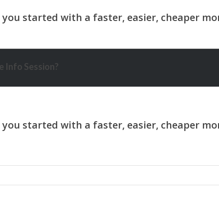
 Info Session?