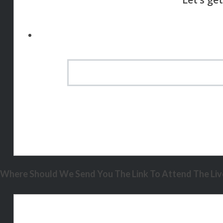
Where Should We Send You The Link To Attend The Live