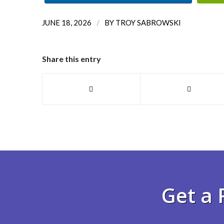
/
JUNE 18, 2026
BY
TROY SABROWSKI
Share this entry
Get a 