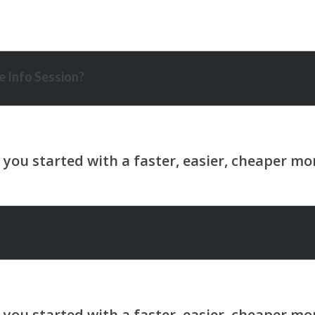
 Info Session?