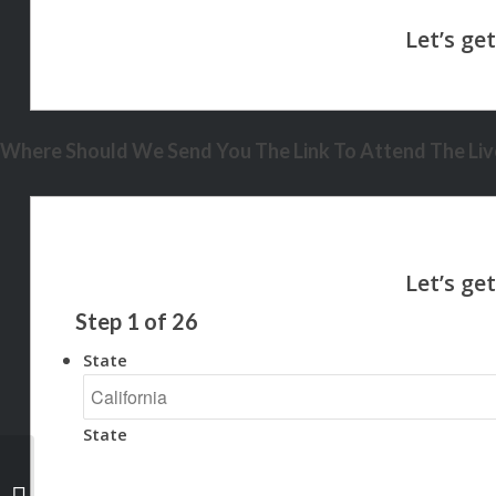
Where Should We Send You The Link To Attend The Live
Step
1
of
26
State
State
$0 DOWN