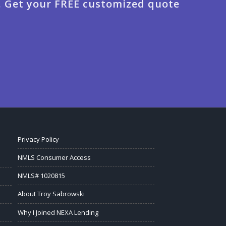
. Get your FREE customized quote
Privacy Policy
NMLS Consumer Access
NMLS# 1020815
About Troy Sabrowski
Why I Joined NEXA Lending