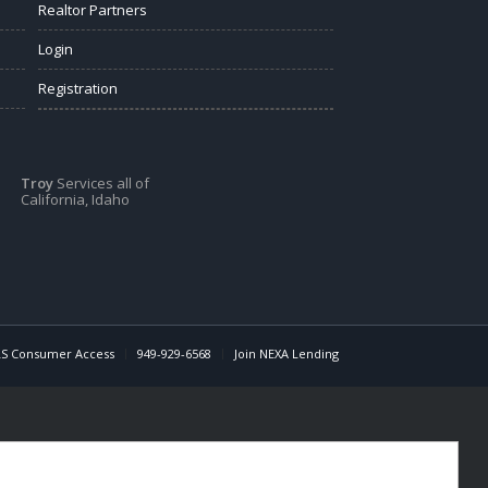
Realtor Partners
Login
Registration
Troy
Services all of
California, Idaho
S Consumer Access
949-929-6568
Join NEXA Lending