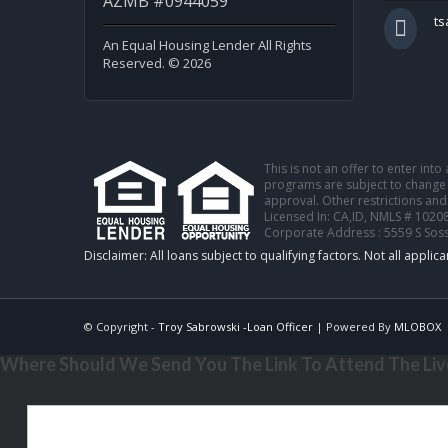
AZMB #0944059
t
An Equal Housing Lender All Rights
Reserved. © 2026
This is not an offer to enter int
programs are subject to change w
approval. Other restrictions and
Licensed In: CA,ID
,
NMLS # 10208
Corporate Address : 5559 S Sos
© Copyright -
Troy Sabrowski -Loan Officer
| Powered By
MLOBOX
Where Should We Send You The Link To Attend The Live