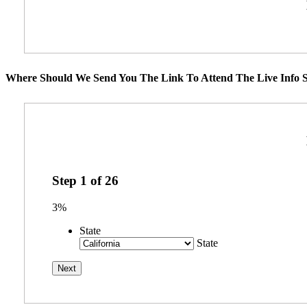
Where Should We Send You The Link To Attend The Live Info S
Step
1
of
26
3%
State
State