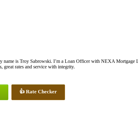
y name is Troy Sabrowski. I’m a Loan Officer with NEXA Mortgage LLC
, great rates and service with integrity.
👍 Rate Checker