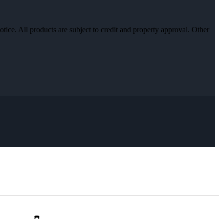
otice. All products are subject to credit and property approval. Other