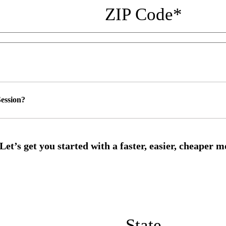
ZIP Code
*
ession?
State