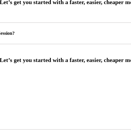
ession?