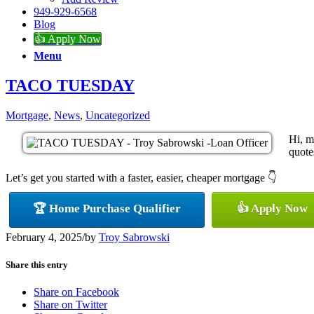
949-929-6568
Blog
👍 Apply Now
Menu
TACO TUESDAY
Mortgage
,
News
,
Uncategorized
Hi, m
quotes
Let’s get you started with a faster, easier, cheaper mortgage 👇
🏆 Home Purchase Qualifier
👍 Apply Now
February 4, 2025
/
by
Troy Sabrowski
Share this entry
Share on Facebook
Share on Twitter