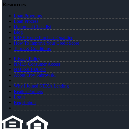
Resources
Loan Programs
Loan Process
Document Checklist
Blog
FREE Home Purchase Qualifier
How To Improve Your Credit Score
Terms & Conditions
Privacy Policy
NMLS Consumer Access
NMLS# 1020815
About Troy Sabrowski
Why I Joined NEXA Lending
Realtor Partners
Login
Registration