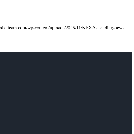
troikateam.com/wp-content/uploads/2025/11/NEXA-Lending-new-