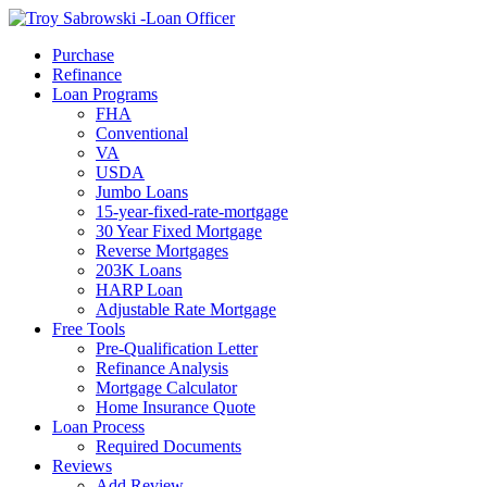
Call Now
Purchase
Refinance
Loan Programs
FHA
Conventional
VA
USDA
Jumbo Loans
15-year-fixed-rate-mortgage
30 Year Fixed Mortgage
Reverse Mortgages
203K Loans
HARP Loan
Adjustable Rate Mortgage
Free Tools
Pre-Qualification Letter
Refinance Analysis
Mortgage Calculator
Home Insurance Quote
Loan Process
Required Documents
Reviews
Add Review