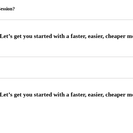
ession?