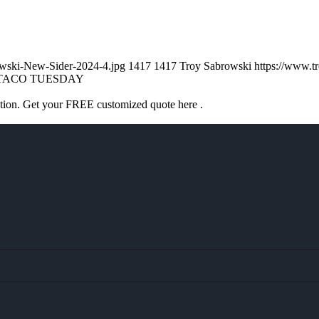
owski-New-Sider-2024-4.jpg
1417
1417
Troy Sabrowski
https://www.
TACO TUESDAY
ation. Get your FREE customized quote here .