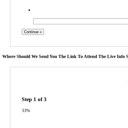
Where Should We Send You The Link To Attend The Live Info S
Step
1
of
3
33%