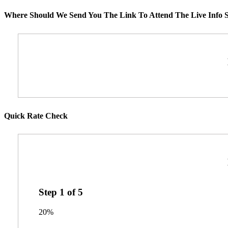
Where Should We Send You The Link To Attend The Live Info S
Quick Rate Check
Step
1
of
5
20%