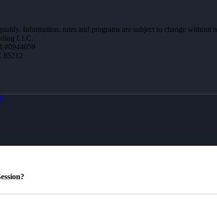
 qualify. Information, rates and programs are subject to change without n
ending LLC.
B #0944059
Z 85212
X
ession?