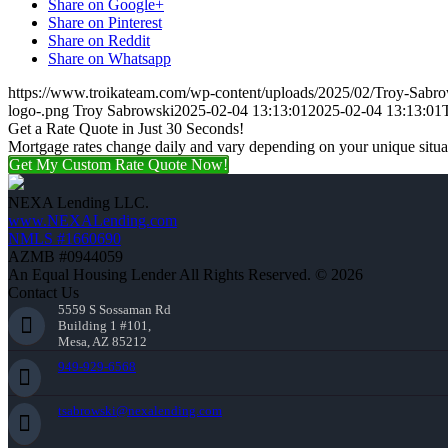
Share on Google+
Share on Pinterest
Share on Reddit
Share on Whatsapp
https://www.troikateam.com/wp-content/uploads/2025/02/Troy-Sabr
logo-.png
Troy Sabrowski
2025-02-04 13:13:01
2025-02-04 13:13:01
Get a Rate Quote in Just 30 Seconds!
Mortgage rates change daily and vary depending on your unique situ
Get My Custom Rate Quote Now!
NEXA Lending LLC.
www.NEXALending.com
NMLS #1660690
AZMB #0944059
An Equal Housing Lender All Rights Reserved. © 2026
Contact Us
5559 S Sossaman Rd
Building 1 #101,
Mesa, AZ 85212
949-929-6568
tsabrowski@nexalending.com