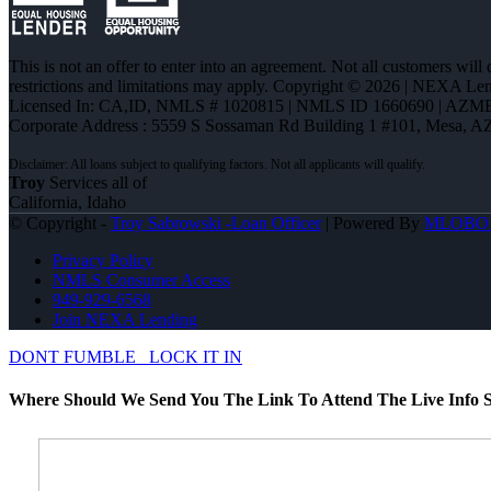
This is not an offer to enter into an agreement. Not all customers will
restrictions and limitations may apply. Copyright © 2026 | NEXA L
Licensed In: CA,ID
,
NMLS # 1020815 | NMLS ID 1660690 | AZM
Corporate Address : 5559 S Sossaman Rd Building 1 #101, Mesa, A
Troy
Services all of
California, Idaho
© Copyright -
Troy Sabrowski -Loan Officer
| Powered By
MLOBO
Privacy Policy
NMLS Consumer Access
949-929-6568
Join NEXA Lending
DONT FUMBLE
LOCK IT IN
Where Should We Send You The Link To Attend The Live Info S