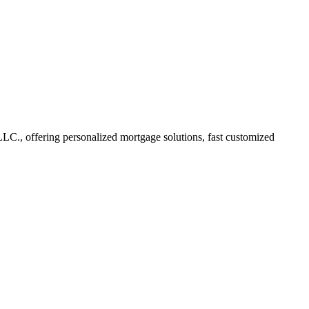
., offering personalized mortgage solutions, fast customized