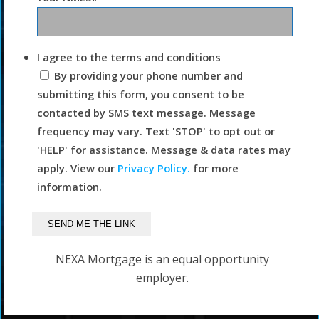
I agree to the terms and conditions
By providing your phone number and
submitting this form, you consent to be
contacted by SMS text message. Message
frequency may vary. Text 'STOP' to opt out or
'HELP' for assistance. Message & data rates may
apply. View our
Privacy Policy.
for more
information.
NEXA Mortgage is an equal opportunity
employer.