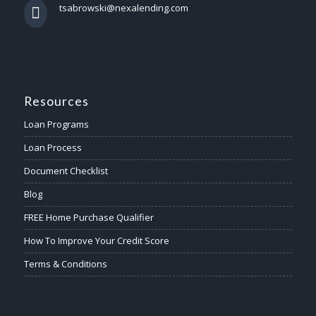
tsabrowski@nexalending.com
Resources
Loan Programs
Loan Process
Document Checklist
Blog
FREE Home Purchase Qualifier
How To Improve Your Credit Score
Terms & Conditions