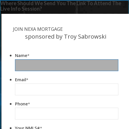
Where Should We Send You The Link To Attend The
Live Info Session?
JOIN NEXA MORTGAGE
sponsored by Troy Sabrowski
Name
*
Email
*
Phone
*
Your NMLS#
*