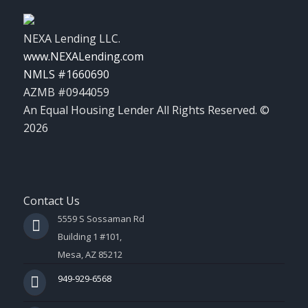
NEXA Lending LLC.
www.NEXALending.com
NMLS #1660690
AZMB #0944059
An Equal Housing Lender All Rights Reserved. ©
2026
Contact Us
5559 S Sossaman Rd
Building 1 #101,
Mesa, AZ 85212
949-929-6568