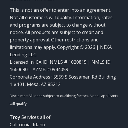
This is not an offer to enter into an agreement.
Not all customers will qualify. Information, rates
and programs are subject to change without
notice. All products are subject to credit and
property approval. Other restrictions and
limitations may apply. Copyright © 2026 | NEXA
Lending LLC.
Licensed In: CA,ID
,
NMLS # 1020815 | NMLS ID
1660690 | AZMB #0944059
Corporate Address : 5559 S Sossaman Rd Building
1 #101, Mesa, AZ 85212
Troy
Services all of
California, Idaho