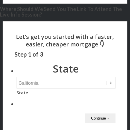
Where Should We Send You The Link To Attend The
Live Info Session?
Step
1
of
3
State
State