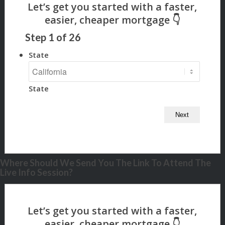
Step
1
of
26
State
State
Where Should We Send You The Link To Attend The
Live Info Session?