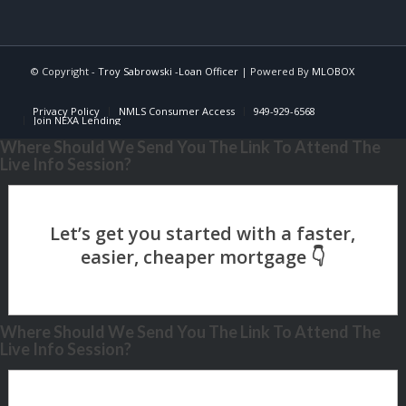
© Copyright -
Troy Sabrowski -Loan Officer
| Powered By
MLOBOX
Privacy Policy
NMLS Consumer Access
949-929-6568
Join NEXA Lending
Where Should We Send You The Link To Attend The
Live Info Session?
Where Should We Send You The Link To Attend The
Live Info Session?