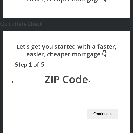
Quick Rate Check
Step
1
of
5
ZIP Code
*