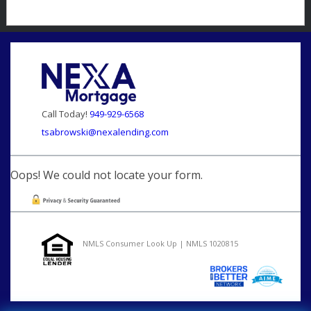
Call Today!
949-929-6568
tsabrowski@nexalending.com
Oops! We could not locate your form.
NMLS Consumer Look Up | NMLS 1020815