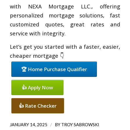
with NEXA Mortgage LLC., offering
personalized mortgage solutions, fast
customized quotes, great rates and
service with integrity.
Let’s get you started with a faster, easier,
cheaper mortgage 👇
🏆 Home Purchase Qualifier
👍 Apply Now
👍 Rate Checker
/
JANUARY 14, 2025
BY
TROY SABROWSKI