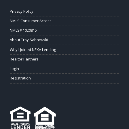
Privacy Policy
NMLS Consumer Access
NMLS# 1020815
About Troy Sabrowski
Why I Joined NEXA Lending
Realtor Partners
Login
Registration