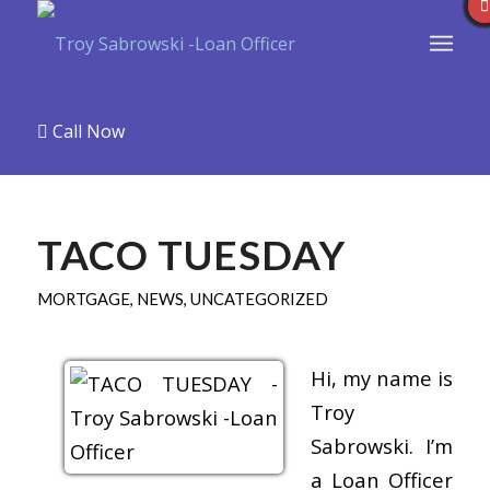
Call Now
TACO TUESDAY
MORTGAGE
,
NEWS
,
UNCATEGORIZED
Hi, my name is
Troy
Sabrowski. I’m
a Loan Officer