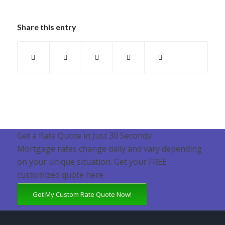
Share this entry
Get a Rate Quote in Just 30 Seconds!
Mortgage rates change daily and vary depending
on your unique situation. Get your FREE
customized quote here .
Get My Custom Rate Quote Now!