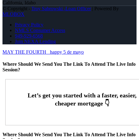
California, Idaho
© Copyright -
Troy Sabrowski -Loan Officer
| Powered By
MLOBOX
Privacy Policy
NMLS Consumer Access
949-929-6568
Join NEXA Lending
MAY THE FOURTH
happy 5 de mayo
Where Should We Send You The Link To Attend The Live Info
Session?
Where Should We Send You The Link To Attend The Live Info