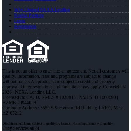
Why I Joined NEXA Lending
Realtor Partners
Login
Registration
This is not an offer to enter into an agreement. Not all customers will
qualify. Information, rates and programs are subject to change
without notice. All products are subject to credit and property
approval. Other restrictions and limitations may apply. Copyright ©
2026 | NEXA Lending LLC.
Licensed In: CA,ID
,
NMLS # 1020815 | NMLS ID 1660690 |
AZMB #0944059
Corporate Address : 5559 S Sossaman Rd Building 1 #101, Mesa,
AZ 85212
Troy
Services all of