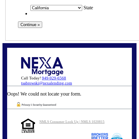
State
Call Today!
949-929-6568
tsabrowski@nexalending.com
Oops! We could not locate your form.
NMLS Consumer Look Up | NMLS 1020815