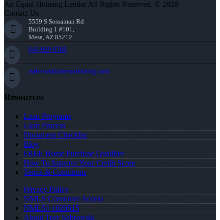
An Equal Housing Lender All Rights Reserved. © 2026
Contact Us
5559 S Sossaman Rd
Building 1 #101,
Mesa, AZ 85212
949-929-6568
tsabrowski@nexalending.com
Resources
Loan Programs
Loan Process
Document Checklist
Blog
FREE Home Purchase Qualifier
How To Improve Your Credit Score
Terms & Conditions
Privacy Policy
NMLS Consumer Access
NMLS# 1020815
About Troy Sabrowski