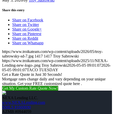
May 5, 2026
/
by
Troy Sabrowski
Share this entry
Share on Facebook
Share on Twitter
Share on Google+
Share on Pinterest
Share on Reddit
Share on Whatsapp
https://www.troikateam.com/wp-content/uploads/2026/05/troy-
sabrowsky-sd-7.jpg
1417
1417
Troy Sabrowski
https://www.troikateam.com/wp-content/uploads/2025/11/NEXA-
Lending-new-logo-.png
Troy Sabrowski
2026-05-05 09:01:07
2026-
05-05 09:01:07
TACO TUESDAY
Get a Rate Quote in Just 30 Seconds!
Mortgage rates change daily and vary depending on your unique
situation. Get your FREE customized quote here .
Get My Custom Rate Quote Now!
NEXA Lending LLC.
www.NEXALending.com
NMLS #1660690
AZMB #0944059