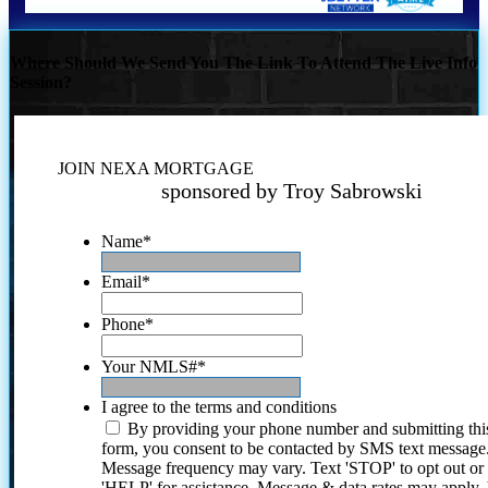
Where Should We Send You The Link To Attend The Live Info
Session?
JOIN NEXA MORTGAGE
sponsored by Troy Sabrowski
Name
*
Email
*
Phone
*
Your NMLS#
*
I agree to the terms and conditions
By providing your phone number and submitting thi
form, you consent to be contacted by SMS text message
Message frequency may vary. Text 'STOP' to opt out or
'HELP' for assistance. Message & data rates may apply