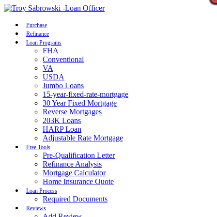
Call Now
Purchase
Refinance
Loan Programs
FHA
Conventional
VA
USDA
Jumbo Loans
15-year-fixed-rate-mortgage
30 Year Fixed Mortgage
Reverse Mortgages
203K Loans
HARP Loan
Adjustable Rate Mortgage
Free Tools
Pre-Qualification Letter
Refinance Analysis
Mortgage Calculator
Home Insurance Quote
Loan Process
Required Documents
Reviews
Add Review