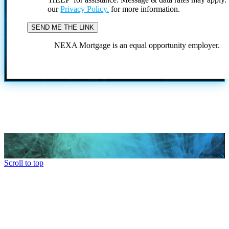
our
Privacy Policy.
for more information.
NEXA Mortgage is an equal opportunity employer.
Scroll to top