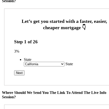
Session?
Step
1
of
26
3%
State
State
Where Should We Send You The Link To Attend The Live Info
Session?