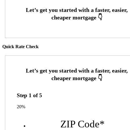
Quick Rate Check
Step
1
of
5
20%
ZIP Code
*