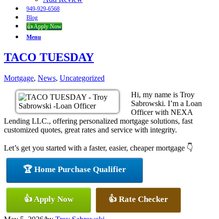
949-929-6568
Blog
👍 Apply Now
Menu
TACO TUESDAY
Mortgage
,
News
,
Uncategorized
Hi, my name is Troy
Sabrowski. I’m a Loan
Officer with NEXA
Lending LLC., offering personalized mortgage solutions, fast
customized quotes, great rates and service with integrity.
Let’s get you started with a faster, easier, cheaper mortgage 👇
🏆 Home Purchase Qualifier
👍 Apply Now
👍 Rate Checker