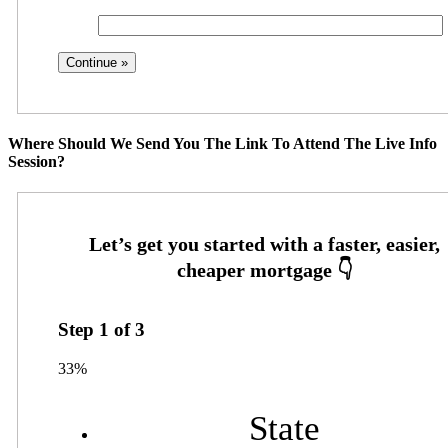
Where Should We Send You The Link To Attend The Live Info
Session?
Step
1
of
3
33%
State