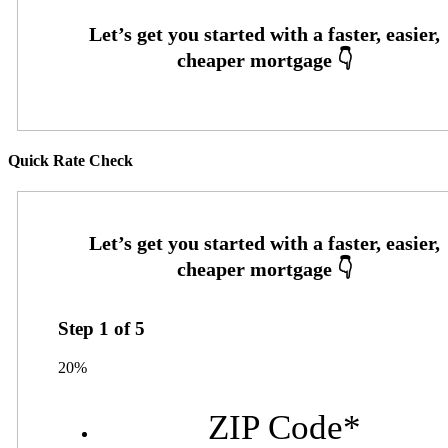
Quick Rate Check
Step
1
of
5
20%
ZIP Code
*