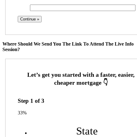
Where Should We Send You The Link To Attend The Live Info
Session?
Step
1
of
3
33%
State