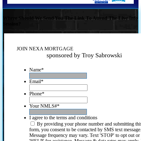
Where Should We Send You The Link To Attend The Live Info
Session?
JOIN NEXA MORTGAGE
sponsored by Troy Sabrowski
Name
*
Email
*
Phone
*
Your NMLS#
*
I agree to the terms and conditions
By providing your phone number and submitting thi
form, you consent to be contacted by SMS text message
Message frequency may vary. Text 'STOP' to opt out or
'HELP' for assistance. Message & data rates may apply