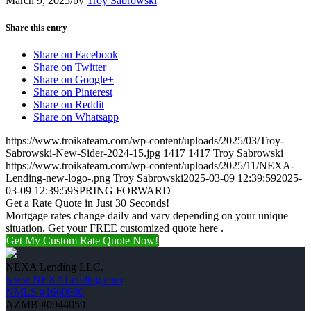
March 9, 2025
/
by
Troy Sabrowski
Share this entry
Share on Facebook
Share on Twitter
Share on Google+
Share on Pinterest
Share on Reddit
Share on Whatsapp
https://www.troikateam.com/wp-content/uploads/2025/03/Troy-
Sabrowski-New-Sider-2024-15.jpg
1417
1417
Troy Sabrowski
https://www.troikateam.com/wp-content/uploads/2025/11/NEXA-
Lending-new-logo-.png
Troy Sabrowski
2025-03-09 12:39:59
2025-
03-09 12:39:59
SPRING FORWARD
Get a Rate Quote in Just 30 Seconds!
Mortgage rates change daily and vary depending on your unique
situation. Get your FREE customized quote here .
Get My Custom Rate Quote Now!
NEXA Lending LLC.
www.NEXALending.com
NMLS #1660690
AZMB #0944059