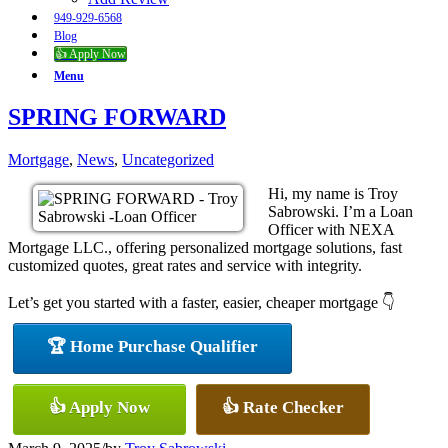
949-929-6568
Blog
👍 Apply Now
Menu
SPRING FORWARD
Mortgage
,
News
,
Uncategorized
Hi, my name is Troy
Sabrowski. I’m a Loan
Officer with NEXA
Mortgage LLC., offering personalized mortgage solutions, fast
customized quotes, great rates and service with integrity.
Let’s get you started with a faster, easier, cheaper mortgage 👇
🏆 Home Purchase Qualifier
👍 Apply Now
👍 Rate Checker