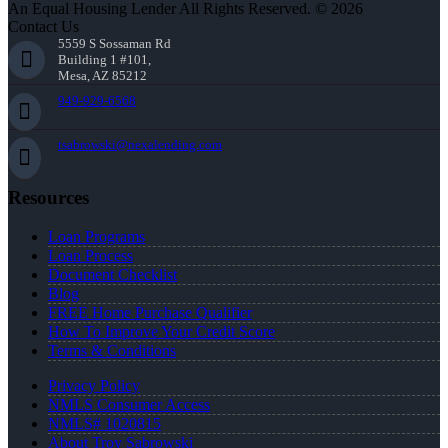
An Equal Housing Lender All Rights Reserved. © 2026
Contact Us
5559 S Sossaman Rd
Building 1 #101,
Mesa, AZ 85212
949-929-6568
tsabrowski@nexalending.com
Resources
Loan Programs
Loan Process
Document Checklist
Blog
FREE Home Purchase Qualifier
How To Improve Your Credit Score
Terms & Conditions
Privacy Policy
NMLS Consumer Access
NMLS# 1020815
About Troy Sabrowski