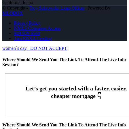
California, Idaho
© Copyright -
Troy Sabrowski -Loan Officer
| Powered By
MLOBOX
Privacy Policy
NMLS Consumer Access
949-929-6568
Join NEXA Lending
women´s day
DO NOT ACCEPT
Where Should We Send You The Link To Attend The Live Info
Session?
Where Should We Send You The Link To Attend The Live Info