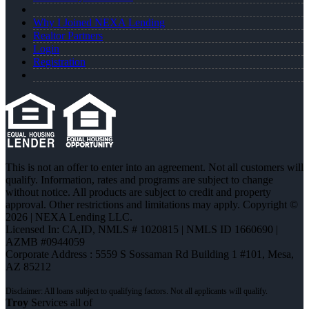
Why I Joined NEXA Lending
Realtor Partners
Login
Registration
This is not an offer to enter into an agreement. Not all customers will
qualify. Information, rates and programs are subject to change
without notice. All products are subject to credit and property
approval. Other restrictions and limitations may apply. Copyright ©
2026 | NEXA Lending LLC.
Licensed In: CA,ID
,
NMLS # 1020815 | NMLS ID 1660690 |
AZMB #0944059
Corporate Address : 5559 S Sossaman Rd Building 1 #101, Mesa,
AZ 85212
Troy
Services all of