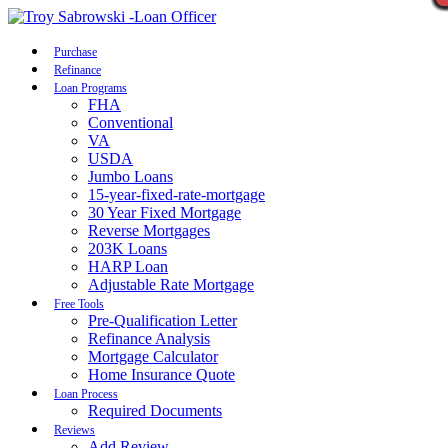
Call Now
Purchase
Refinance
Loan Programs
FHA
Conventional
VA
USDA
Jumbo Loans
15-year-fixed-rate-mortgage
30 Year Fixed Mortgage
Reverse Mortgages
203K Loans
HARP Loan
Adjustable Rate Mortgage
Free Tools
Pre-Qualification Letter
Refinance Analysis
Mortgage Calculator
Home Insurance Quote
Loan Process
Required Documents
Reviews
Add Review