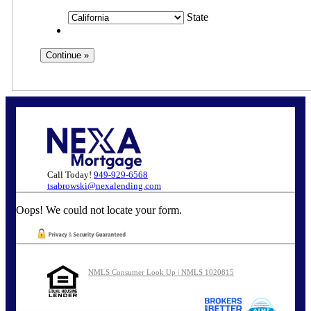
State
Call Today!
949-929-6568
tsabrowski@nexalending.com
Oops! We could not locate your form.
NMLS Consumer Look Up | NMLS 1020815