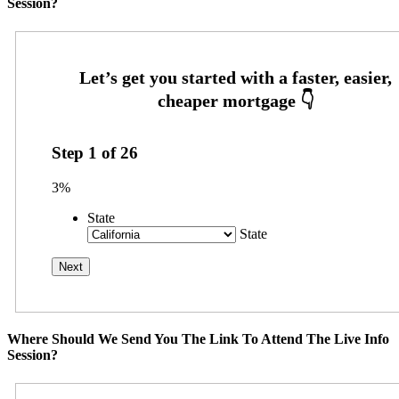
Session?
Step
1
of
26
3%
State
State
Where Should We Send You The Link To Attend The Live Info
Session?