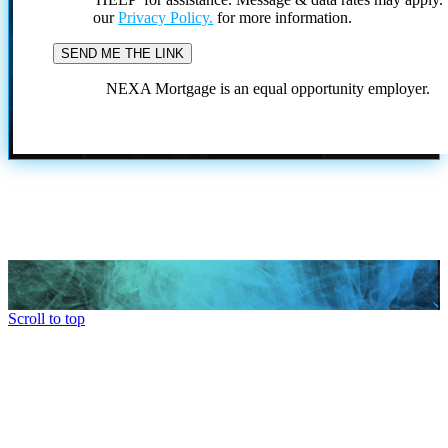
our
Privacy Policy.
for more information.
NEXA Mortgage is an equal opportunity employer.
Scroll to top