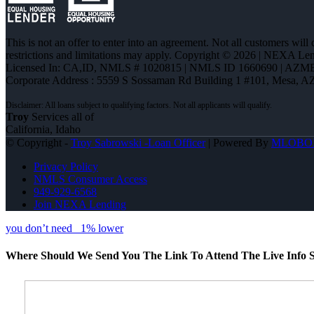
This is not an offer to enter into an agreement. Not all customers will
restrictions and limitations may apply. Copyright © 2026 | NEXA L
Licensed In: CA,ID
,
NMLS # 1020815 | NMLS ID 1660690 | AZM
Corporate Address : 5559 S Sossaman Rd Building 1 #101, Mesa, A
Troy
Services all of
California, Idaho
© Copyright -
Troy Sabrowski -Loan Officer
| Powered By
MLOBO
Privacy Policy
NMLS Consumer Access
949-929-6568
Join NEXA Lending
you don’t need
1% lower
Where Should We Send You The Link To Attend The Live Info S