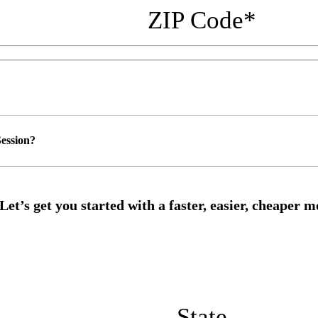
ZIP Code
*
ession?
State