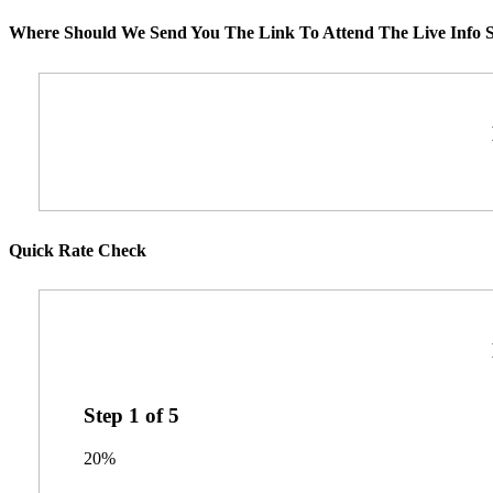
Where Should We Send You The Link To Attend The Live Info S
Quick Rate Check
Step
1
of
5
20%