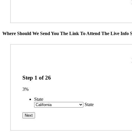
Where Should We Send You The Link To Attend The Live Info S
Step
1
of
26
3%
State
State