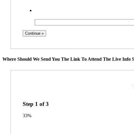
Where Should We Send You The Link To Attend The Live Info S
Step
1
of
3
33%