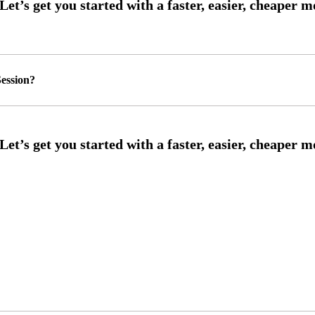
ession?