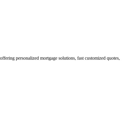
ering personalized mortgage solutions, fast customized quotes,