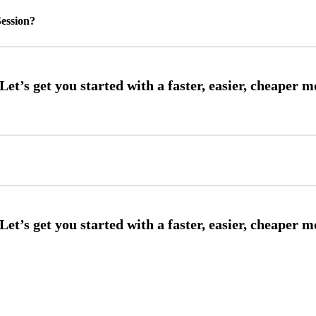
ession?