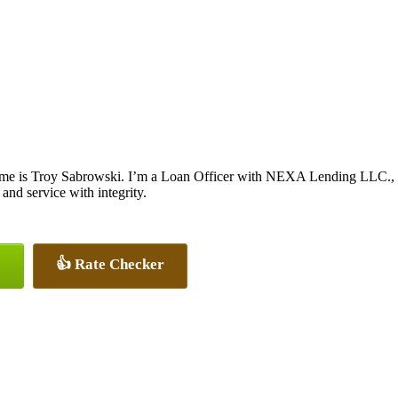
me is Troy Sabrowski. I’m a Loan Officer with NEXA Lending LLC., off
 and service with integrity.
👍 Rate Checker