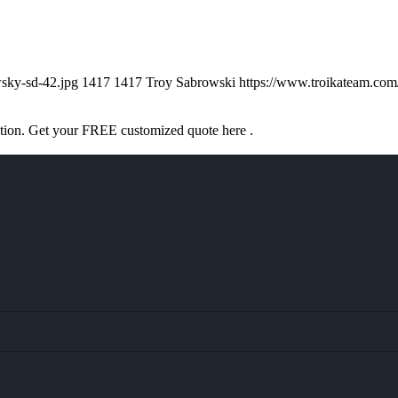
sky-sd-42.jpg
1417
1417
Troy Sabrowski
https://www.troikateam.co
ation. Get your FREE customized quote here .