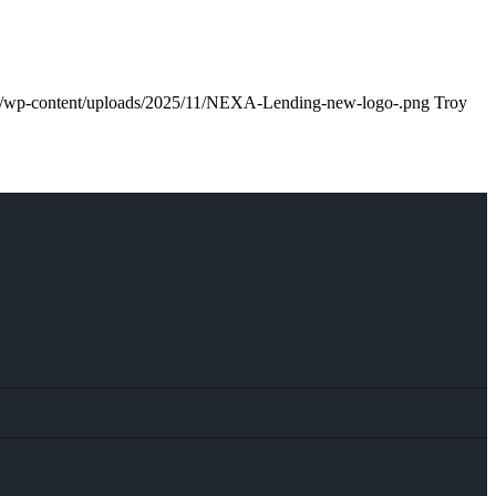
m/wp-content/uploads/2025/11/NEXA-Lending-new-logo-.png
Troy