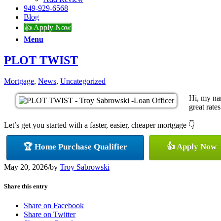
949-929-6568
Blog
👍 Apply Now
Menu
PLOT TWIST
Mortgage
,
News
,
Uncategorized
Hi, my na
great rates
Let’s get you started with a faster, easier, cheaper mortgage 👇
🏆 Home Purchase Qualifier
👍 Apply Now
May 20, 2026
/
by
Troy Sabrowski
Share this entry
Share on Facebook
Share on Twitter