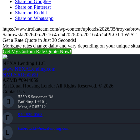
Share on Google+
Share on Pinterest
Share on Reddit
Share on Whatsapp
https://www.troikateam.com/wp-content/uploads/2026/05/troy-sabrow
Sabrowski
2026-05-20 16:45:54
2026-05-20 16:45:54
PLOT TWIST
Get a Rate Quote in Just 30 Seconds!
Mortgage rates change daily and vary depending on your unique situ
Get My Custom Rate Quote Now!
NEXA Lending LLC.
www.NEXALending.com
NMLS #1660690
AZMB #0944059
An Equal Housing Lender All Rights Reserved. © 2026
Contact Us
5559 S Sossaman Rd
Building 1 #101,
Mesa, AZ 85212
949-929-6568
tsabrowski@nexalending.com