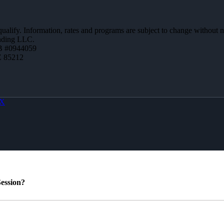
 qualify. Information, rates and programs are subject to change without n
ending LLC.
B #0944059
Z 85212
X
ession?