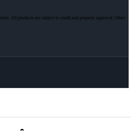
otice. All products are subject to credit and property approval. Other