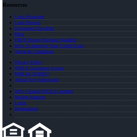
Resources
Loan Programs
Loan Process
Document Checklist
Blog
FREE Home Purchase Qualifier
How To Improve Your Credit Score
Terms & Conditions
Privacy Policy
NMLS Consumer Access
NMLS# 1020815
About Troy Sabrowski
Why I Joined NEXA Lending
Realtor Partners
Login
Registration