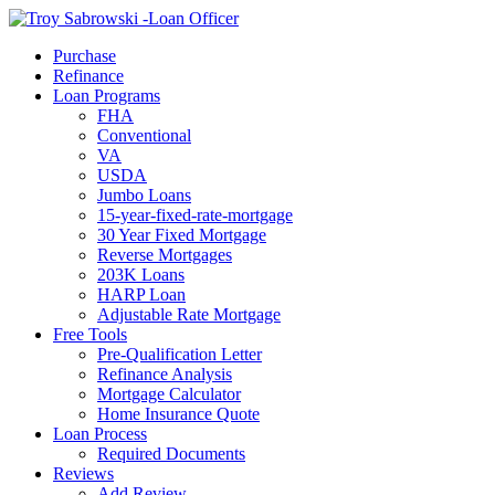
Call Now
Purchase
Refinance
Loan Programs
FHA
Conventional
VA
USDA
Jumbo Loans
15-year-fixed-rate-mortgage
30 Year Fixed Mortgage
Reverse Mortgages
203K Loans
HARP Loan
Adjustable Rate Mortgage
Free Tools
Pre-Qualification Letter
Refinance Analysis
Mortgage Calculator
Home Insurance Quote
Loan Process
Required Documents
Reviews
Add Review