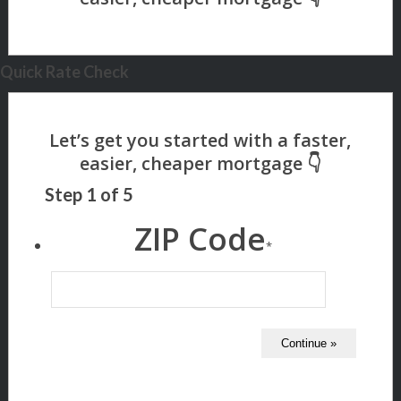
Quick Rate Check
Step
1
of
5
ZIP Code
*