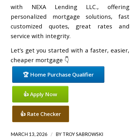
with NEXA Lending LLC., offering
personalized mortgage solutions, fast
customized quotes, great rates and
service with integrity.
Let’s get you started with a faster, easier,
cheaper mortgage 👇
🏆 Home Purchase Qualifier
👍 Apply Now
👍 Rate Checker
/
MARCH 13, 2026
BY
TROY SABROWSKI