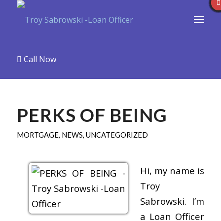
Call Now
PERKS OF BEING
MORTGAGE
,
NEWS
,
UNCATEGORIZED
Hi, my name is
Troy
Sabrowski. I’m
a Loan Officer