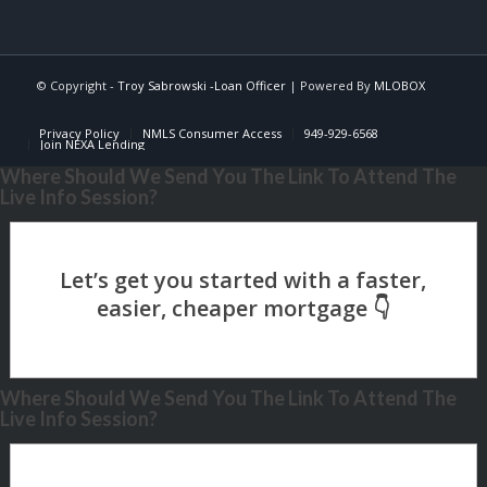
© Copyright -
Troy Sabrowski -Loan Officer
| Powered By
MLOBOX
Privacy Policy
NMLS Consumer Access
949-929-6568
Join NEXA Lending
Where Should We Send You The Link To Attend The
Live Info Session?
Where Should We Send You The Link To Attend The
Live Info Session?