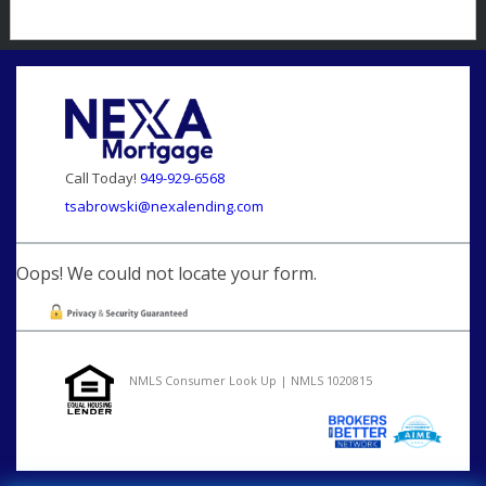
Call Today!
949-929-6568
tsabrowski@nexalending.com
Oops! We could not locate your form.
NMLS Consumer Look Up | NMLS 1020815