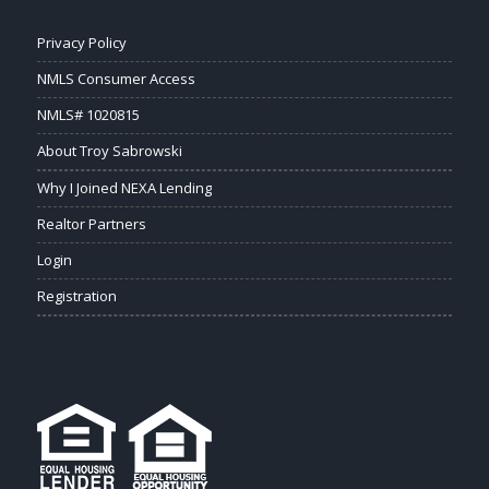
Privacy Policy
NMLS Consumer Access
NMLS# 1020815
About Troy Sabrowski
Why I Joined NEXA Lending
Realtor Partners
Login
Registration