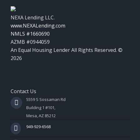
NEXA Lending LLC.
www.NEXALending.com
NMLS #1660690
AZMB #0944059
An Equal Housing Lender All Rights Reserved. ©
2026
Contact Us
5559 S Sossaman Rd
Building 1 #101,
Mesa, AZ 85212
949-929-6568