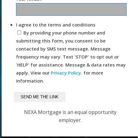
I agree to the terms and conditions
By providing your phone number and
submitting this form, you consent to be
contacted by SMS text message. Message
frequency may vary. Text 'STOP' to opt out or
'HELP' for assistance. Message & data rates may
apply. View our
Privacy Policy.
for more
information.
NEXA Mortgage is an equal opportunity
employer.