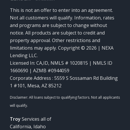
This is not an offer to enter into an agreement.
Not all customers will qualify. Information, rates
and programs are subject to change without
notice. All products are subject to credit and
property approval. Other restrictions and
limitations may apply. Copyright © 2026 | NEXA
Lending LLC.
Licensed In: CA,ID
,
NMLS # 1020815 | NMLS ID
1660690 | AZMB #0944059
Corporate Address : 5559 S Sossaman Rd Building
1 #101, Mesa, AZ 85212
Troy
Services all of
California, Idaho