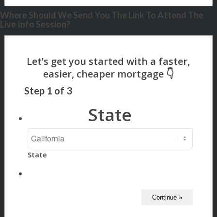
Where Should We Send You The Link To Attend The
Live Info Session?
Step
1
of
3
State
State