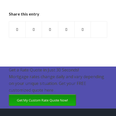
Share this entry
Get a Rate Quote in Just 30 Seconds!
Mortgage rates change daily and vary depending
on your unique situation. Get your FREE
customized quote here .
Get My Custom Rate Quote Now!