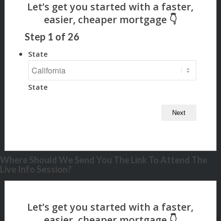
Step
1
of
26
State
State
Where Should We Send You The Link To Attend The
Live Info Session?