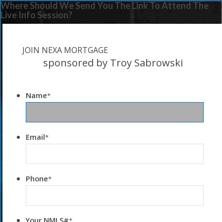
Where Should We Send You The Link To Attend The
Live Info Session?
JOIN NEXA MORTGAGE
sponsored by Troy Sabrowski
Name
*
Email
*
Phone
*
Your NMLS#
*