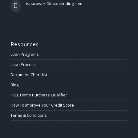
tsabrowski@nexalending.com
Resources
Loan Programs
Loan Process
Document Checklist
Blog
FREE Home Purchase Qualifier
How To Improve Your Credit Score
Terms & Conditions