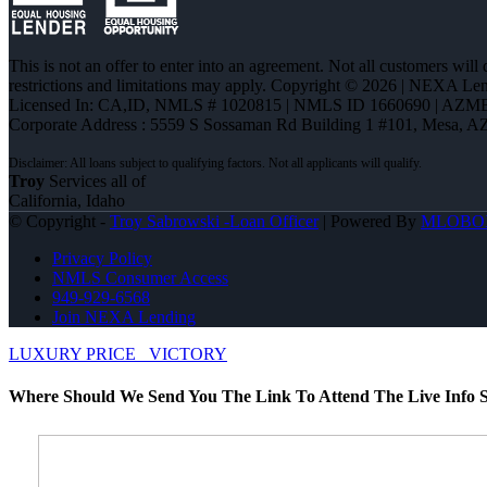
This is not an offer to enter into an agreement. Not all customers will
restrictions and limitations may apply. Copyright © 2026 | NEXA L
Licensed In: CA,ID
,
NMLS # 1020815 | NMLS ID 1660690 | AZM
Corporate Address : 5559 S Sossaman Rd Building 1 #101, Mesa, A
Troy
Services all of
California, Idaho
© Copyright -
Troy Sabrowski -Loan Officer
| Powered By
MLOBO
Privacy Policy
NMLS Consumer Access
949-929-6568
Join NEXA Lending
LUXURY PRICE
VICTORY
Where Should We Send You The Link To Attend The Live Info S