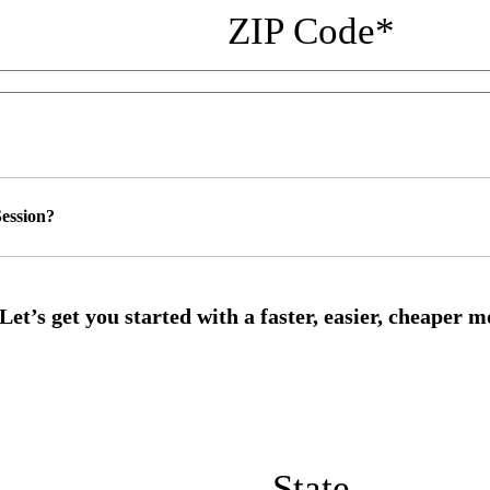
ZIP Code
*
ession?
State