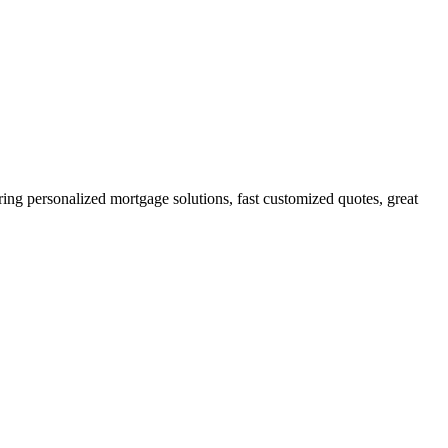
g personalized mortgage solutions, fast customized quotes, great