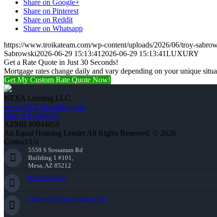
Share on Google+
Share on Pinterest
Share on Reddit
Share on Whatsapp
https://www.troikateam.com/wp-content/uploads/2026/06/troy-sabrow
Sabrowski
2026-06-29 15:13:41
2026-06-29 15:13:41
LUXURY
Get a Rate Quote in Just 30 Seconds!
Mortgage rates change daily and vary depending on your unique situ
Get My Custom Rate Quote Now!
NEXA Lending LLC.
www.NEXALending.com
NMLS #1660690
AZMB #0944059
An Equal Housing Lender All Rights Reserved. © 2026
Contact Us
5559 S Sossaman Rd
Building 1 #101,
Mesa, AZ 85212
949-929-6568
tsabrowski@nexalending.com