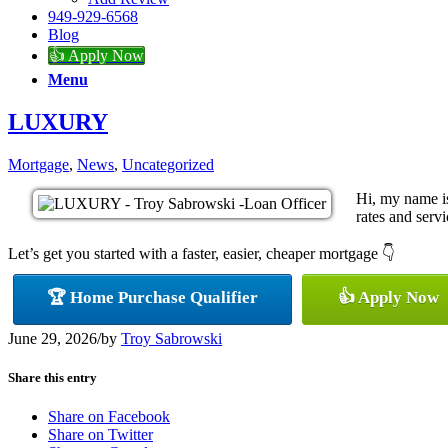
949-929-6568
Blog
👍 Apply Now
Menu
LUXURY
Mortgage
,
News
,
Uncategorized
Hi, my name i
rates and servi
Let’s get you started with a faster, easier, cheaper mortgage 👇
🏆 Home Purchase Qualifier
👍 Apply Now
June 29, 2026
/
by
Troy Sabrowski
Share this entry
Share on Facebook
Share on Twitter