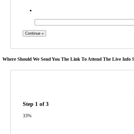
Where Should We Send You The Link To Attend The Live Info S
Step
1
of
3
33%