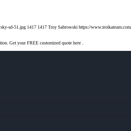
sky-sd-51.jpg
1417
1417
Troy Sabrowski
https://www.troikateam.co
ation. Get your FREE customized quote here .