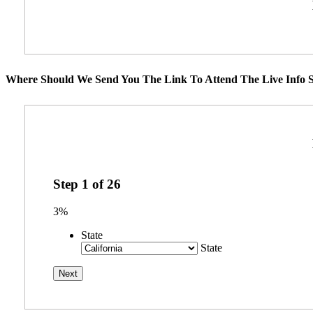
Where Should We Send You The Link To Attend The Live Info S
Step
1
of
26
3%
State
State