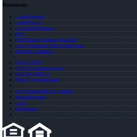
Resources
Loan Programs
Loan Process
Document Checklist
Blog
FREE Home Purchase Qualifier
How To Improve Your Credit Score
Terms & Conditions
Privacy Policy
NMLS Consumer Access
NMLS# 1020815
About Troy Sabrowski
Why I Joined NEXA Lending
Realtor Partners
Login
Registration