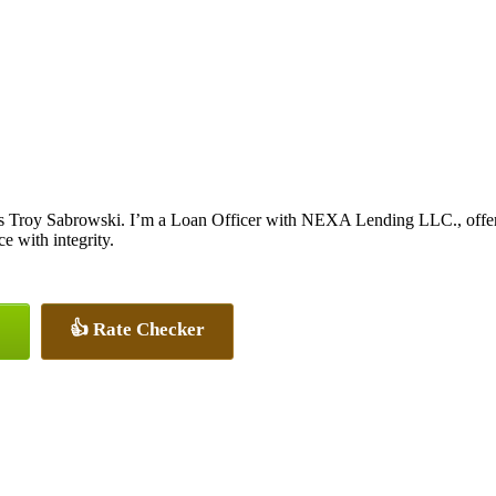
s Troy Sabrowski. I’m a Loan Officer with NEXA Lending LLC., offerin
ce with integrity.
👍 Rate Checker