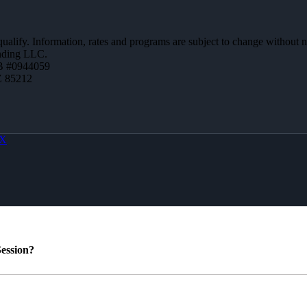
 qualify. Information, rates and programs are subject to change without n
ending LLC.
B #0944059
Z 85212
X
ession?