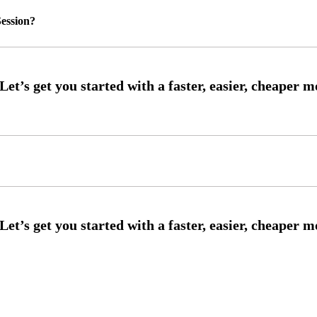
ession?