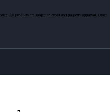
otice. All products are subject to credit and property approval. Other