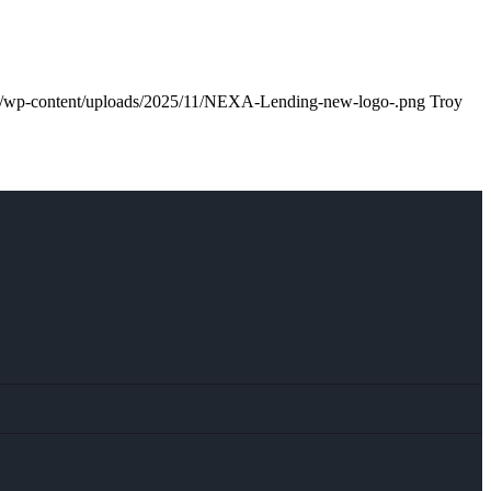
m/wp-content/uploads/2025/11/NEXA-Lending-new-logo-.png
Troy