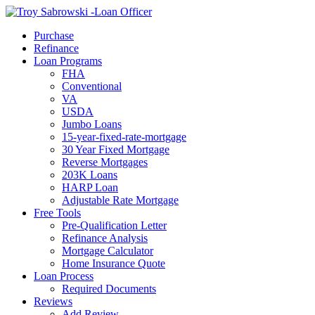
Call Now
Purchase
Refinance
Loan Programs
FHA
Conventional
VA
USDA
Jumbo Loans
15-year-fixed-rate-mortgage
30 Year Fixed Mortgage
Reverse Mortgages
203K Loans
HARP Loan
Adjustable Rate Mortgage
Free Tools
Pre-Qualification Letter
Refinance Analysis
Mortgage Calculator
Home Insurance Quote
Loan Process
Required Documents
Reviews
Add Review