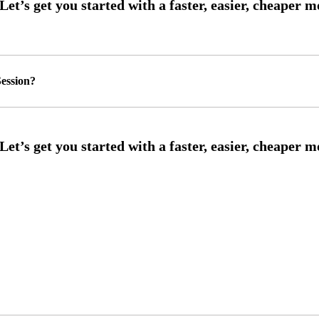
ession?