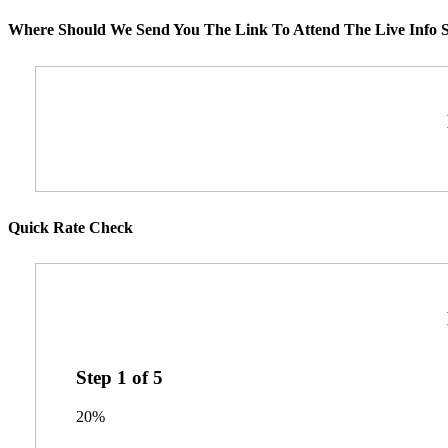
Where Should We Send You The Link To Attend The Live Info S
Quick Rate Check
Step
1
of
5
20%