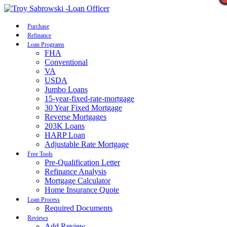
Call Now
Purchase
Refinance
Loan Programs
FHA
Conventional
VA
USDA
Jumbo Loans
15-year-fixed-rate-mortgage
30 Year Fixed Mortgage
Reverse Mortgages
203K Loans
HARP Loan
Adjustable Rate Mortgage
Free Tools
Pre-Qualification Letter
Refinance Analysis
Mortgage Calculator
Home Insurance Quote
Loan Process
Required Documents
Reviews
Add Review