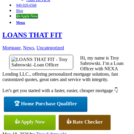
949-929-6568
Blog
👍 Apply Now
Menu
LOANS THAT FIT
Mortgage
,
News
,
Uncategorized
Hi, my name is Troy
Sabrowski. I’m a Loan
Officer with NEXA
Lending LLC., offering personalized mortgage solutions, fast
customized quotes, great rates and service with integrity.
Let’s get you started with a faster, easier, cheaper mortgage 👇
🏆 Home Purchase Qualifier
👍 Apply Now
👍 Rate Checker