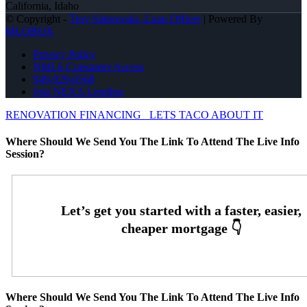
California, Idaho
© Copyright -
Troy Sabrowski -Loan Officer
| Powered By
MLOBOX
Privacy Policy
NMLS Consumer Access
949-929-6568
Join NEXA Lending
RENOVATION FINANCING
LETS TACO ABOUT IT
Where Should We Send You The Link To Attend The Live Info
Session?
Where Should We Send You The Link To Attend The Live Info