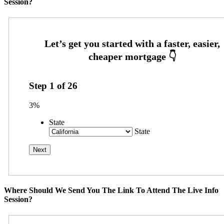
Session?
Step
1
of
26
3%
State
State
Where Should We Send You The Link To Attend The Live Info
Session?