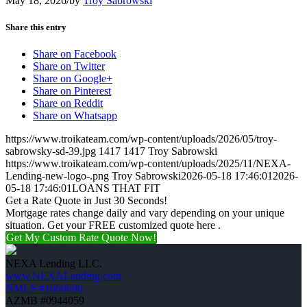
May 18, 2026
/
by
Troy Sabrowski
Share this entry
Share on Facebook
Share on Twitter
Share on Google+
Share on Pinterest
Share on Reddit
Share on Whatsapp
https://www.troikateam.com/wp-content/uploads/2026/05/troy-
sabrowsky-sd-39.jpg
1417
1417
Troy Sabrowski
https://www.troikateam.com/wp-content/uploads/2025/11/NEXA-
Lending-new-logo-.png
Troy Sabrowski
2026-05-18 17:46:01
2026-
05-18 17:46:01
LOANS THAT FIT
Get a Rate Quote in Just 30 Seconds!
Mortgage rates change daily and vary depending on your unique
situation. Get your FREE customized quote here .
Get My Custom Rate Quote Now!
NEXA Lending LLC.
www.NEXALending.com
NMLS #1660690
AZMB #0944059