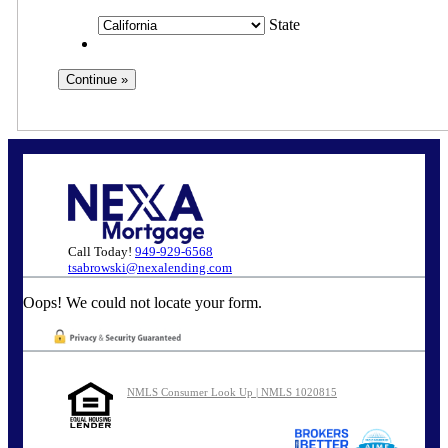
State
Call Today!
949-929-6568
tsabrowski@nexalending.com
Oops! We could not locate your form.
NMLS Consumer Look Up | NMLS 1020815