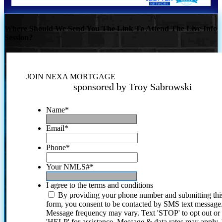
Where Should We Send You The Link To Attend The Live Info
Session?
JOIN NEXA MORTGAGE
sponsored by Troy Sabrowski
Name
*
Email
*
Phone
*
Your NMLS#
*
I agree to the terms and conditions
By providing your phone number and submitting thi
form, you consent to be contacted by SMS text message
Message frequency may vary. Text 'STOP' to opt out or
'HELP' for assistance. Message & data rates may apply