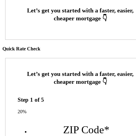
Quick Rate Check
Step
1
of
5
20%
ZIP Code
*