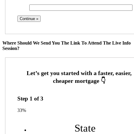
Where Should We Send You The Link To Attend The Live Info
Session?
Step
1
of
3
33%
State