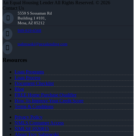
An Equal Housing Lender All Rights Reserved. © 2026
Contact Us
5559 S Sossaman Rd
Building 1 #101,
Mesa, AZ 85212
949-929-6568
tsabrowski@nexalending.com
Resources
Loan Programs
Loan Process
Document Checklist
Blog
FREE Home Purchase Qualifier
How To Improve Your Credit Score
Terms & Conditions
Privacy Policy
NMLS Consumer Access
NMLS# 1020815
About Troy Sabrowski