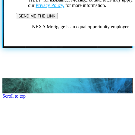
our
Privacy Policy.
for more information.
NEXA Mortgage is an equal opportunity employer.
Scroll to top