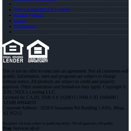
Why I Joined NEXA Lending
Realtor Partners
Login
Registration
This is not an offer to enter into an agreement. Not all customers will
qualify. Information, rates and programs are subject to change
without notice. All products are subject to credit and property
approval. Other restrictions and limitations may apply. Copyright ©
2026 | NEXA Lending LLC.
Licensed In: CA,ID
,
NMLS # 1020815 | NMLS ID 1660690 |
AZMB #0944059
Corporate Address : 5559 S Sossaman Rd Building 1 #101, Mesa,
AZ 85212
Troy
Services all of