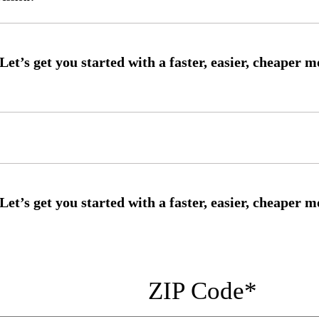
ZIP Code
*