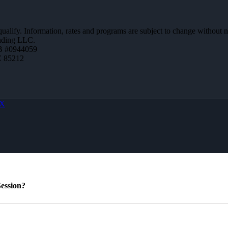
 qualify. Information, rates and programs are subject to change without n
ending LLC.
B #0944059
Z 85212
X
ession?