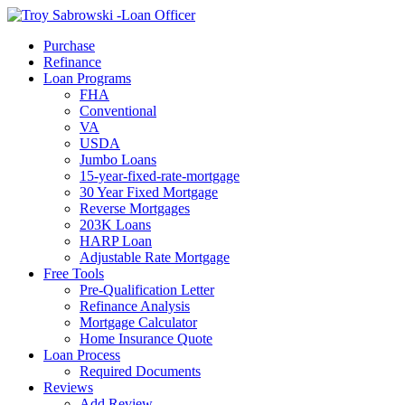
Call Now
Purchase
Refinance
Loan Programs
FHA
Conventional
VA
USDA
Jumbo Loans
15-year-fixed-rate-mortgage
30 Year Fixed Mortgage
Reverse Mortgages
203K Loans
HARP Loan
Adjustable Rate Mortgage
Free Tools
Pre-Qualification Letter
Refinance Analysis
Mortgage Calculator
Home Insurance Quote
Loan Process
Required Documents
Reviews
Add Review