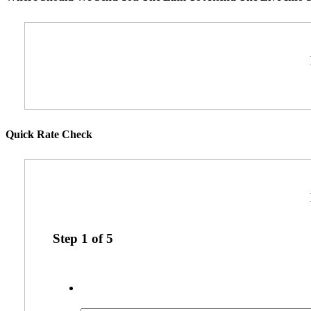
Quick Rate Check
Step
1
of
5