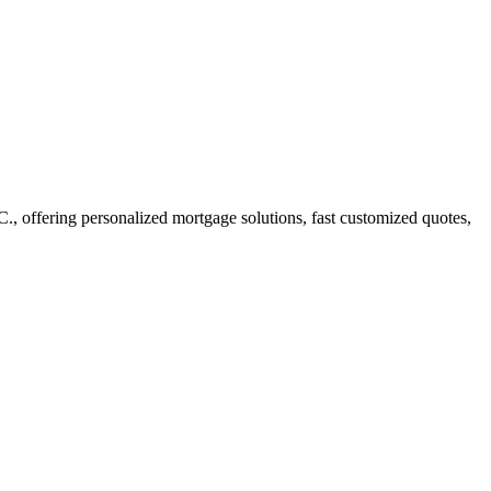
offering personalized mortgage solutions, fast customized quotes,