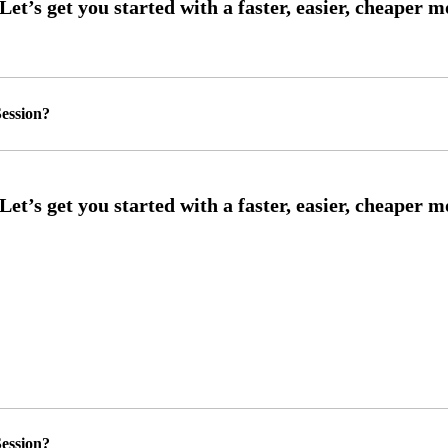
ession?
ession?