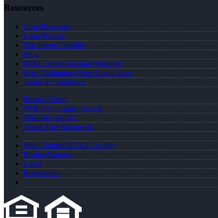
Resources
Loan Programs
Loan Process
Document Checklist
Blog
FREE Home Purchase Qualifier
How To Improve Your Credit Score
Terms & Conditions
Privacy Policy
NMLS Consumer Access
NMLS# 1020815
About Troy Sabrowski
Why I Joined NEXA Lending
Realtor Partners
Login
Registration