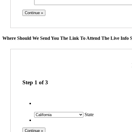
Where Should We Send You The Link To Attend The Live Info S
Step
1
of
3
State