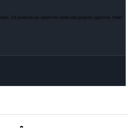
otice. All products are subject to credit and property approval. Other