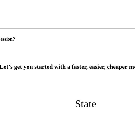
ession?
State