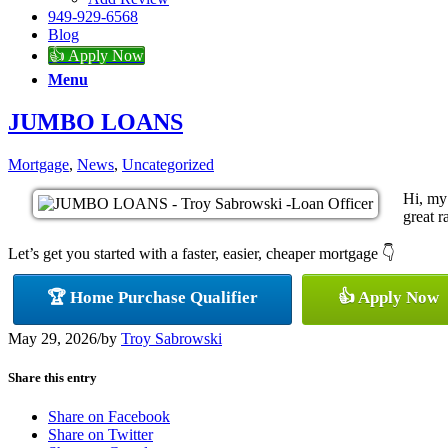
949-929-6568
Blog
👍 Apply Now
Menu
JUMBO LOANS
Mortgage
,
News
,
Uncategorized
Hi, my
great r
Let’s get you started with a faster, easier, cheaper mortgage 👇
🏆 Home Purchase Qualifier
👍 Apply Now
May 29, 2026
/
by
Troy Sabrowski
Share this entry
Share on Facebook
Share on Twitter