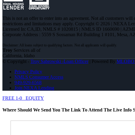
This is not an offer to enter into an agreement. Not all customers will
restrictions and limitations may apply. Copyright © 2026 | NEXA L
Licensed In: CA,ID
,
NMLS # 1020815 | NMLS ID 1660690 | AZM
Corporate Address : 5559 S Sossaman Rd Building 1 #101, Mesa, A
Troy
Services all of
California, Idaho
© Copyright -
Troy Sabrowski -Loan Officer
| Powered By
MLOBO
Privacy Policy
NMLS Consumer Access
949-929-6568
Join NEXA Lending
FREE 1-0
EQUITY
Where Should We Send You The Link To Attend The Live Info S