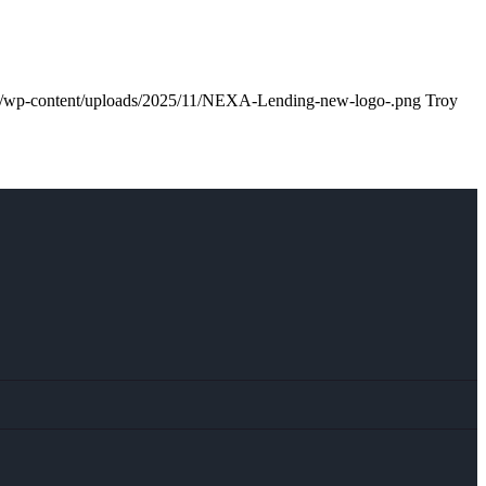
m/wp-content/uploads/2025/11/NEXA-Lending-new-logo-.png
Troy