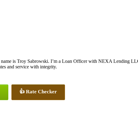
 name is Troy Sabrowski. I’m a Loan Officer with NEXA Lending LLC., 
ates and service with integrity.
👍 Rate Checker