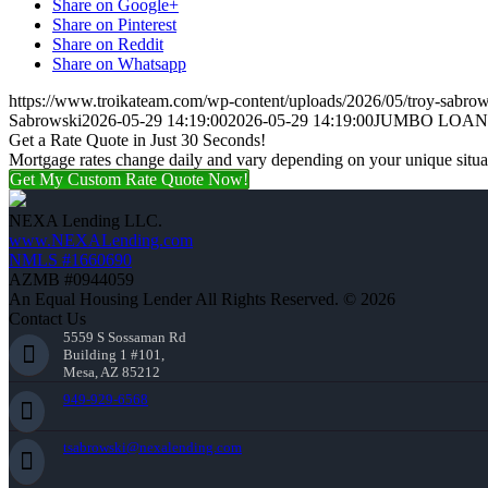
Share on Google+
Share on Pinterest
Share on Reddit
Share on Whatsapp
https://www.troikateam.com/wp-content/uploads/2026/05/troy-sabrow
Sabrowski
2026-05-29 14:19:00
2026-05-29 14:19:00
JUMBO LOAN
Get a Rate Quote in Just 30 Seconds!
Mortgage rates change daily and vary depending on your unique situ
Get My Custom Rate Quote Now!
NEXA Lending LLC.
www.NEXALending.com
NMLS #1660690
AZMB #0944059
An Equal Housing Lender All Rights Reserved. © 2026
Contact Us
5559 S Sossaman Rd
Building 1 #101,
Mesa, AZ 85212
949-929-6568
tsabrowski@nexalending.com