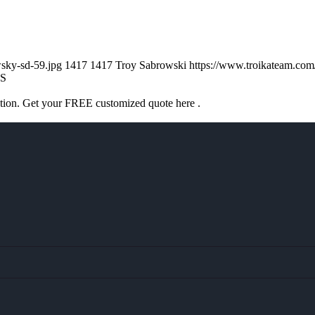
sky-sd-59.jpg
1417
1417
Troy Sabrowski
https://www.troikateam.co
S
ation. Get your FREE customized quote here .