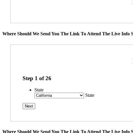
Where Should We Send You The Link To Attend The Live Info S
Step
1
of
26
State
State
Where Should We Send You The Link To Attend The Live Info S