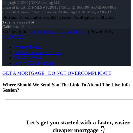
Copyright © 2026 | NEXA Lending LLC.
Licensed In: CA,ID
,
NMLS # 1020815 | NMLS ID 1660690 | AZMB #0944059
Corporate Address : 5559 S Sossaman Rd Building 1 #101, Mesa, AZ 85212
Troy
Services all of
California, Idaho
© Copyright -
Troy Sabrowski -Loan Officer
| Powered By
MLOBOX
Privacy Policy
NMLS Consumer Access
949-929-6568
Join NEXA Lending
GET A MORTGAGE
DO NOT OVERCOMPLICATE
Where Should We Send You The Link To Attend The Live Info
Session?