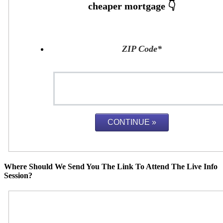
ZIP Code
*
Where Should We Send You The Link To Attend The Live Info
Session?