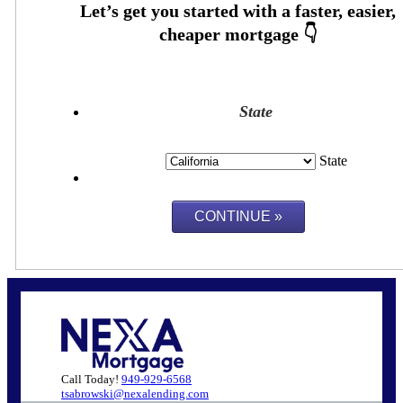
State
State
Call Today!
949-929-6568
tsabrowski@nexalending.com