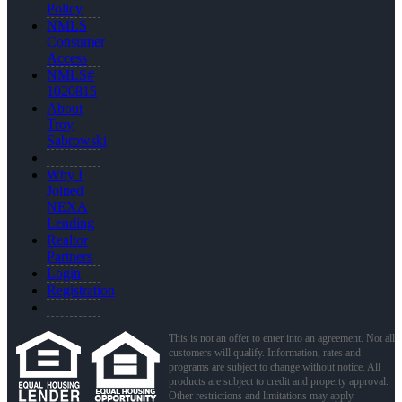
Policy
NMLS
Consumer
Access
NMLS#
1020815
About
Troy
Sabrowski
Why I
Joined
NEXA
Lending
Realtor
Partners
Login
Registration
This is not an offer to enter into an agreement. Not all
customers will qualify. Information, rates and
programs are subject to change without notice. All
products are subject to credit and property approval.
Other restrictions and limitations may apply.