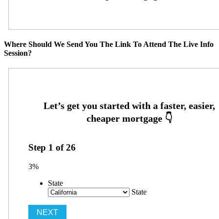
Where Should We Send You The Link To Attend The Live Info
Session?
Step
1
of
26
3%
State
State