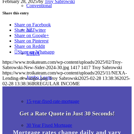
February 28, 2025
/
by
Troy Sabrowski
Conventional
Share this entry
Share on Facebook
VA
Share on Twitter
Share on Google+
Share on Pinterest
Share on Reddit
Share on Whatsapp
USDA
https://www.troikateam.com/wp-content/uploads/2025/02/Troy-
Sabrowski-New-Sider-2024-30.jpg
1417
1417
Troy Sabrowski
https://www.troikateam.com/wp-content/uploads/2025/11/NEXA-
Jumbo Loans
Lending-new-logo-.png
Troy Sabrowski
2025-02-28 13:38:36
2025-
02-28 13:38:36
IRREGULAR INCOME
15-year-fixed-rate-mortgage
Get a Rate Quote in Just 30 Seconds!
30 Year Fixed Mortgage
Mortgage rates change daily and vary