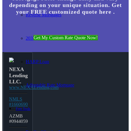
depending on your unique situation. Get
your FREE customized quote here .
Reverse Mortgages
Get My Custom Rate Quote Now!
203K Loans
HARP Loan
NEXA
Lending
LLC.
Adjustable Rate Mortgage
www.NEXALending.com
NMLS
#1660690
Free Tools
AZMB
#0944059