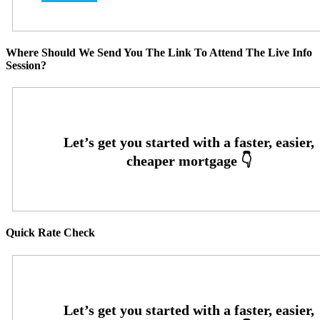
Where Should We Send You The Link To Attend The Live Info
Session?
Quick Rate Check