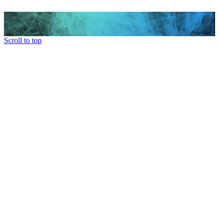
Scroll to top