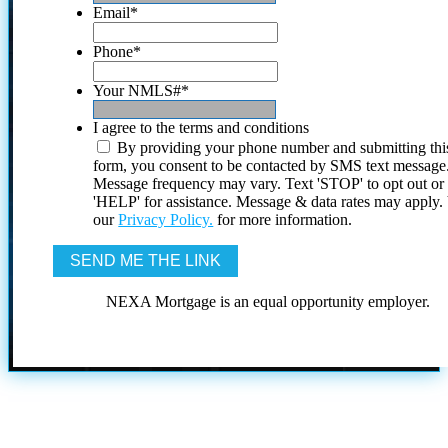
Email
*
Phone
*
Your NMLS#
*
I agree to the terms and conditions
By providing your phone number and submitting thi
form, you consent to be contacted by SMS text message
Message frequency may vary. Text 'STOP' to opt out or
'HELP' for assistance. Message & data rates may apply
our
Privacy Policy.
for more information.
NEXA Mortgage is an equal opportunity employer.