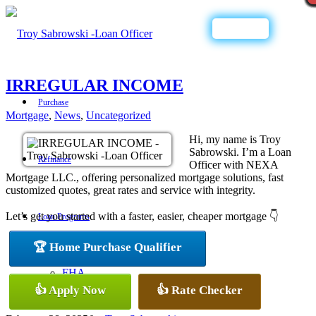
Call Now
IRREGULAR INCOME
Purchase
Mortgage
,
News
,
Uncategorized
Hi, my name is Troy
Sabrowski. I’m a Loan
Refinance
Officer with NEXA
Mortgage LLC., offering personalized mortgage solutions, fast
customized quotes, great rates and service with integrity.
Let’s get you started with a faster, easier, cheaper mortgage 👇
Loan Programs
🏆 Home Purchase Qualifier
FHA
👍 Apply Now
👍 Rate Checker