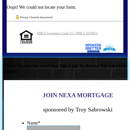
Oops! We could not locate your form.
NMLS Consumer Look Up | NMLS 1020815
Where Should We Send You The Link To Attend The Live Info
Session?
JOIN NEXA MORTGAGE
sponsored by Troy Sabrowski
Name
*