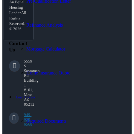
Pre-Qualification Letter
An Equal
Housing
Lender All
Rights
Reserved.
Refinance Analysis
© 2026
Contact
Mortgage Calculator
Us
5559
S
Sossaman
Home Insurance Quote
Rd
Building
1
#101,
Mesa,
Loan Process
AZ
85212
949-
929-
Required Documents
6568