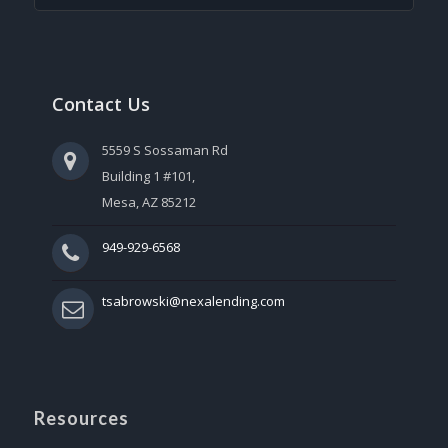
Contact Us
5559 S Sossaman Rd
Building 1 #101,
Mesa, AZ 85212
949-929-6568
tsabrowski@nexalending.com
Resources