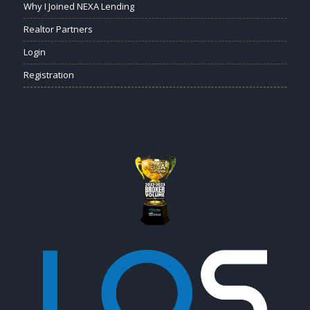
Why I Joined NEXA Lending
Realtor Partners
Login
Registration