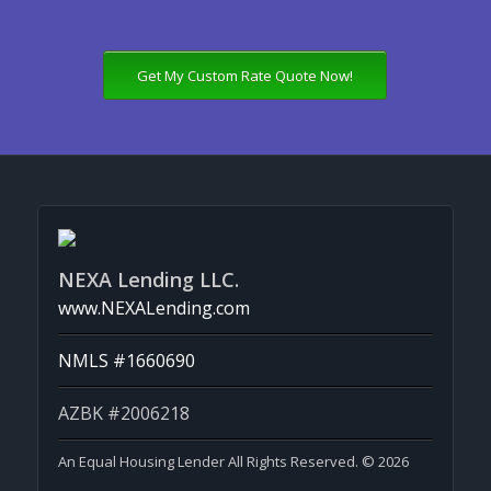
Get My Custom Rate Quote Now!
NEXA Lending LLC.
www.NEXALending.com
NMLS #1660690
AZBK #2006218
An Equal Housing Lender All Rights Reserved. © 2026