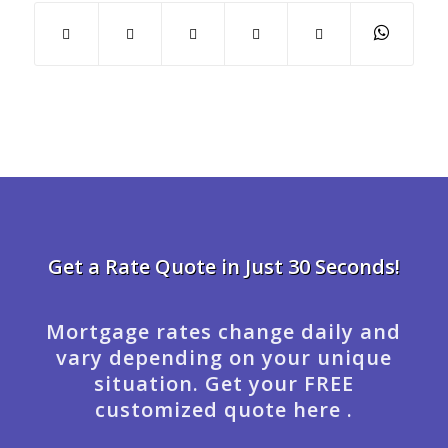
Get a Rate Quote in Just 30 Seconds!
Mortgage rates change daily and
vary depending on your unique
situation. Get your FREE
customized quote here .