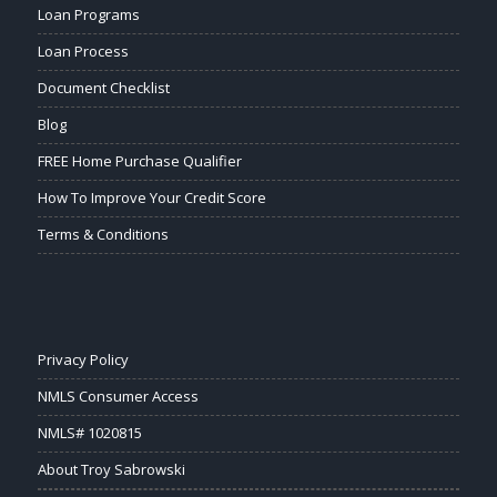
Loan Programs
Loan Process
Document Checklist
Blog
FREE Home Purchase Qualifier
How To Improve Your Credit Score
Terms & Conditions
Privacy Policy
NMLS Consumer Access
NMLS# 1020815
About Troy Sabrowski