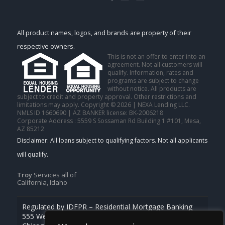
All product names, logos, and brands are property of their
respective owners.
This is not an offer to enter into an
agreement. Not all customers will
qualify. Information, rates and
programs are subject to change
without notice. All products are
subject to credit and property approval. Other restrictions and
limitations may apply. Copyright © 2026 | NEXA Lending LLC.
NMLS ID 1660690 | AZ BANKER license: BK-2006218
Corporate Address : 5559 S Sossaman Rd Building 1 #101, Mesa,
AZ 85212
Troy
Services all of
California, Idaho
Regulated by IDFPR – Residential Mortgage Banking
555 West Monroe St., Ste 500