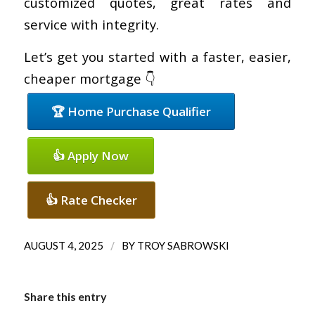
customized quotes, great rates and
service with integrity.
Let’s get you started with a faster, easier,
cheaper mortgage 👇
🏆 Home Purchase Qualifier
👍 Apply Now
👍 Rate Checker
/
AUGUST 4, 2025
BY
TROY SABROWSKI
Share this entry