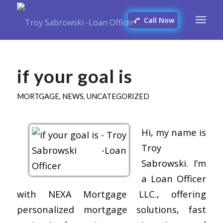
Call Now
if your goal is
MORTGAGE
,
NEWS
,
UNCATEGORIZED
Hi, my name is
Troy
Sabrowski. I’m
a Loan Officer
with NEXA Mortgage LLC., offering
personalized mortgage solutions, fast