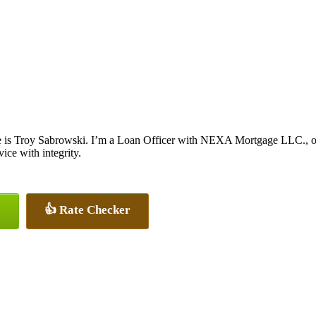
is Troy Sabrowski. I’m a Loan Officer with NEXA Mortgage LLC., offe
vice with integrity.
👍 Rate Checker