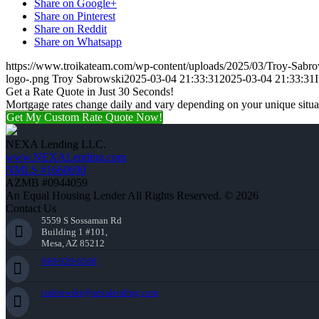
Share on Google+
Share on Pinterest
Share on Reddit
Share on Whatsapp
https://www.troikateam.com/wp-content/uploads/2025/03/Troy-Sabr
logo-.png
Troy Sabrowski
2025-03-04 21:33:31
2025-03-04 21:33:31
Get a Rate Quote in Just 30 Seconds!
Mortgage rates change daily and vary depending on your unique situ
Get My Custom Rate Quote Now!
NEXA Lending LLC.
www.NEXALending.com
NMLS #1660690
AZMB #0944059
An Equal Housing Lender All Rights Reserved. © 2026
Contact Us
5559 S Sossaman Rd
Building 1 #101,
Mesa, AZ 85212
949-929-6568
tsabrowski@nexalending.com