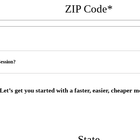
ZIP Code
*
ession?
State