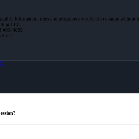
 qualify. Information, rates and programs are subject to change without n
ending LLC.
B #0944059
Z 85212
X
ession?