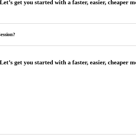
ession?