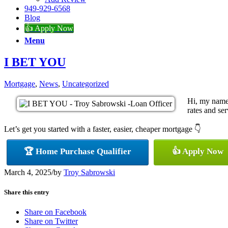
949-929-6568
Blog
👍 Apply Now
Menu
I BET YOU
Mortgage
,
News
,
Uncategorized
Hi, my name 
rates and ser
Let’s get you started with a faster, easier, cheaper mortgage 👇
🏆 Home Purchase Qualifier
👍 Apply Now
March 4, 2025
/
by
Troy Sabrowski
Share this entry
Share on Facebook
Share on Twitter