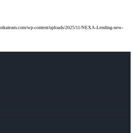
troikateam.com/wp-content/uploads/2025/11/NEXA-Lending-new-