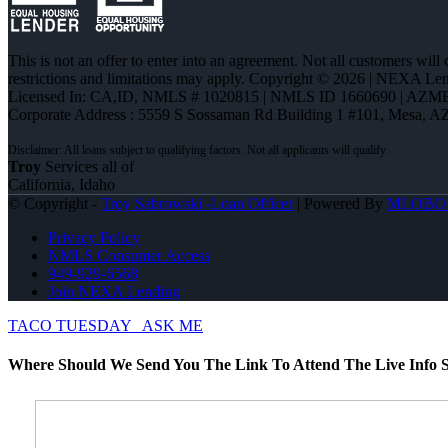
This is not an offer to enter into an agreement. Not all customers will
restrictions and limitations may apply. Copyright © 2026 | NEXA L
Licensed In: CA,ID
,
NMLS # 1020815 | NMLS ID 1660690 | AZM
Corporate Address : 5559 S Sossaman Rd Building 1 #101, Mesa, A
Troy
Services all of
California, Idaho
© Copyright -
Troy Sabrowski -Loan Officer
| Powered By
MLOBO
Privacy Policy
NMLS Consumer Access
949-929-6568
Join NEXA Lending
TACO TUESDAY
ASK ME
Where Should We Send You The Link To Attend The Live Info S