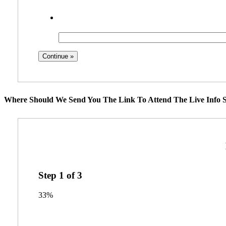
Where Should We Send You The Link To Attend The Live Info S
Step
1
of
3
33%