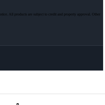
otice. All products are subject to credit and property approval. Other