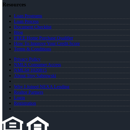
Resources
Loan Programs
Loan Process
Document Checklist
Blog
FREE Home Purchase Qualifier
How To Improve Your Credit Score
Terms & Conditions
Privacy Policy
NMLS Consumer Access
NMLS# 1020815
About Troy Sabrowski
Why I Joined NEXA Lending
Realtor Partners
Login
Registration