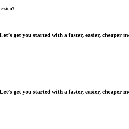
ession?