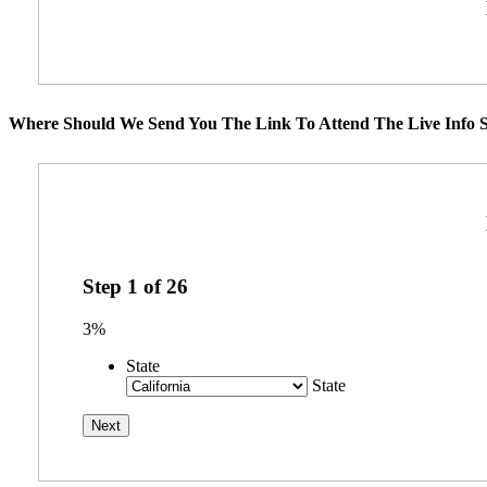
Where Should We Send You The Link To Attend The Live Info S
Step
1
of
26
3%
State
State