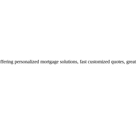
ring personalized mortgage solutions, fast customized quotes, great