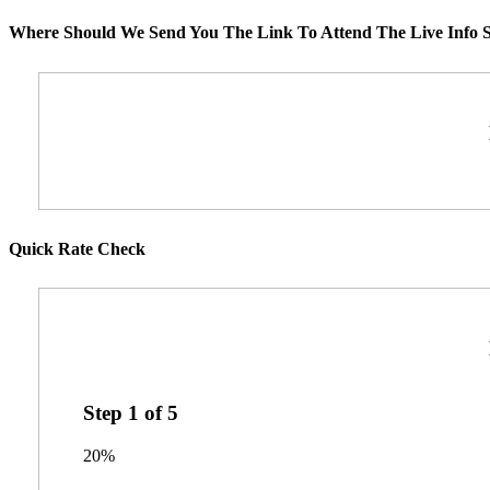
Where Should We Send You The Link To Attend The Live Info S
Quick Rate Check
Step
1
of
5
20%