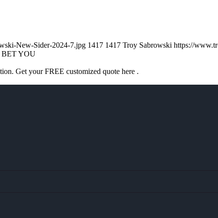
owski-New-Sider-2024-7.jpg
1417
1417
Troy Sabrowski
https://www.
I BET YOU
ation. Get your FREE customized quote here .