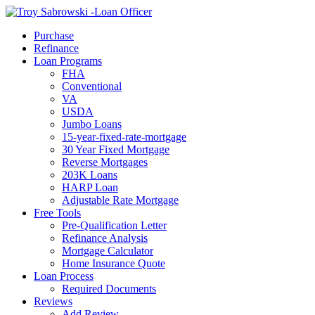
Call Now
Purchase
Refinance
Loan Programs
FHA
Conventional
VA
USDA
Jumbo Loans
15-year-fixed-rate-mortgage
30 Year Fixed Mortgage
Reverse Mortgages
203K Loans
HARP Loan
Adjustable Rate Mortgage
Free Tools
Pre-Qualification Letter
Refinance Analysis
Mortgage Calculator
Home Insurance Quote
Loan Process
Required Documents
Reviews
Add Review