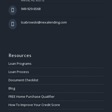
Mesa, AZ 85212
949-929-6568
tsabrowski@nexalending.com
Resources
Loan Programs
Loan Process
Document Checklist
Blog
FREE Home Purchase Qualifier
How To Improve Your Credit Score