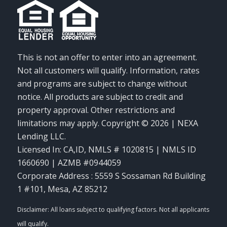
This is not an offer to enter into an agreement.
Not all customers will qualify. Information, rates
and programs are subject to change without
notice. All products are subject to credit and
property approval. Other restrictions and
limitations may apply. Copyright © 2026 | NEXA
Lending LLC.
Licensed In: CA,ID
,
NMLS # 1020815 | NMLS ID
1660690 | AZMB #0944059
Corporate Address : 5559 S Sossaman Rd Building
1 #101, Mesa, AZ 85212