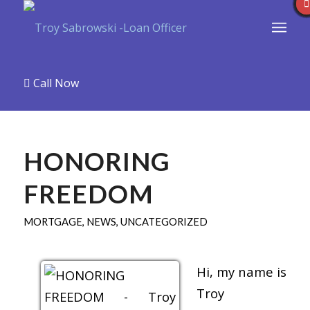
Call Now
HONORING
FREEDOM
MORTGAGE
,
NEWS
,
UNCATEGORIZED
Hi, my name is
Troy