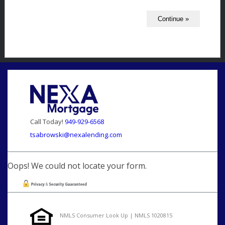
Call Today!
949-929-6568
tsabrowski@nexalending.com
Oops! We could not locate your form.
NMLS Consumer Look Up | NMLS 1020815