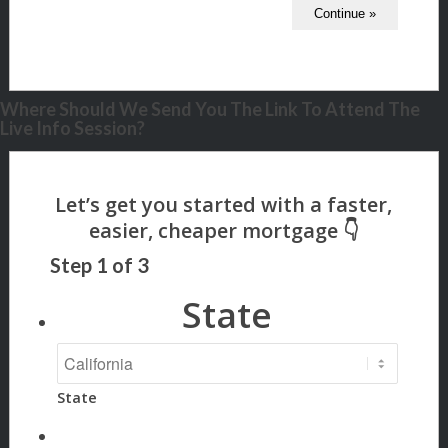
Where Should We Send You The Link To Attend The
Live Info Session?
Step
1
of
3
State
State