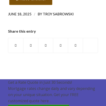
/
JUNE 18, 2025
BY
TROY SABROWSKI
Share this entry
Get a Rate Quote in Just 30 Seconds!
Mortgage rates change daily and vary depending
on your unique situation. Get your FREE
customized quote here .