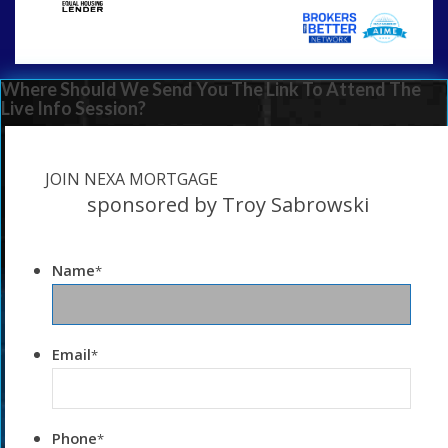
Where Should We Send You The Link To Attend The
Live Info Session?
JOIN NEXA MORTGAGE
sponsored by Troy Sabrowski
Name
*
Email
*
Phone
*