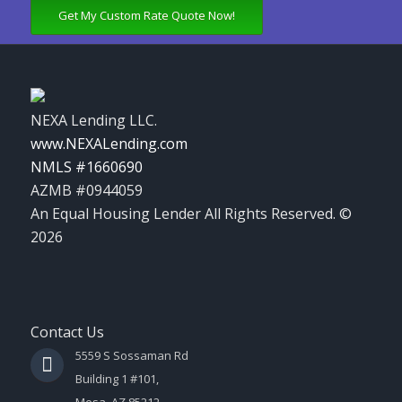
Get My Custom Rate Quote Now!
NEXA Lending LLC.
www.NEXALending.com
NMLS #1660690
AZMB #0944059
An Equal Housing Lender All Rights Reserved. ©
2026
Contact Us
5559 S Sossaman Rd
Building 1 #101,