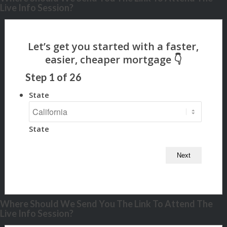
Live Info Session?
Step
1
of
26
State
State
Where Should We Send You The Link To Attend The
Live Info Session?