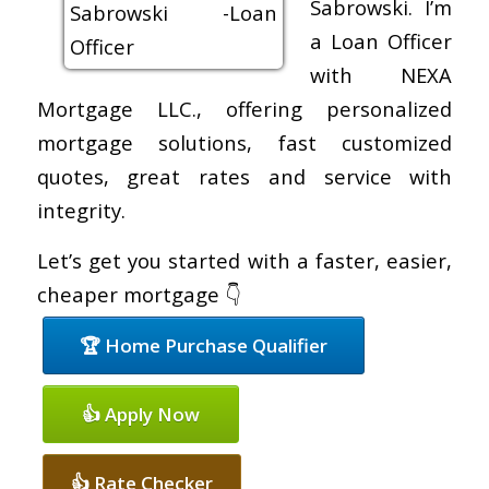
Sabrowski. I’m
a Loan Officer
with NEXA
Mortgage LLC., offering personalized
mortgage solutions, fast customized
quotes, great rates and service with
integrity.
Let’s get you started with a faster, easier,
cheaper mortgage 👇
🏆 Home Purchase Qualifier
👍 Apply Now
👍 Rate Checker