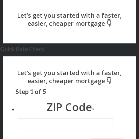
Quick Rate Check
Step
1
of
5
ZIP Code
*