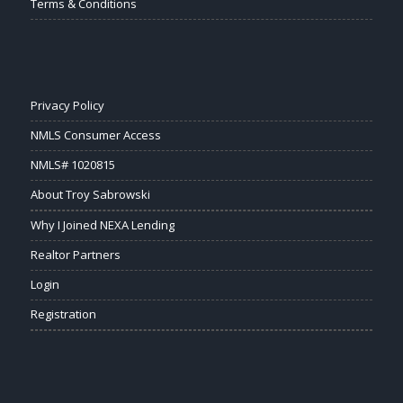
Terms & Conditions
Privacy Policy
NMLS Consumer Access
NMLS# 1020815
About Troy Sabrowski
Why I Joined NEXA Lending
Realtor Partners
Login
Registration