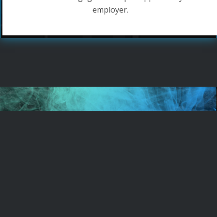
employer.