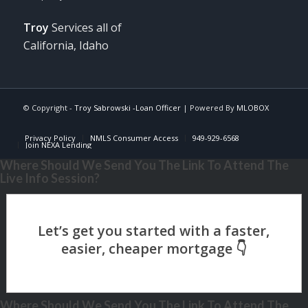
Troy
Services all of
California, Idaho
© Copyright -
Troy Sabrowski -Loan Officer
| Powered By
MLOBOX
Privacy Policy
NMLS Consumer Access
949-929-6568
Join NEXA Lending
Where Should We Send You The Link To Attend The
Live Info Session?
Where Should We Send You The Link To Attend The