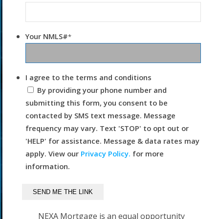
Your NMLS#
*
I agree to the terms and conditions
By providing your phone number and
submitting this form, you consent to be
contacted by SMS text message. Message
frequency may vary. Text 'STOP' to opt out or
'HELP' for assistance. Message & data rates may
apply. View our
Privacy Policy.
for more
information.
NEXA Mortgage is an equal opportunity