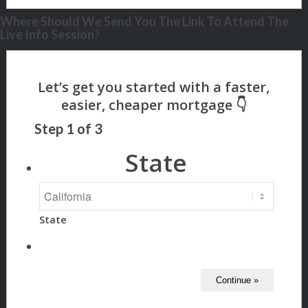
Where Should We Send You The Link To Attend The
Live Info Session?
Step
1
of
3
State
State