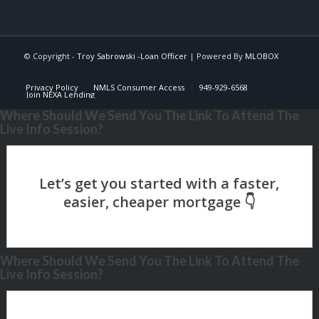
© Copyright -
Troy Sabrowski -Loan Officer
| Powered By
MLOBOX
Privacy Policy
NMLS Consumer Access
949-929-6568
Join NEXA Lending
Where Should We Send You The Link To Attend The
Live Info Session?
Where Should We Send You The Link To Attend The
Live Info Session?