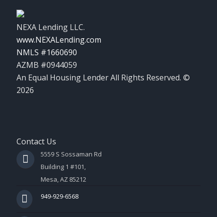
NEXA Lending LLC.
www.NEXALending.com
NMLS #1660690
AZMB #0944059
An Equal Housing Lender All Rights Reserved. ©
2026
Contact Us
5559 S Sossaman Rd
Building 1 #101,
Mesa, AZ 85212
949-929-6568