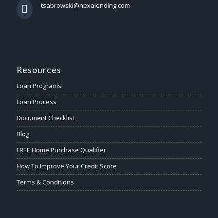
tsabrowski@nexalending.com
Resources
Loan Programs
Loan Process
Document Checklist
Blog
FREE Home Purchase Qualifier
How To Improve Your Credit Score
Terms & Conditions