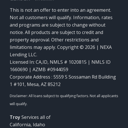
This is not an offer to enter into an agreement.
Not all customers will qualify. Information, rates
and programs are subject to change without
notice. All products are subject to credit and
property approval. Other restrictions and
limitations may apply. Copyright © 2026 | NEXA
Lending LLC.
Licensed In: CA,ID
,
NMLS # 1020815 | NMLS ID
1660690 | AZMB #0944059
Corporate Address : 5559 S Sossaman Rd Building
1 #101, Mesa, AZ 85212
Troy
Services all of
California, Idaho