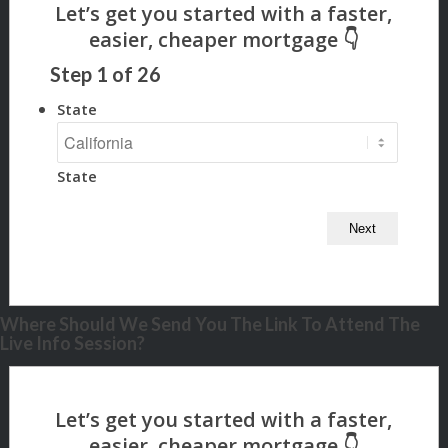
Step
1
of
26
State
State
Where Should We Send You The Link To Attend The
Live Info Session?