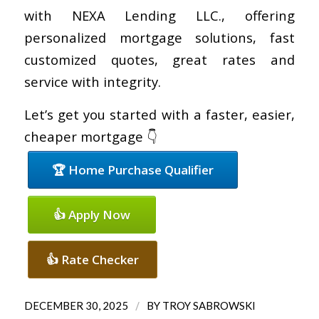
with NEXA Lending LLC., offering
personalized mortgage solutions, fast
customized quotes, great rates and
service with integrity.
Let’s get you started with a faster, easier,
cheaper mortgage 👇
🏆 Home Purchase Qualifier
👍 Apply Now
👍 Rate Checker
/
DECEMBER 30, 2025
BY
TROY SABROWSKI