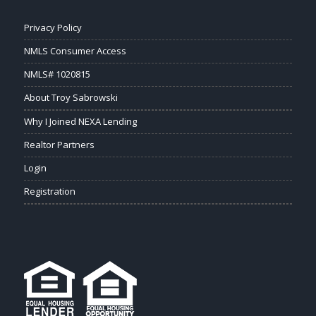
Privacy Policy
NMLS Consumer Access
NMLS# 1020815
About Troy Sabrowski
Why I Joined NEXA Lending
Realtor Partners
Login
Registration