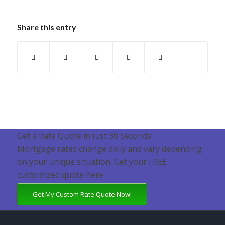
Share this entry
Get a Rate Quote in Just 30 Seconds!
Mortgage rates change daily and vary depending
on your unique situation. Get your FREE
customized quote here .
Get My Custom Rate Quote Now!