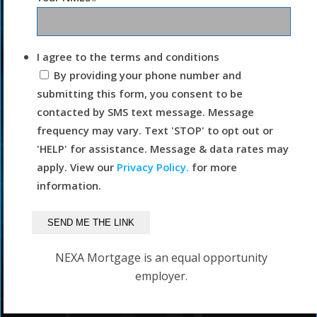
I agree to the terms and conditions
By providing your phone number and
submitting this form, you consent to be
contacted by SMS text message. Message
frequency may vary. Text 'STOP' to opt out or
'HELP' for assistance. Message & data rates may
apply. View our
Privacy Policy.
for more
information.
NEXA Mortgage is an equal opportunity
employer.