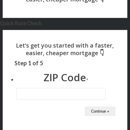
Quick Rate Check
Step
1
of
5
ZIP Code
*