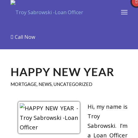
Call Now
HAPPY NEW YEAR
MORTGAGE
,
NEWS
,
UNCATEGORIZED
Hi, my name is
Troy
Sabrowski. I’m
a Loan Officer