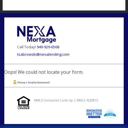
Call Today!
949-929-6568
tsabrowski@nexalending.com
Oops! We could not locate your form.
NMLS Consumer Look Up | NMLS 1020815