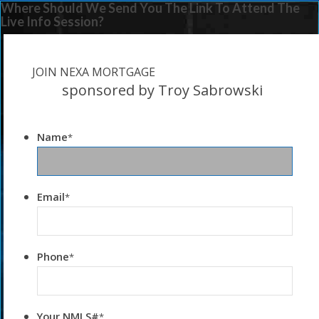
Where Should We Send You The Link To Attend The
Live Info Session?
JOIN NEXA MORTGAGE
sponsored by Troy Sabrowski
Name
*
Email
*
Phone
*
Your NMLS#
*