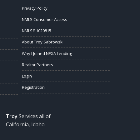
Privacy Policy
NMLS Consumer Access
NMLS# 1020815
About Troy Sabrowski
Why I Joined NEXA Lending
Realtor Partners
Login
Registration
Troy
Services all of
California, Idaho