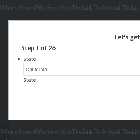
Where Should We Send You The Link To Attend The Live
Step
1
of
26
State
State
Where Should We Send You The Link To Attend The Live
NEW FIXED HELOC