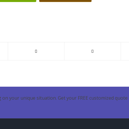
 on your unique situation. Get your FREE customized quote 