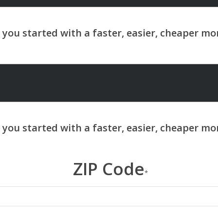
ZIP Code
*