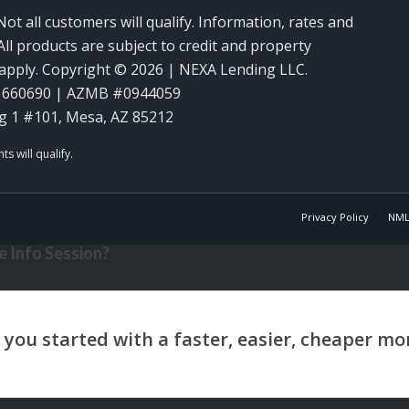
Not all customers will qualify. Information, rates and
ll products are subject to credit and property
y apply. Copyright © 2026 | NEXA Lending LLC.
1660690 | AZMB #0944059
g 1 #101, Mesa, AZ 85212
Privacy Policy
NML
 Info Session?