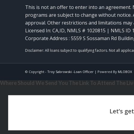
This is not an offer to enter into an agreement. 
programs are subject to change without notice. A
approval. Other restrictions and limitations ma
Licensed In: CA,ID
,
NMLS # 1020815 | NMLS ID 
Corporate Address : 5559 S Sossaman Rd Buildin
© Copyright -
Troy Sabrowski -Loan Officer
| Powered By
MLOBOX
Where Should We Send You The Link To Attend The Live