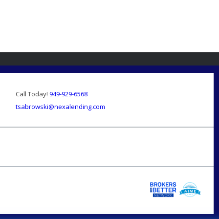
Call Today!
949-929-6568
tsabrowski@nexalending.com