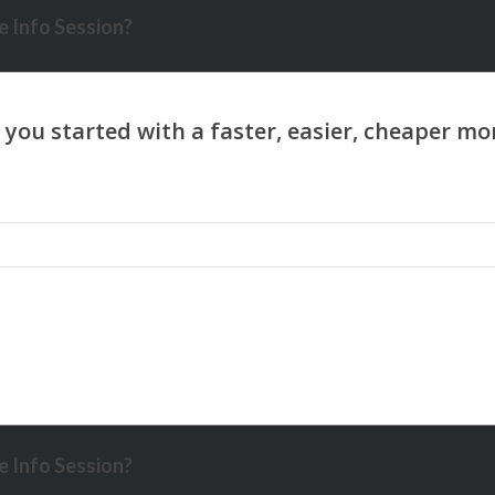
 Info Session?
 Info Session?