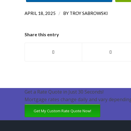
/
APRIL 18, 2025
BY
TROY SABROWSKI
Share this entry
Get a Rate Quote in Just 30 Seconds!
Mortgage rates change daily and vary depending
Get My Custom Rate Quote Now!