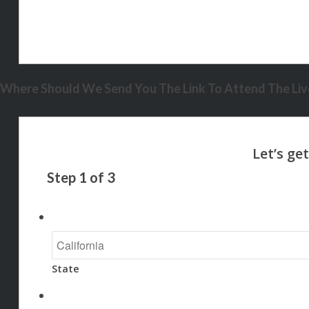
Where Should We Send You The Link To Attend The Live
Step
1
of
3
State