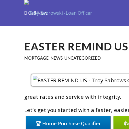
Call Now
Purchase
R
EASTER REMIND US
MORTGAGE
,
NEWS
,
UNCATEGORIZED
great rates and service with integrity.
Let’s get you started with a faster, easi
🏆 Home Purchase Qualifier
👍