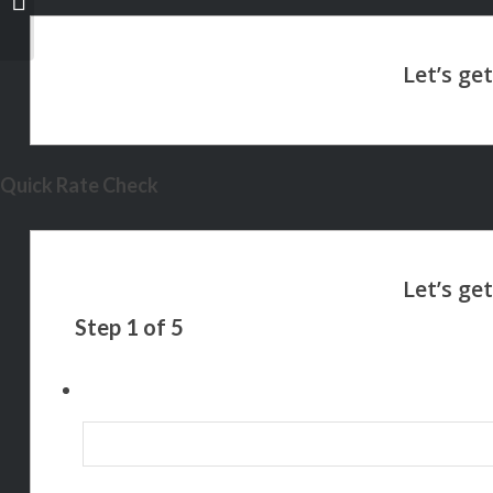
Quick Rate Check
Step
1
of
5