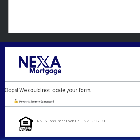
Oops! We could not locate your form.
NMLS Consumer Look Up | NMLS 1020815