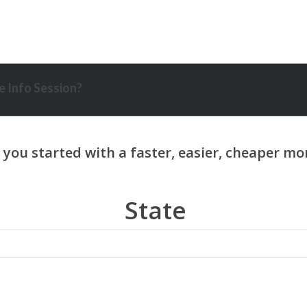
 Info Session?
State