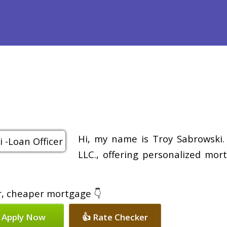
efinance
Loan Programs
Free Tools
Loan Process
Re
Hi, my name is Troy Sabrowski.
LLC., offering personalized mor
er, cheaper mortgage 👇
 Apply Now
👍 Rate Checker