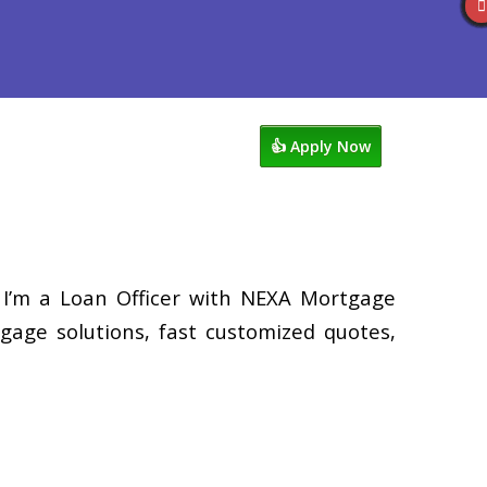
views
949-929-6568
Blog
👍 Apply Now
 I’m a Loan Officer with NEXA Mortgage
tgage solutions, fast customized quotes,