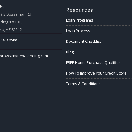
Us
Resources
59 S Sossaman Rd
Loan Programs
lding 1 #101,
a, AZ 85212
Loan Process
-929-6568
Document Checklist
Blog
abrowski@nexalending.com
FREE Home Purchase Qualifier
How To Improve Your Credit Score
Terms & Conditions