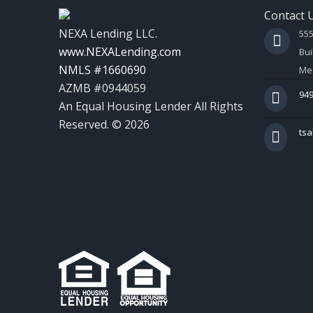
Contact 
NEXA Lending LLC.
55
www.NEXALending.com
Bui
NMLS #1660690
Mes
AZMB #0944059
949
An Equal Housing Lender All Rights
Reserved. © 2026
ts