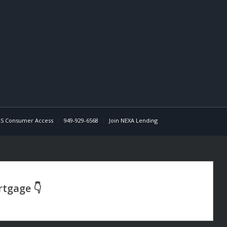
S Consumer Access
949-929-6568
Join NEXA Lending