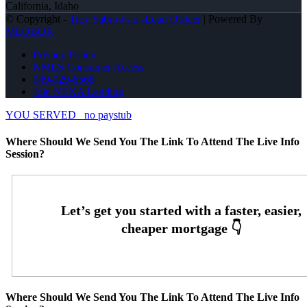
California, Idaho
© Copyright -
Troy Sabrowski -Loan Officer
| Powered By
MLOBOX
Privacy Policy
NMLS Consumer Access
949-929-6568
Join NEXA Lending
YOU SERVED
no paystub
Where Should We Send You The Link To Attend The Live Info
Session?
Where Should We Send You The Link To Attend The Live Info