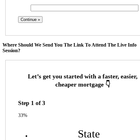
Where Should We Send You The Link To Attend The Live Info
Session?
Step
1
of
3
33%
State