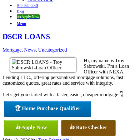
949-929-6568
Blog
👍 Apply Now
Menu
DSCR LOANS
Mortgage
,
News
,
Uncategorized
Hi, my name is Troy
Sabrowski. I’m a Loan
Officer with NEXA
Lending LLC., offering personalized mortgage solutions, fast
customized quotes, great rates and service with integrity.
Let’s get you started with a faster, easier, cheaper mortgage 👇
🏆 Home Purchase Qualifier
👍 Apply Now
👍 Rate Checker