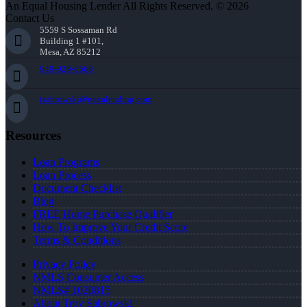
An Equal Housing Lender All Rights Reserved. © 2026
Contact Us
5559 S Sossaman Rd
Building 1 #101,
Mesa, AZ 85212
949-929-6568
tsabrowski@nexalending.com
Resources
Loan Programs
Loan Process
Document Checklist
Blog
FREE Home Purchase Qualifier
How To Improve Your Credit Score
Terms & Conditions
Privacy Policy
NMLS Consumer Access
NMLS# 1020815
About Troy Sabrowski