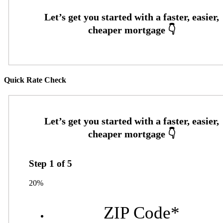
Quick Rate Check
Step
1
of
5
20%
ZIP Code
*