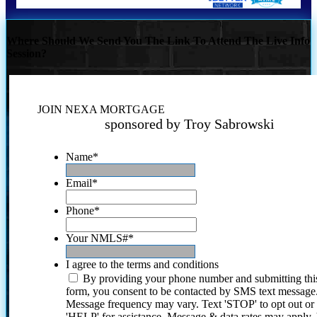
Where Should We Send You The Link To Attend The Live Info
Session?
JOIN NEXA MORTGAGE
sponsored by Troy Sabrowski
Name
*
Email
*
Phone
*
Your NMLS#
*
I agree to the terms and conditions
By providing your phone number and submitting thi
form, you consent to be contacted by SMS text message
Message frequency may vary. Text 'STOP' to opt out or
'HELP' for assistance. Message & data rates may apply