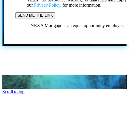
our
Privacy Policy.
for more information.
NEXA Mortgage is an equal opportunity employer.
Scroll to top