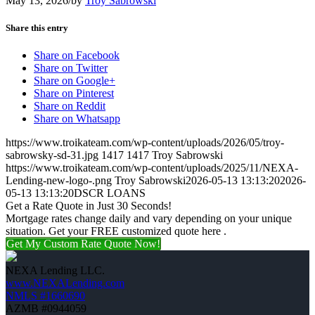
May 13, 2026
/
by
Troy Sabrowski
Share this entry
Share on Facebook
Share on Twitter
Share on Google+
Share on Pinterest
Share on Reddit
Share on Whatsapp
https://www.troikateam.com/wp-content/uploads/2026/05/troy-
sabrowsky-sd-31.jpg
1417
1417
Troy Sabrowski
https://www.troikateam.com/wp-content/uploads/2025/11/NEXA-
Lending-new-logo-.png
Troy Sabrowski
2026-05-13 13:13:20
2026-
05-13 13:13:20
DSCR LOANS
Get a Rate Quote in Just 30 Seconds!
Mortgage rates change daily and vary depending on your unique
situation. Get your FREE customized quote here .
Get My Custom Rate Quote Now!
NEXA Lending LLC.
www.NEXALending.com
NMLS #1660690
AZMB #0944059