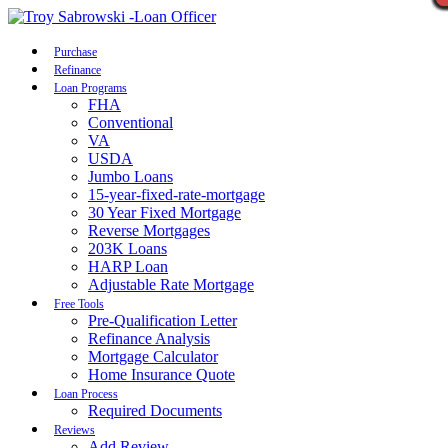
Call Now
Purchase
Refinance
Loan Programs
FHA
Conventional
VA
USDA
Jumbo Loans
15-year-fixed-rate-mortgage
30 Year Fixed Mortgage
Reverse Mortgages
203K Loans
HARP Loan
Adjustable Rate Mortgage
Free Tools
Pre-Qualification Letter
Refinance Analysis
Mortgage Calculator
Home Insurance Quote
Loan Process
Required Documents
Reviews
Add Review