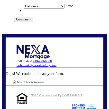
State
Call Today!
949-929-6568
tsabrowski@nexalending.com
Oops! We could not locate your form.
NMLS Consumer Look Up | NMLS 1020815