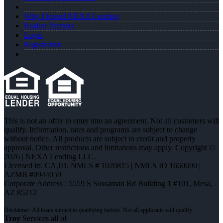
Why I Joined NEXA Lending
Realtor Partners
Login
Registration
This is not an offer to enter into an agreement. Not all customers will
qualify. Information, rates and programs are subject to change
without notice. All products are subject to credit and property
approval. Other restrictions and limitations may apply. Copyright ©
2026 | NEXA Lending LLC.
Licensed In: CA,ID
,
NMLS # 1020815 | NMLS ID 1660690 |
AZMB #0944059
Corporate Address : 5559 S Sossaman Rd Building 1 #101, Mesa,
AZ 85212
Troy
Services all of