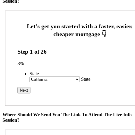
Session?
Step
1
of
26
3%
State
State
Where Should We Send You The Link To Attend The Live Info
Session?