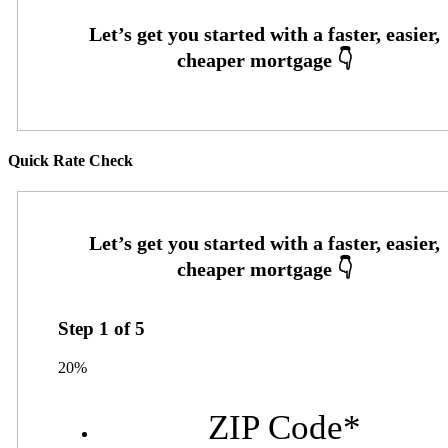
Quick Rate Check
Step
1
of
5
20%
ZIP Code
*