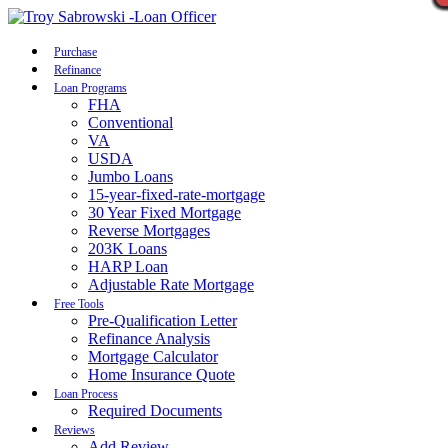
Call Now
Purchase
Refinance
Loan Programs
FHA
Conventional
VA
USDA
Jumbo Loans
15-year-fixed-rate-mortgage
30 Year Fixed Mortgage
Reverse Mortgages
203K Loans
HARP Loan
Adjustable Rate Mortgage
Free Tools
Pre-Qualification Letter
Refinance Analysis
Mortgage Calculator
Home Insurance Quote
Loan Process
Required Documents
Reviews
Add Review