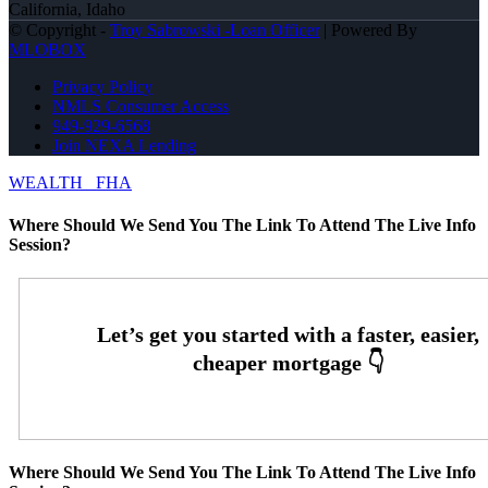
California, Idaho
© Copyright -
Troy Sabrowski -Loan Officer
| Powered By
MLOBOX
Privacy Policy
NMLS Consumer Access
949-929-6568
Join NEXA Lending
WEALTH
FHA
Where Should We Send You The Link To Attend The Live Info
Session?
Where Should We Send You The Link To Attend The Live Info