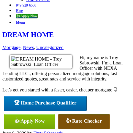
949-929-6568
Blog
👍 Apply Now
Menu
DREAM HOME
Mortgage
,
News
,
Uncategorized
Hi, my name is Troy
Sabrowski. I’m a Loan
Officer with NEXA
Lending LLC., offering personalized mortgage solutions, fast
customized quotes, great rates and service with integrity.
Let’s get you started with a faster, easier, cheaper mortgage 👇
🏆 Home Purchase Qualifier
👍 Apply Now
👍 Rate Checker