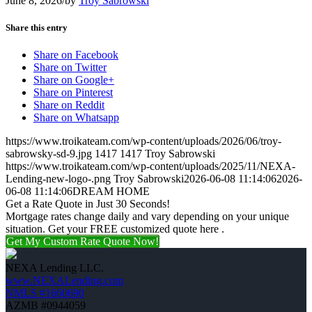
June 8, 2026
/
by
Troy Sabrowski
Share this entry
Share on Facebook
Share on Twitter
Share on Google+
Share on Pinterest
Share on Reddit
Share on Whatsapp
https://www.troikateam.com/wp-content/uploads/2026/06/troy-
sabrowsky-sd-9.jpg
1417
1417
Troy Sabrowski
https://www.troikateam.com/wp-content/uploads/2025/11/NEXA-
Lending-new-logo-.png
Troy Sabrowski
2026-06-08 11:14:06
2026-
06-08 11:14:06
DREAM HOME
Get a Rate Quote in Just 30 Seconds!
Mortgage rates change daily and vary depending on your unique
situation. Get your FREE customized quote here .
Get My Custom Rate Quote Now!
NEXA Lending LLC.
www.NEXALending.com
NMLS #1660690
AZMB #0944059