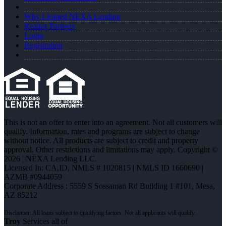
Why I Joined NEXA Lending
Realtor Partners
Login
Registration
This is not an offer to enter into an agreement. Not all customers will
qualify. Information, rates and programs are subject to change
without notice. All products are subject to credit and property
approval. Other restrictions and limitations may apply. Copyright ©
2026 | NEXA Lending LLC.
Licensed In: CA,ID
,
NMLS # 1020815 | NMLS ID 1660690 |
AZMB #0944059
Corporate Address : 5559 S Sossaman Rd Building 1 #101, Mesa,
AZ 85212
Troy
Services all of