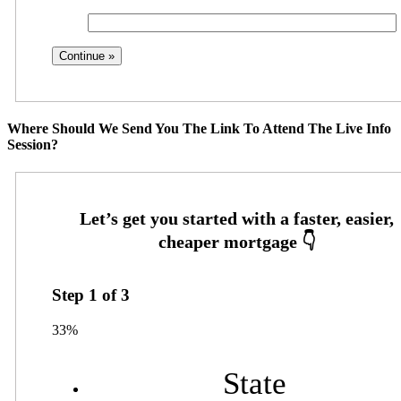
Where Should We Send You The Link To Attend The Live Info
Session?
Step
1
of
3
33%
State