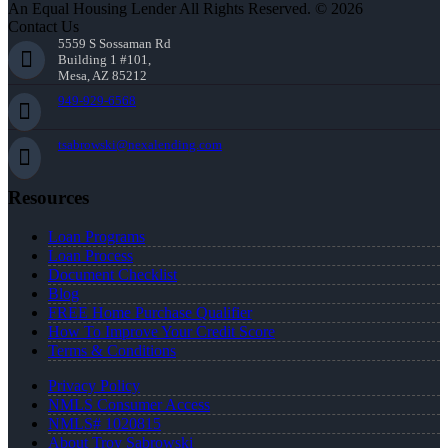
An Equal Housing Lender All Rights Reserved. © 2026
Contact Us
5559 S Sossaman Rd
Building 1 #101,
Mesa, AZ 85212
949-929-6568
tsabrowski@nexalending.com
Resources
Loan Programs
Loan Process
Document Checklist
Blog
FREE Home Purchase Qualifier
How To Improve Your Credit Score
Terms & Conditions
Privacy Policy
NMLS Consumer Access
NMLS# 1020815
About Troy Sabrowski