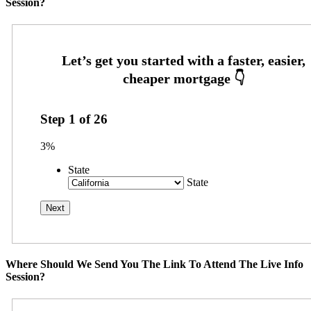
Session?
Step
1
of
26
3%
State
State
Where Should We Send You The Link To Attend The Live Info
Session?