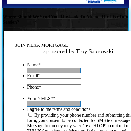
Where Should We Send You The Link To Attend The Live Info
Session?
JOIN NEXA MORTGAGE
sponsored by Troy Sabrowski
Name
*
Email
*
Phone
*
Your NMLS#
*
I agree to the terms and conditions
By providing your phone number and submitting thi
form, you consent to be contacted by SMS text message
Message frequency may vary. Text 'STOP' to opt out or
'HELP' for assistance. Message & data rates may apply