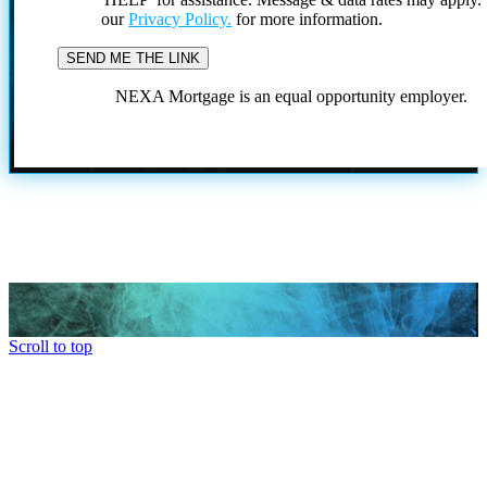
our
Privacy Policy.
for more information.
NEXA Mortgage is an equal opportunity employer.
Scroll to top