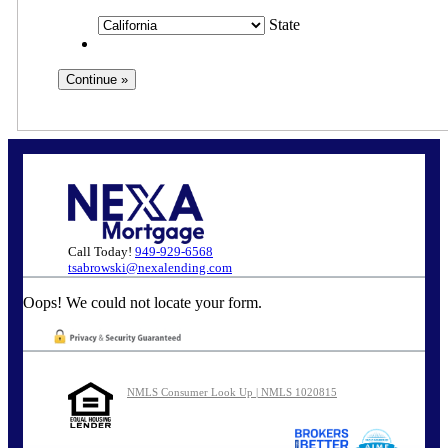
State
Call Today!
949-929-6568
tsabrowski@nexalending.com
Oops! We could not locate your form.
NMLS Consumer Look Up | NMLS 1020815