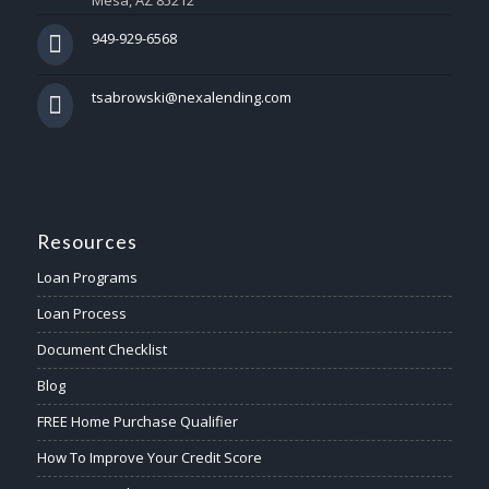
Mesa, AZ 85212
949-929-6568
tsabrowski@nexalending.com
Resources
Loan Programs
Loan Process
Document Checklist
Blog
FREE Home Purchase Qualifier
How To Improve Your Credit Score