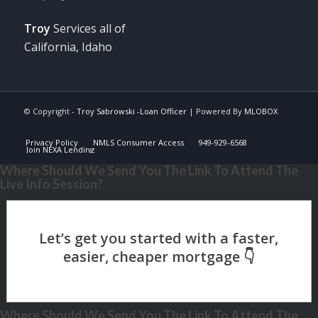
Troy
Services all of
California, Idaho
© Copyright -
Troy Sabrowski -Loan Officer
| Powered By
MLOBOX
Privacy Policy
NMLS Consumer Access
949-929-6568
Join NEXA Lending
Where Should We Send You The Link To Attend The
Live Info Session?
Where Should We Send You The Link To Attend The