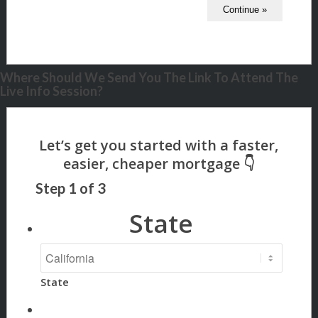
Where Should We Send You The Link To Attend The
Live Info Session?
Step
1
of
3
State
State