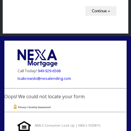
Call Today!
949-929-6568
tsabrowski@nexalending.com
Oops! We could not locate your form.
NMLS Consumer Look Up | NMLS 1020815