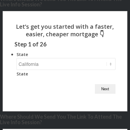
Live Info Session?
Step
1
of
26
State
State
Where Should We Send You The Link To Attend The
Live Info Session?