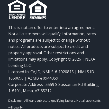
This is not an offer to enter into an agreement.
Not all customers will qualify. Information, rates
and programs are subject to change without
notice. All products are subject to credit and
property approval. Other restrictions and
limitations may apply. Copyright © 2026 | NEXA
Lending LLC.
Licensed In: CA,ID
,
NMLS # 1020815 | NMLS ID
1660690 | AZMB #0944059
Corporate Address : 5559 S Sossaman Rd Building
1 #101, Mesa, AZ 85212