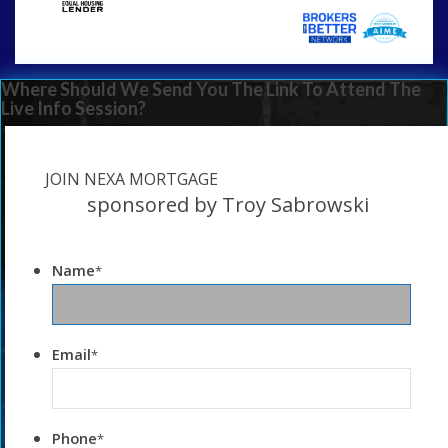
Where Should We Send You The Link To Attend The
Live Info Session?
JOIN NEXA MORTGAGE
sponsored by Troy Sabrowski
Name
*
Email
*
Phone
*