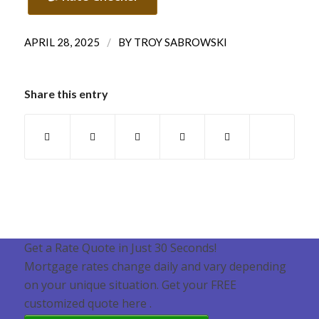
/
APRIL 28, 2025
BY
TROY SABROWSKI
Share this entry
Get a Rate Quote in Just 30 Seconds!
Mortgage rates change daily and vary depending
on your unique situation. Get your FREE
customized quote here .