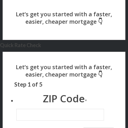
Quick Rate Check
Step
1
of
5
ZIP Code
*