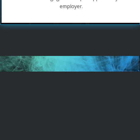
employer.