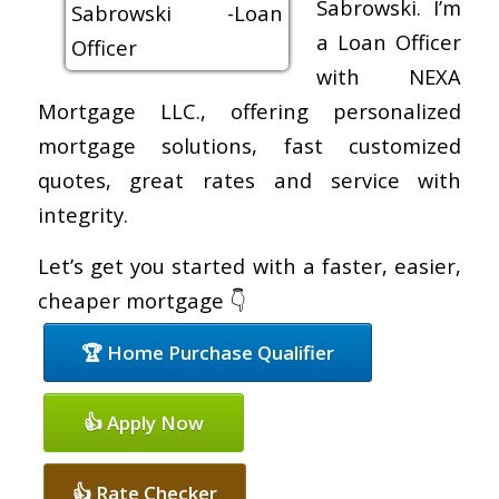
Sabrowski. I’m
a Loan Officer
with NEXA
Mortgage LLC., offering personalized
mortgage solutions, fast customized
quotes, great rates and service with
integrity.
Let’s get you started with a faster, easier,
cheaper mortgage 👇
🏆 Home Purchase Qualifier
👍 Apply Now
👍 Rate Checker