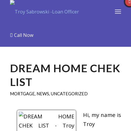
Call Now
DREAM HOME CHEK
LIST
MORTGAGE
,
NEWS
,
UNCATEGORIZED
Hi, my name is
Troy