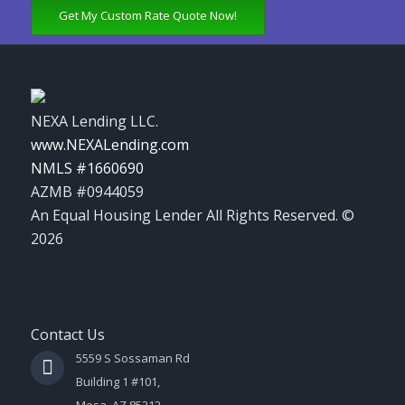
Get My Custom Rate Quote Now!
NEXA Lending LLC.
www.NEXALending.com
NMLS #1660690
AZMB #0944059
An Equal Housing Lender All Rights Reserved. ©
2026
Contact Us
5559 S Sossaman Rd
Building 1 #101,