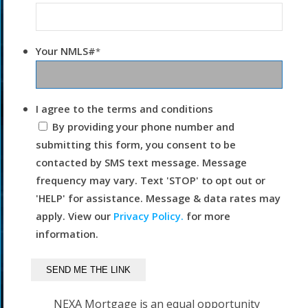
Your NMLS#
*
I agree to the terms and conditions
By providing your phone number and
submitting this form, you consent to be
contacted by SMS text message. Message
frequency may vary. Text 'STOP' to opt out or
'HELP' for assistance. Message & data rates may
apply. View our
Privacy Policy.
for more
information.
NEXA Mortgage is an equal opportunity