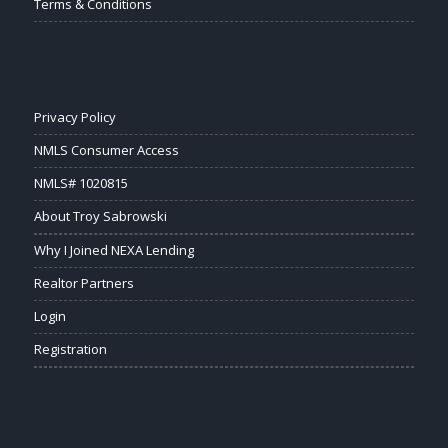
Terms & Conditions
Privacy Policy
NMLS Consumer Access
NMLS# 1020815
About Troy Sabrowski
Why I Joined NEXA Lending
Realtor Partners
Login
Registration