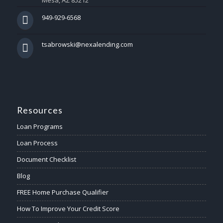
Mesa, AZ 85212
949-929-6568
tsabrowski@nexalending.com
Resources
Loan Programs
Loan Process
Document Checklist
Blog
FREE Home Purchase Qualifier
How To Improve Your Credit Score