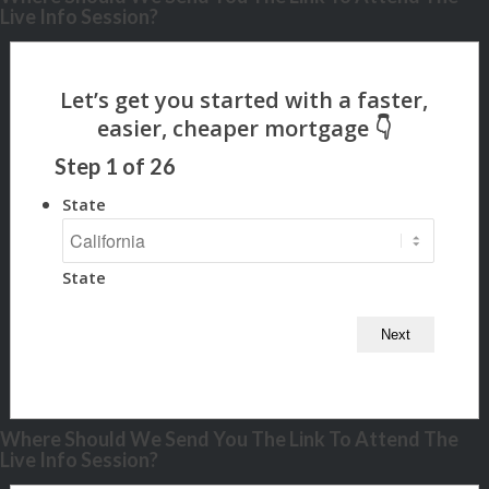
Live Info Session?
Step
1
of
26
State
State
Where Should We Send You The Link To Attend The
Live Info Session?