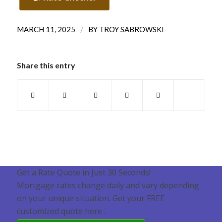
/
MARCH 11, 2025
BY
TROY SABROWSKI
Share this entry
Get a Rate Quote in Just 30 Seconds!
Mortgage rates change daily and vary depending
on your unique situation. Get your FREE
customized quote here .