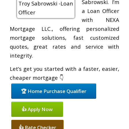
Sabrowski. I’m
a Loan Officer
with NEXA
Mortgage LLC., offering personalized
mortgage solutions, fast customized
quotes, great rates and service with
integrity.
Let’s get you started with a faster, easier,
cheaper mortgage 👇
🏆 Home Purchase Qualifier
👍 Apply Now
👍 Rate Checker