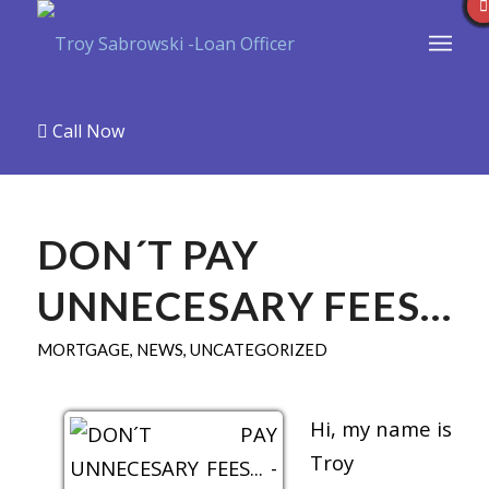
Call Now
DON´T PAY
UNNECESARY FEES…
MORTGAGE
,
NEWS
,
UNCATEGORIZED
Hi, my name is
Troy