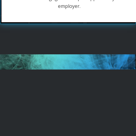
employer.