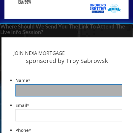
Where Should We Send You The Link To Attend The
Live Info Session?
JOIN NEXA MORTGAGE
sponsored by Troy Sabrowski
Name
*
Email
*
Phone
*