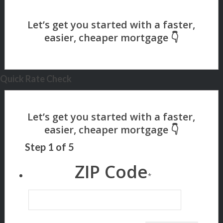
Quick Rate Check
Step
1
of
5
ZIP Code
*