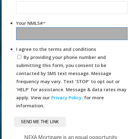
Your NMLS#
*
I agree to the terms and conditions
By providing your phone number and
submitting this form, you consent to be
contacted by SMS text message. Message
frequency may vary. Text 'STOP' to opt out or
'HELP' for assistance. Message & data rates may
apply. View our
Privacy Policy.
for more
information.
NEXA Mortgage is an equal opportunity