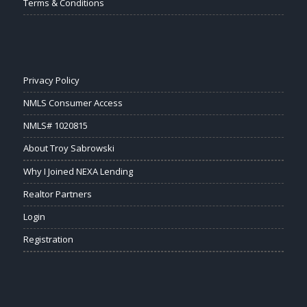
Terms & Conditions
Privacy Policy
NMLS Consumer Access
NMLS# 1020815
About Troy Sabrowski
Why I Joined NEXA Lending
Realtor Partners
Login
Registration