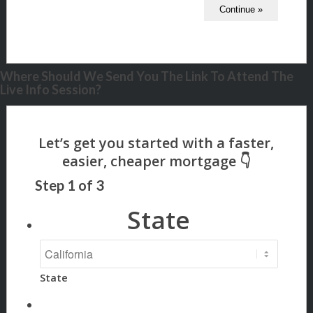
Where Should We Send You The Link To Attend The
Live Info Session?
Step
1
of
3
State
State