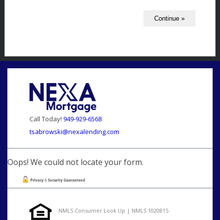
Call Today!
949-929-6568
tsabrowski@nexalending.com
Oops! We could not locate your form.
NMLS Consumer Look Up | NMLS 1020815