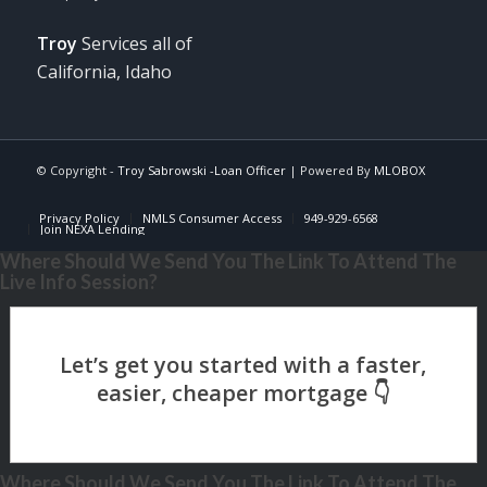
Troy
Services all of
California, Idaho
© Copyright -
Troy Sabrowski -Loan Officer
| Powered By
MLOBOX
Privacy Policy
NMLS Consumer Access
949-929-6568
Join NEXA Lending
Where Should We Send You The Link To Attend The
Live Info Session?
Where Should We Send You The Link To Attend The