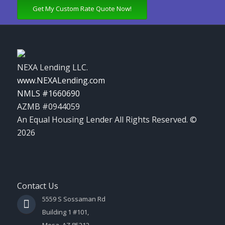
Get My Custom Rate Quote Now!
NEXA Lending LLC.
www.NEXALending.com
NMLS #1660690
AZMB #0944059
An Equal Housing Lender All Rights Reserved. ©
2026
Contact Us
5559 S Sossaman Rd
Building 1 #101,