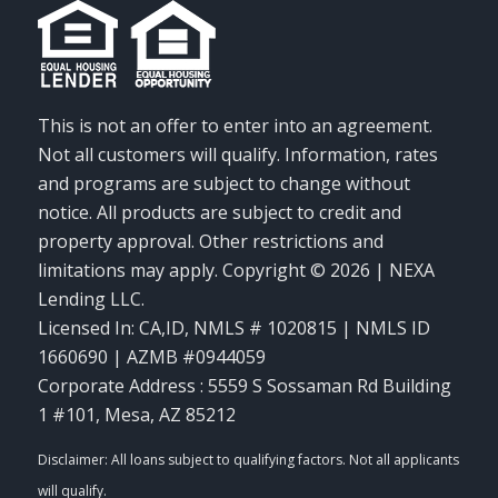
This is not an offer to enter into an agreement.
Not all customers will qualify. Information, rates
and programs are subject to change without
notice. All products are subject to credit and
property approval. Other restrictions and
limitations may apply. Copyright © 2026 | NEXA
Lending LLC.
Licensed In: CA,ID
,
NMLS # 1020815 | NMLS ID
1660690 | AZMB #0944059
Corporate Address : 5559 S Sossaman Rd Building
1 #101, Mesa, AZ 85212