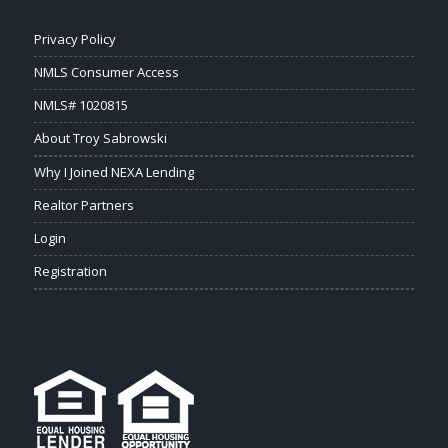
Privacy Policy
NMLS Consumer Access
NMLS# 1020815
About Troy Sabrowski
Why I Joined NEXA Lending
Realtor Partners
Login
Registration