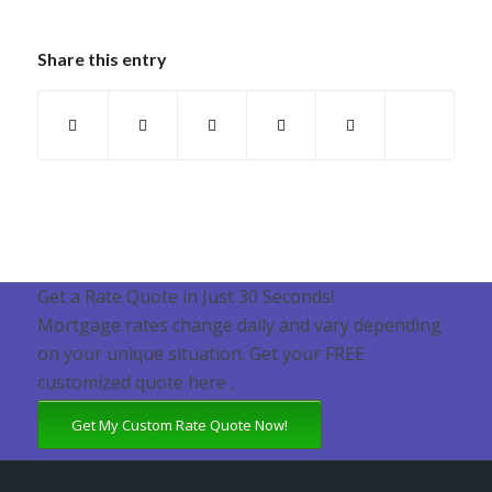
Share this entry
Get a Rate Quote in Just 30 Seconds!
Mortgage rates change daily and vary depending
on your unique situation. Get your FREE
customized quote here .
Get My Custom Rate Quote Now!