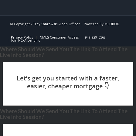
© Copyright -
Troy Sabrowski -Loan Officer
| Powered By
MLOBOX
Privacy Policy
NMLS Consumer Access
949-929-6568
Join NEXA Lending
Where Should We Send You The Link To Attend The
Live Info Session?
Where Should We Send You The Link To Attend The
Live Info Session?