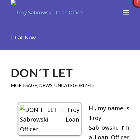
Call Now
DON´T LET
MORTGAGE
,
NEWS
,
UNCATEGORIZED
Hi, my name is
Troy
Sabrowski. I’m
a Loan Officer