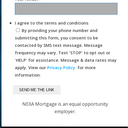
I agree to the terms and conditions
By providing your phone number and
submitting this form, you consent to be
contacted by SMS text message. Message
frequency may vary. Text 'STOP' to opt out or
'HELP' for assistance. Message & data rates may
apply. View our
Privacy Policy.
for more
information.
NEXA Mortgage is an equal opportunity
employer.