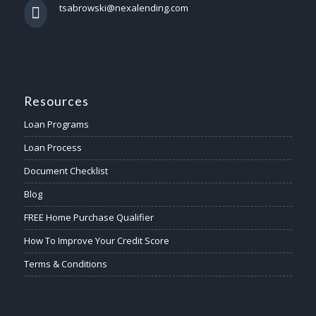
tsabrowski@nexalending.com
Resources
Loan Programs
Loan Process
Document Checklist
Blog
FREE Home Purchase Qualifier
How To Improve Your Credit Score
Terms & Conditions