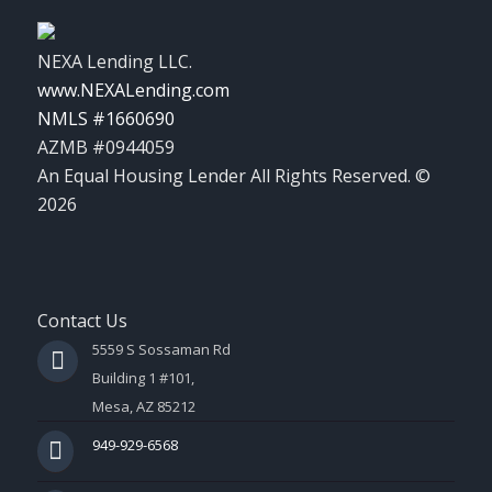
NEXA Lending LLC.
www.NEXALending.com
NMLS #1660690
AZMB #0944059
An Equal Housing Lender All Rights Reserved. ©
2026
Contact Us
5559 S Sossaman Rd
Building 1 #101,
Mesa, AZ 85212
949-929-6568