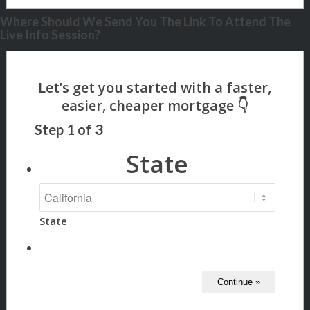
Where Should We Send You The Link To Attend The
Live Info Session?
Step
1
of
3
State
State