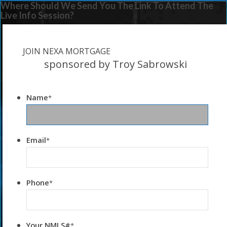
Where Should We Send You The Link To Attend The
Live Info Session?
JOIN NEXA MORTGAGE
sponsored by Troy Sabrowski
Name
*
Email
*
Phone
*
Your NMLS#
*