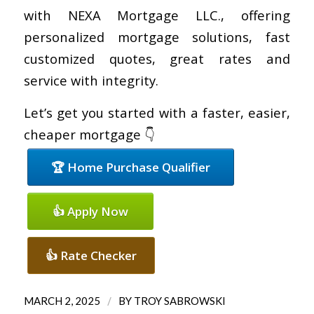
with NEXA Mortgage LLC., offering
personalized mortgage solutions, fast
customized quotes, great rates and
service with integrity.
Let’s get you started with a faster, easier,
cheaper mortgage 👇
🏆 Home Purchase Qualifier
👍 Apply Now
👍 Rate Checker
/
MARCH 2, 2025
BY
TROY SABROWSKI