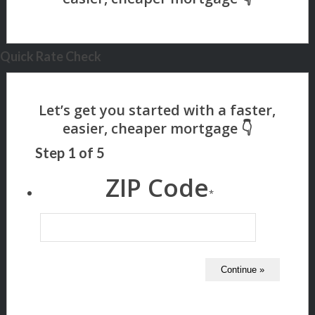
Quick Rate Check
Step
1
of
5
ZIP Code
*