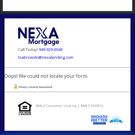
Call Today!
949-929-6568
tsabrowski@nexalending.com
Oops! We could not locate your form.
NMLS Consumer Look Up | NMLS 1020815