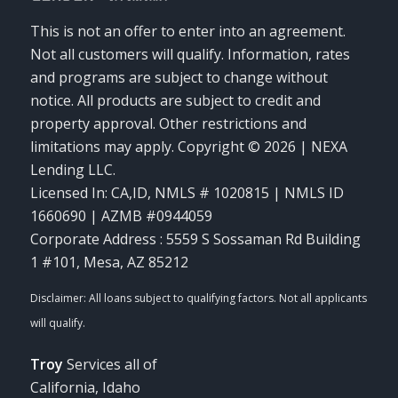
This is not an offer to enter into an agreement.
Not all customers will qualify. Information, rates
and programs are subject to change without
notice. All products are subject to credit and
property approval. Other restrictions and
limitations may apply. Copyright © 2026 | NEXA
Lending LLC.
Licensed In: CA,ID
,
NMLS # 1020815 | NMLS ID
1660690 | AZMB #0944059
Corporate Address : 5559 S Sossaman Rd Building
1 #101, Mesa, AZ 85212
Troy
Services all of
California, Idaho