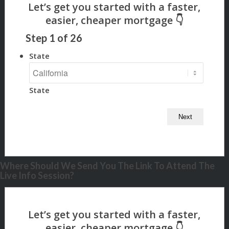
Step
1
of
26
State
State
Where Should We Send You The Link To Attend The
Live Info Session?