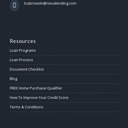
tsabrowski@nexalending.com
Resources
Loan Programs
Loan Process
Document Checklist
Blog
FREE Home Purchase Qualifier
How To Improve Your Credit Score
Terms & Conditions