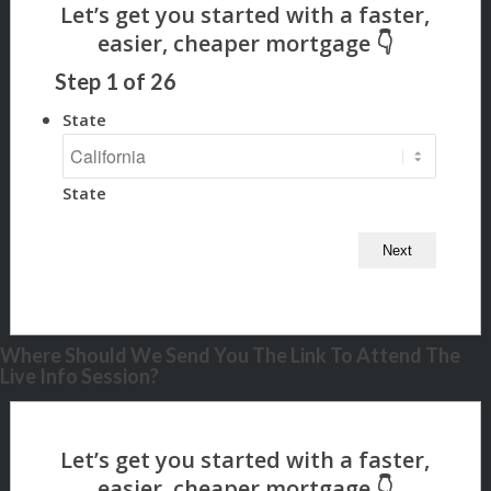
Step
1
of
26
State
State
Where Should We Send You The Link To Attend The
Live Info Session?