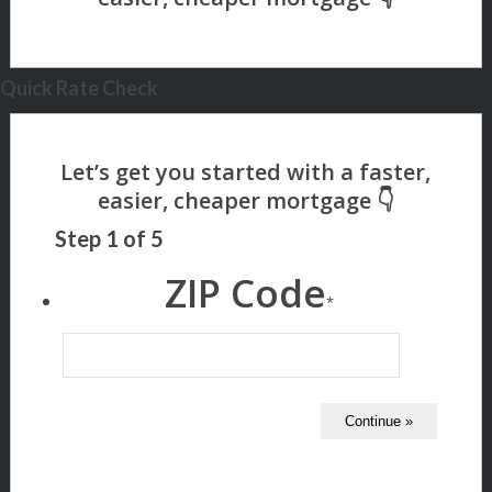
Quick Rate Check
Step
1
of
5
ZIP Code
*