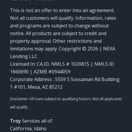
This is not an offer to enter into an agreement.
Not all customers will qualify. Information, rates
and programs are subject to change without
notice. All products are subject to credit and
property approval. Other restrictions and
limitations may apply. Copyright © 2026 | NEXA
Lending LLC.
Licensed In: CA,ID
,
NMLS # 1020815 | NMLS ID
1660690 | AZMB #0944059
Corporate Address : 5559 S Sossaman Rd Building
1 #101, Mesa, AZ 85212
Troy
Services all of
California, Idaho