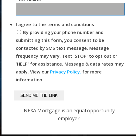
I agree to the terms and conditions
By providing your phone number and
submitting this form, you consent to be
contacted by SMS text message. Message
frequency may vary. Text 'STOP' to opt out or
'HELP' for assistance. Message & data rates may
apply. View our
Privacy Policy.
for more
information.
NEXA Mortgage is an equal opportunity
employer.