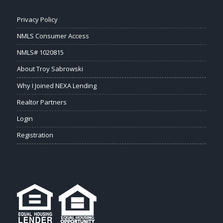
Privacy Policy
NMLS Consumer Access
NMLS# 1020815
About Troy Sabrowski
Why I Joined NEXA Lending
Realtor Partners
Login
Registration