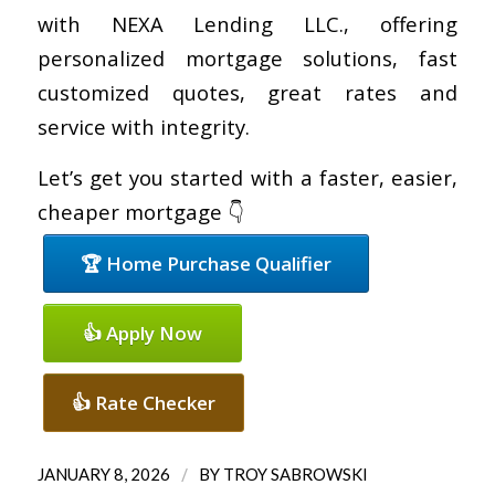
with NEXA Lending LLC., offering
personalized mortgage solutions, fast
customized quotes, great rates and
service with integrity.
Let’s get you started with a faster, easier,
cheaper mortgage 👇
🏆 Home Purchase Qualifier
👍 Apply Now
👍 Rate Checker
/
JANUARY 8, 2026
BY
TROY SABROWSKI