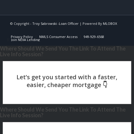
© Copyright -
Troy Sabrowski -Loan Officer
| Powered By
MLOBOX
Privacy Policy
NMLS Consumer Access
949-929-6568
Join NEXA Lending
Where Should We Send You The Link To Attend The
Live Info Session?
Where Should We Send You The Link To Attend The
Live Info Session?