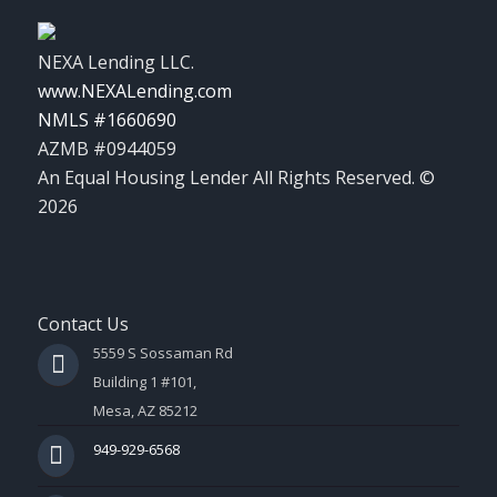
NEXA Lending LLC.
www.NEXALending.com
NMLS #1660690
AZMB #0944059
An Equal Housing Lender All Rights Reserved. ©
2026
Contact Us
5559 S Sossaman Rd
Building 1 #101,
Mesa, AZ 85212
949-929-6568