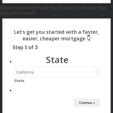
Where Should We Send You The Link To Attend The
Live Info Session?
Step
1
of
3
State
State