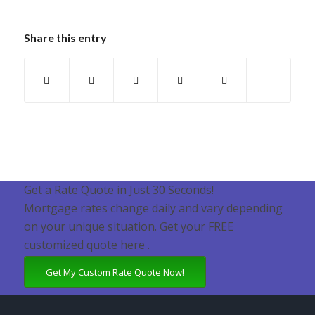
Share this entry
Get a Rate Quote in Just 30 Seconds!
Mortgage rates change daily and vary depending
on your unique situation. Get your FREE
customized quote here .
Get My Custom Rate Quote Now!