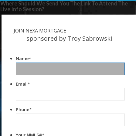
Where Should We Send You The Link To Attend The
Live Info Session?
JOIN NEXA MORTGAGE
sponsored by Troy Sabrowski
Name
*
Email
*
Phone
*
Your NMLS#
*