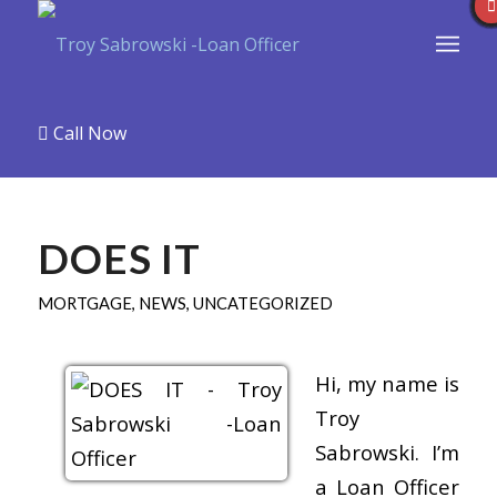
Call Now
DOES IT
MORTGAGE
,
NEWS
,
UNCATEGORIZED
Hi, my name is
Troy
Sabrowski. I’m
a Loan Officer