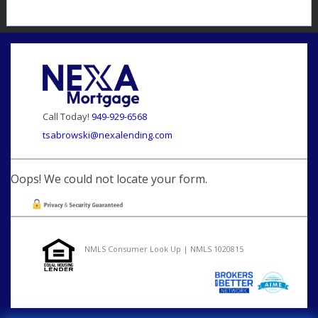
Call Today!
949-929-6568
tsabrowski@nexalending.com
Oops! We could not locate your form.
NMLS Consumer Look Up | NMLS 1020815