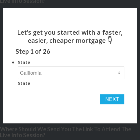
Live Info Session?
Step
1
of
26
State
State
Where Should We Send You The Link To Attend The
Live Info Session?