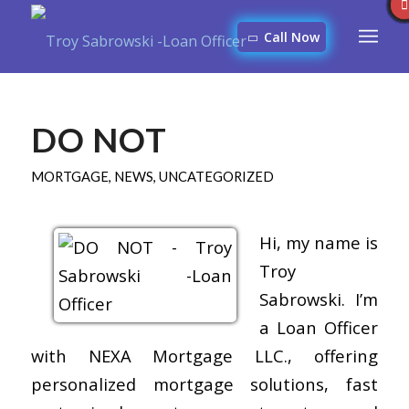
Call Now
DO NOT
MORTGAGE
,
NEWS
,
UNCATEGORIZED
Hi, my name is
Troy
Sabrowski. I’m
a Loan Officer
with NEXA Mortgage LLC., offering
personalized mortgage solutions, fast