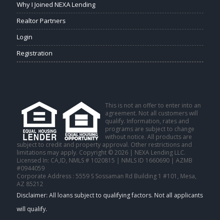
Why I Joined NEXA Lending
Realtor Partners
Login
Registration
This is not an offer to enter into an
agreement. Not all customers will
qualify. Information, rates and
programs are subject to change
without notice. All products are
subject to credit and property approval. Other restrictions and
limitations may apply. Copyright © 2026 | NEXA Lending LLC.
Licensed In: CA,ID
,
NMLS # 1020815 | NMLS ID 1660690 | AZMB
#0944059
Corporate Address : 5559 S Sossaman Rd Building 1 #101, Mesa,
AZ 85212