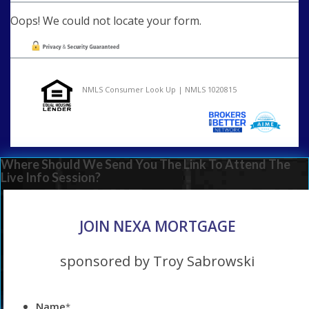
Oops! We could not locate your form.
NMLS Consumer Look Up | NMLS 1020815
Where Should We Send You The Link To Attend The
Live Info Session?
JOIN NEXA MORTGAGE
sponsored by Troy Sabrowski
Name
*