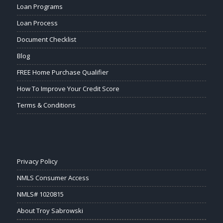
Loan Programs
Loan Process
Document Checklist
Blog
FREE Home Purchase Qualifier
How To Improve Your Credit Score
Terms & Conditions
Privacy Policy
NMLS Consumer Access
NMLS# 1020815
About Troy Sabrowski