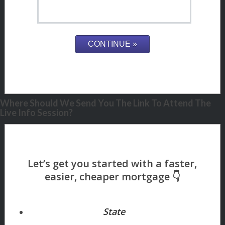
Where Should We Send You The Link To Attend The
Live Info Session?
State