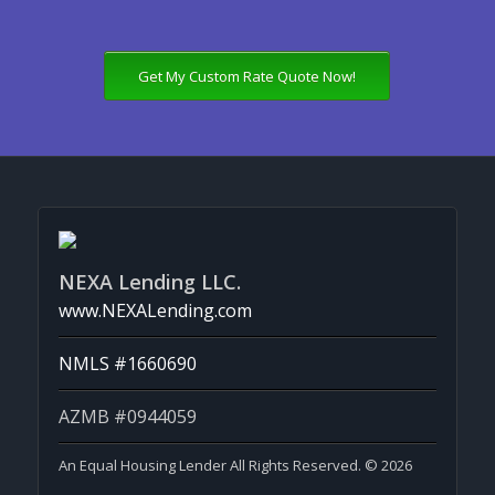
Get My Custom Rate Quote Now!
NEXA Lending LLC.
www.NEXALending.com
NMLS #1660690
AZMB #0944059
An Equal Housing Lender All Rights Reserved. © 2026