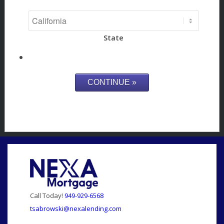
State
Call Today!
949-929-6568
tsabrowski@nexalending.com