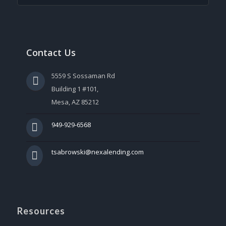
Contact Us
5559 S Sossaman Rd
Building 1 #101,
Mesa, AZ 85212
949-929-6568
tsabrowski@nexalending.com
Resources