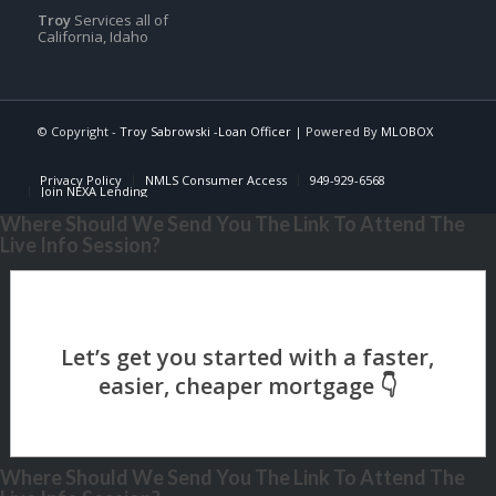
Troy
Services all of
California, Idaho
© Copyright -
Troy Sabrowski -Loan Officer
| Powered By
MLOBOX
Privacy Policy
NMLS Consumer Access
949-929-6568
Join NEXA Lending
Where Should We Send You The Link To Attend The
Live Info Session?
Where Should We Send You The Link To Attend The