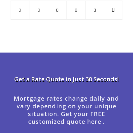
Get a Rate Quote in Just 30 Seconds!
Mortgage rates change daily and
vary depending on your unique
situation. Get your FREE
customized quote here .