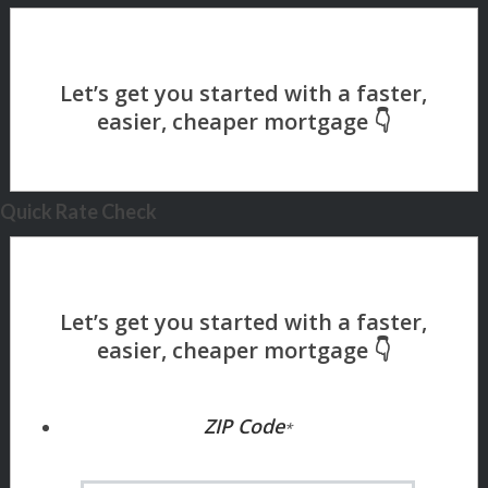
Quick Rate Check
ZIP Code
*