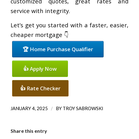
customized quotes, great rates and
service with integrity.
Let’s get you started with a faster, easier,
cheaper mortgage 👇
🏆 Home Purchase Qualifier
👍 Apply Now
👍 Rate Checker
/
JANUARY 4, 2025
BY
TROY SABROWSKI
Share this entry