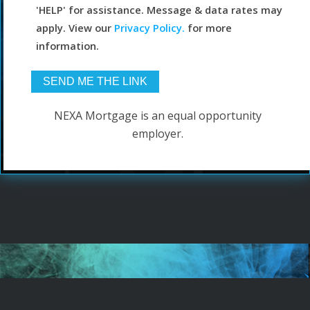
'HELP' for assistance. Message & data rates may
apply. View our
Privacy Policy.
for more
information.
NEXA Mortgage is an equal opportunity
employer.