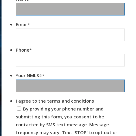
Email
*
Phone
*
Your NMLS#
*
I agree to the terms and conditions
By providing your phone number and
submitting this form, you consent to be
contacted by SMS text message. Message
frequency may vary. Text 'STOP' to opt out or