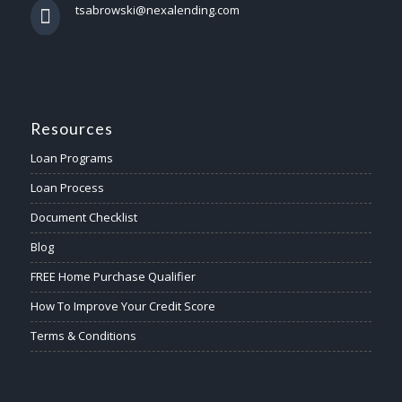
tsabrowski@nexalending.com
Resources
Loan Programs
Loan Process
Document Checklist
Blog
FREE Home Purchase Qualifier
How To Improve Your Credit Score
Terms & Conditions