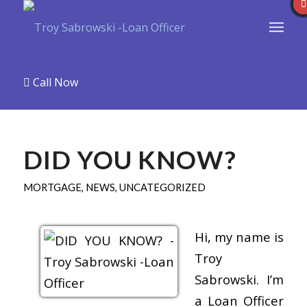
Call Now
DID YOU KNOW?
MORTGAGE
,
NEWS
,
UNCATEGORIZED
Hi, my name is
Troy
Sabrowski. I’m
a Loan Officer