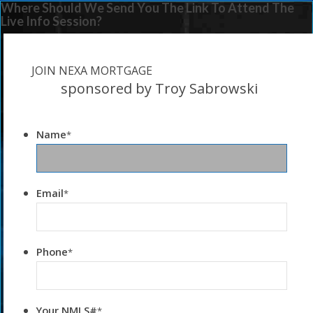
Where Should We Send You The Link To Attend The
Live Info Session?
JOIN NEXA MORTGAGE
sponsored by Troy Sabrowski
Name
*
Email
*
Phone
*
Your NMLS#
*