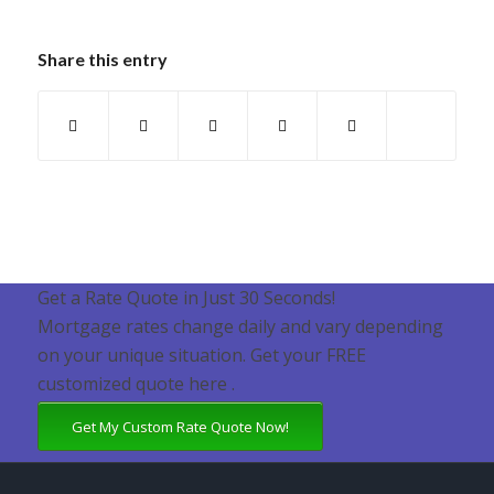
Share this entry
Get a Rate Quote in Just 30 Seconds!
Mortgage rates change daily and vary depending
on your unique situation. Get your FREE
customized quote here .
Get My Custom Rate Quote Now!