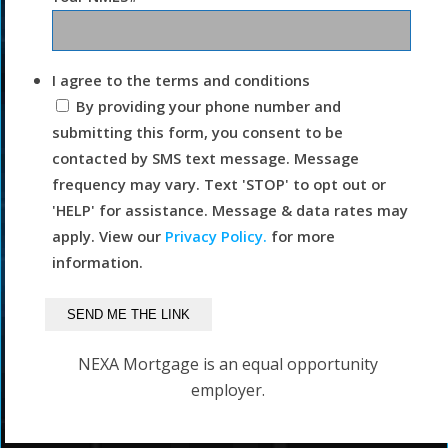
I agree to the terms and conditions
By providing your phone number and
submitting this form, you consent to be
contacted by SMS text message. Message
frequency may vary. Text 'STOP' to opt out or
'HELP' for assistance. Message & data rates may
apply. View our
Privacy Policy.
for more
information.
NEXA Mortgage is an equal opportunity
employer.