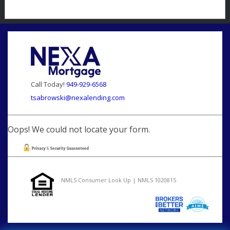
Call Today!
949-929-6568
tsabrowski@nexalending.com
Oops! We could not locate your form.
NMLS Consumer Look Up | NMLS 1020815