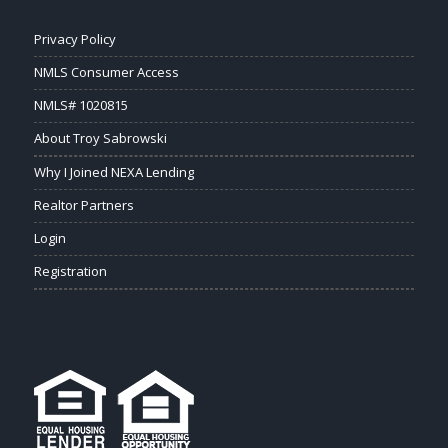
Privacy Policy
NMLS Consumer Access
NMLS# 1020815
About Troy Sabrowski
Why I Joined NEXA Lending
Realtor Partners
Login
Registration