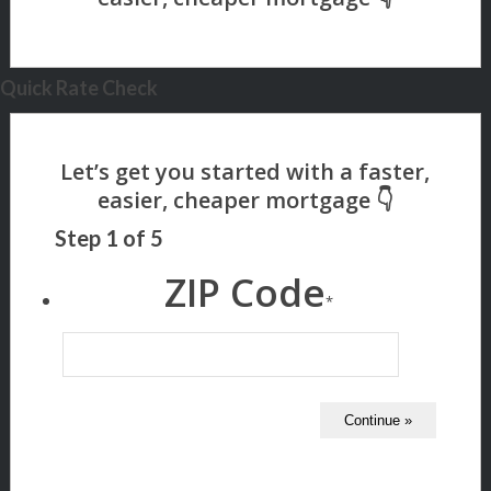
Quick Rate Check
Step
1
of
5
ZIP Code
*