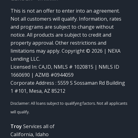
This is not an offer to enter into an agreement.
Not all customers will qualify. Information, rates
and programs are subject to change without
notice. All products are subject to credit and
property approval. Other restrictions and
limitations may apply. Copyright © 2026 | NEXA
Lending LLC.
Licensed In: CA,ID
,
NMLS # 1020815 | NMLS ID
1660690 | AZMB #0944059
Corporate Address : 5559 S Sossaman Rd Building
1 #101, Mesa, AZ 85212
Troy
Services all of
California, Idaho