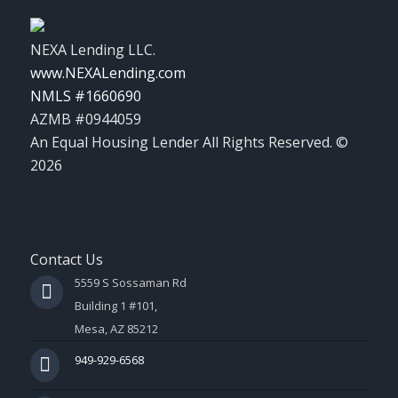
NEXA Lending LLC.
www.NEXALending.com
NMLS #1660690
AZMB #0944059
An Equal Housing Lender All Rights Reserved. ©
2026
Contact Us
5559 S Sossaman Rd
Building 1 #101,
Mesa, AZ 85212
949-929-6568