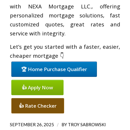
with NEXA Mortgage LLC., offering
personalized mortgage solutions, fast
customized quotes, great rates and
service with integrity.
Let’s get you started with a faster, easier,
cheaper mortgage 👇
🏆 Home Purchase Qualifier
👍 Apply Now
👍 Rate Checker
/
SEPTEMBER 26, 2025
BY
TROY SABROWSKI