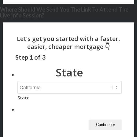
Where Should We Send You The Link To Attend The
Live Info Session?
Step
1
of
3
State
State