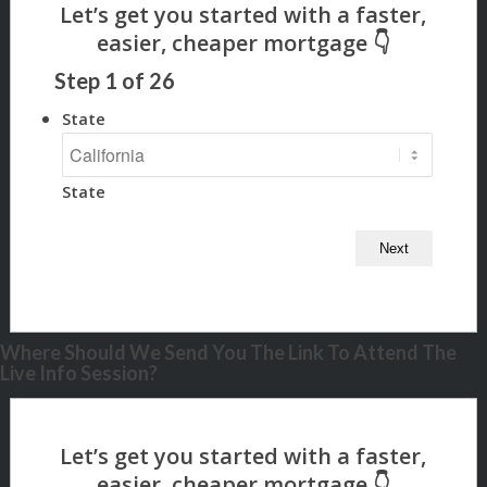
Step
1
of
26
State
State
Where Should We Send You The Link To Attend The
Live Info Session?