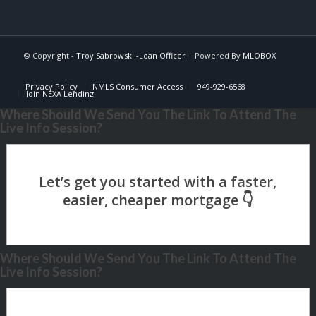
© Copyright -
Troy Sabrowski -Loan Officer
| Powered By
MLOBOX
Privacy Policy
NMLS Consumer Access
949-929-6568
Join NEXA Lending
Where Should We Send You The Link To Attend The
Live Info Session?
Where Should We Send You The Link To Attend The
Live Info Session?