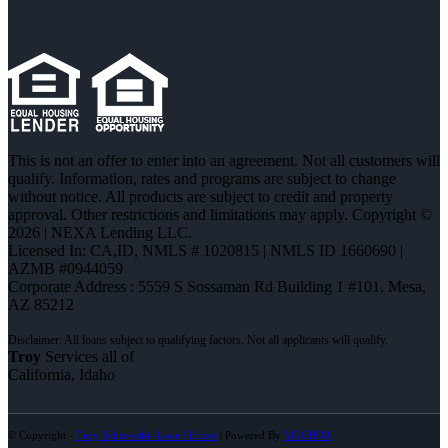
This is not an offer to enter into an agreement. Not all customers will
qualify. Information, rates and programs are subject to change
without notice. All products are subject to credit and property
approval. Other restrictions and limitations may apply. Copyright ©
2026 | NEXA Lending LLC.
Licensed In: CA,ID
,
NMLS # 1020815 | NMLS ID 1660690 |
AZMB #0944059
Corporate Address : 5559 S Sossaman Rd Building 1 #101, Mesa,
AZ 85212
Troy
Services all of
California, Idaho
© Copyright -
Troy Sabrowski -Loan Officer
| Powered By
MLOBOX