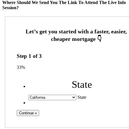
Where Should We Send You The Link To Attend The Live Info
Session?
Step
1
of
3
33%
State
State