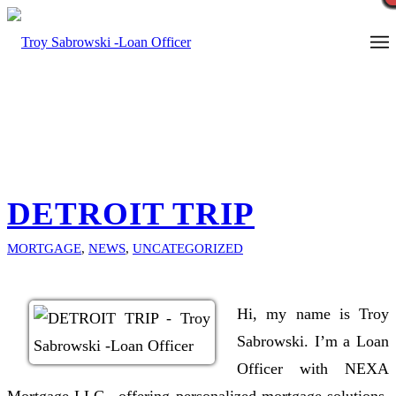
Call Now
DETROIT TRIP
MORTGAGE
,
NEWS
,
UNCATEGORIZED
Hi, my name is Troy
Sabrowski. I’m a Loan
Officer with NEXA