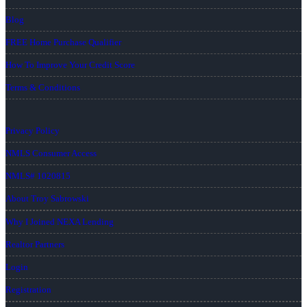
Blog
FREE Home Purchase Qualifier
How To Improve Your Credit Score
Terms & Conditions
Privacy Policy
NMLS Consumer Access
NMLS# 1020815
About Troy Sabrowski
Why I Joined NEXA Lending
Realtor Partners
Login
Registration