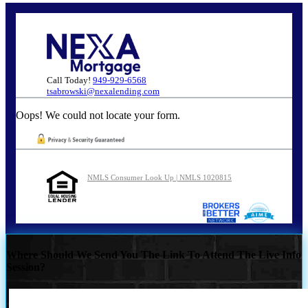
Call Today!
949-929-6568
tsabrowski@nexalending.com
Oops! We could not locate your form.
NMLS Consumer Look Up | NMLS 1020815
Where Should We Send You The Link To Attend The Live Info
Session?