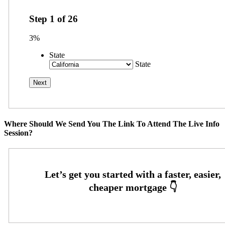
Step
1
of
26
3%
State
State
Where Should We Send You The Link To Attend The Live Info
Session?