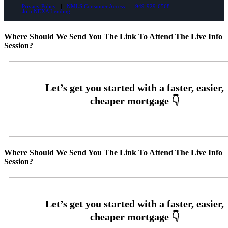
Privacy Policy
NMLS Consumer Access
949-929-6568
Join NEXA Lending
Where Should We Send You The Link To Attend The Live Info
Session?
Where Should We Send You The Link To Attend The Live Info
Session?