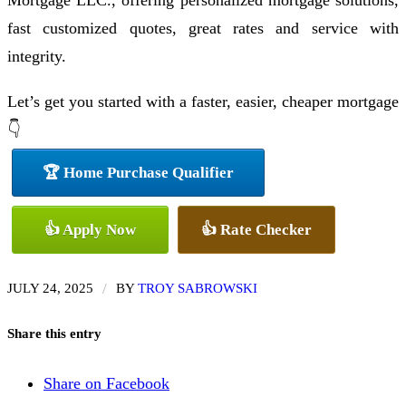
Mortgage LLC., offering personalized mortgage solutions,
fast customized quotes, great rates and service with
integrity.
Let’s get you started with a faster, easier, cheaper mortgage
👇
🏆 Home Purchase Qualifier
👍 Apply Now
👍 Rate Checker
/
JULY 24, 2025
BY
TROY SABROWSKI
Share this entry
Share on Facebook