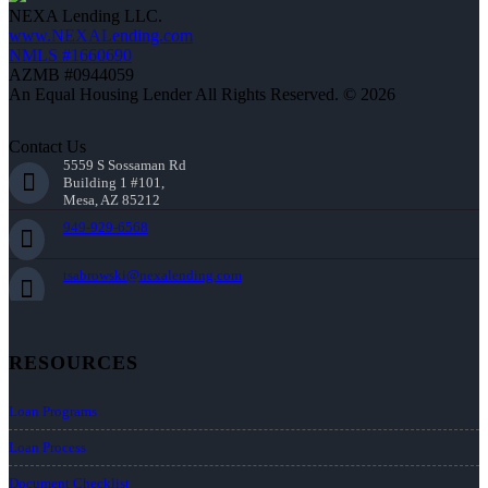
NEXA Lending LLC.
www.NEXALending.com
NMLS #1660690
AZMB #0944059
An Equal Housing Lender All Rights Reserved. © 2026
Contact Us
5559 S Sossaman Rd
Building 1 #101,
Mesa, AZ 85212
949-929-6568
tsabrowski@nexalending.com
RESOURCES
Loan Programs
Loan Process
Document Checklist