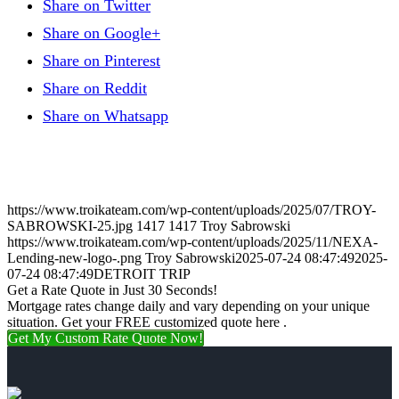
Share on Twitter
Share on Google+
Share on Pinterest
Share on Reddit
Share on Whatsapp
https://www.troikateam.com/wp-content/uploads/2025/07/TROY-
SABROWSKI-25.jpg
1417
1417
Troy Sabrowski
https://www.troikateam.com/wp-content/uploads/2025/11/NEXA-
Lending-new-logo-.png
Troy Sabrowski
2025-07-24 08:47:49
2025-
07-24 08:47:49
DETROIT TRIP
Get a Rate Quote in Just 30 Seconds!
Mortgage rates change daily and vary depending on your unique
situation. Get your FREE customized quote here .
Get My Custom Rate Quote Now!