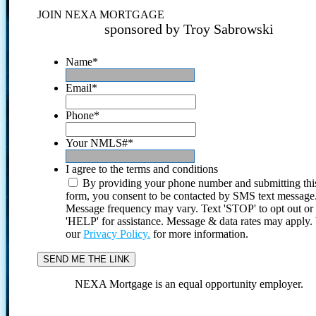
JOIN NEXA MORTGAGE
sponsored by Troy Sabrowski
Name
*
Email
*
Phone
*
Your NMLS#
*
I agree to the terms and conditions
By providing your phone number and submitting thi
form, you consent to be contacted by SMS text message
Message frequency may vary. Text 'STOP' to opt out or
'HELP' for assistance. Message & data rates may apply
our
Privacy Policy.
for more information.
NEXA Mortgage is an equal opportunity employer.