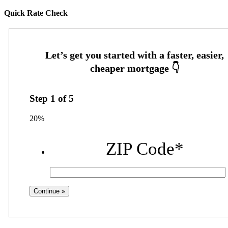
Quick Rate Check
Step
1
of
5
20%
ZIP Code
*