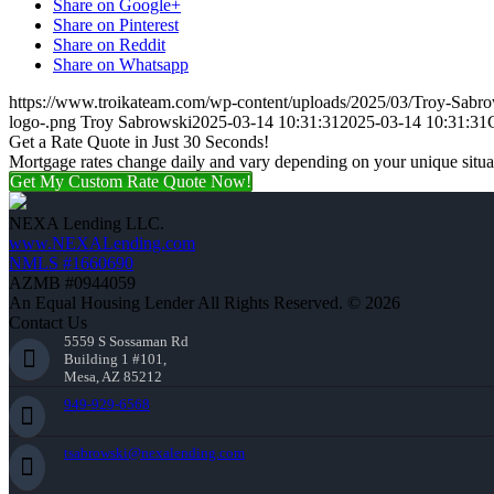
Share on Google+
Share on Pinterest
Share on Reddit
Share on Whatsapp
https://www.troikateam.com/wp-content/uploads/2025/03/Troy-Sabr
logo-.png
Troy Sabrowski
2025-03-14 10:31:31
2025-03-14 10:31:31
Get a Rate Quote in Just 30 Seconds!
Mortgage rates change daily and vary depending on your unique situ
Get My Custom Rate Quote Now!
NEXA Lending LLC.
www.NEXALending.com
NMLS #1660690
AZMB #0944059
An Equal Housing Lender All Rights Reserved. © 2026
Contact Us
5559 S Sossaman Rd
Building 1 #101,
Mesa, AZ 85212
949-929-6568
tsabrowski@nexalending.com