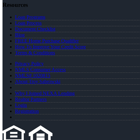
Resources
Loan Programs
Loan Process
Document Checklist
Blog
FREE Home Purchase Qualifier
How To Improve Your Credit Score
Terms & Conditions
Privacy Policy
NMLS Consumer Access
NMLS# 1020815
About Troy Sabrowski
Why I Joined NEXA Lending
Realtor Partners
Login
Registration