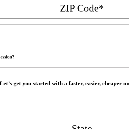
ZIP Code
*
ession?
State