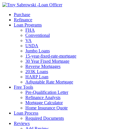
Call Now
Purchase
Refinance
Loan Programs
FHA
Conventional
VA
USDA
Jumbo Loans
15-year-fixed-rate-mortgage
30 Year Fixed Mortgage
Reverse Mortgages
203K Loans
HARP Loan
Adjustable Rate Mortgage
Free Tools
Pre-Qualification Letter
Refinance Analysis
Mortgage Calculator
Home Insurance Quote
Loan Process
Required Documents
Reviews
Add Review