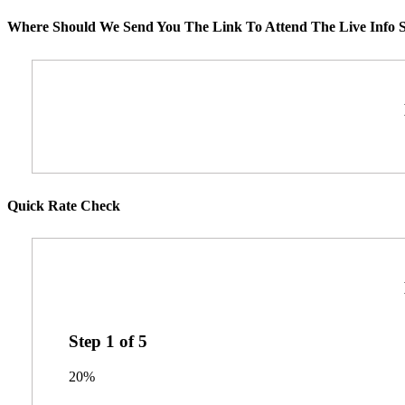
Where Should We Send You The Link To Attend The Live Info S
Quick Rate Check
Step
1
of
5
20%