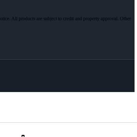
otice. All products are subject to credit and property approval. Other