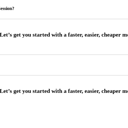
ession?