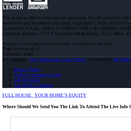
This is not an offer to enter into an agreement. Not all customers will
restrictions and limitations may apply. Copyright © 2026 | NEXA L
Licensed In: CA,ID
,
NMLS # 1020815 | NMLS ID 1660690 | AZM
Corporate Address : 5559 S Sossaman Rd Building 1 #101, Mesa, A
Troy
Services all of
California, Idaho
© Copyright -
Troy Sabrowski -Loan Officer
| Powered By
MLOBO
Privacy Policy
NMLS Consumer Access
949-929-6568
Join NEXA Lending
FULL HOUSE
YOUR HOME´S EQUITY
Where Should We Send You The Link To Attend The Live Info S