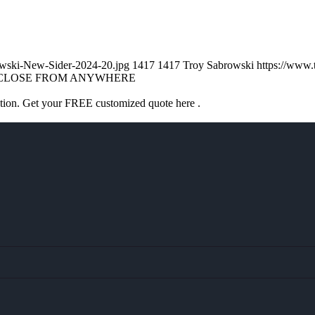
owski-New-Sider-2024-20.jpg
1417
1417
Troy Sabrowski
https://www
CLOSE FROM ANYWHERE
ation. Get your FREE customized quote here .