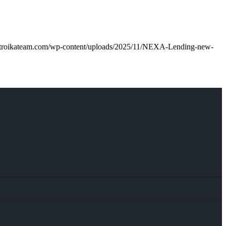
.troikateam.com/wp-content/uploads/2025/11/NEXA-Lending-new-