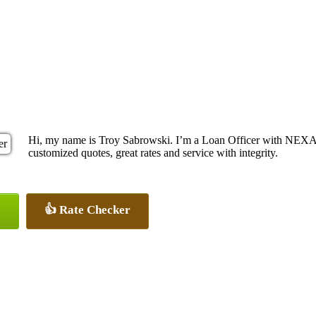
Hi, my name is Troy Sabrowski. I’m a Loan Officer with NEXA M
customized quotes, great rates and service with integrity.
👍 Rate Checker