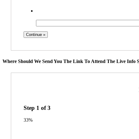
Where Should We Send You The Link To Attend The Live Info S
Step
1
of
3
33%