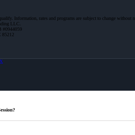
 qualify. Information, rates and programs are subject to change without n
ending LLC.
B #0944059
Z 85212
X
ession?