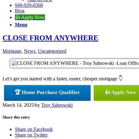
949-929-6568
Blog
👍 Apply Now
Menu
CLOSE FROM ANYWHERE
Mortgage
,
News
,
Uncategorized
Let’s get you started with a faster, easier, cheaper mortgage 👇
🏆 Home Purchase Qualifier
👍 Apply Now
March 14, 2025
/
by
Troy Sabrowski
Share this entry
Share on Facebook
Share on Twitter