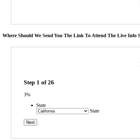
Where Should We Send You The Link To Attend The Live Info S
Step
1
of
26
3%
State
State