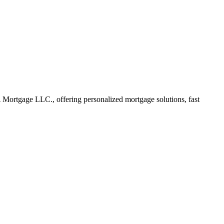
ortgage LLC., offering personalized mortgage solutions, fast