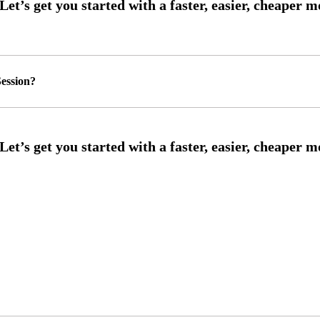
ession?