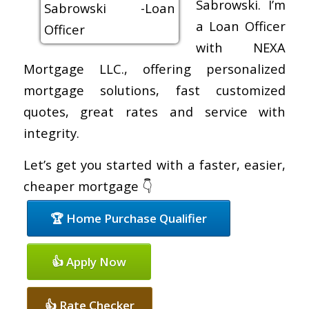
Sabrowski. I’m
a Loan Officer
with NEXA
Mortgage LLC., offering personalized
mortgage solutions, fast customized
quotes, great rates and service with
integrity.
Let’s get you started with a faster, easier,
cheaper mortgage 👇
🏆 Home Purchase Qualifier
👍 Apply Now
👍 Rate Checker