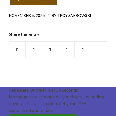
/
NOVEMBER 6, 2025
BY
TROY SABROWSKI
Share this entry
Get a Rate Quote in Just 30 Seconds!
Mortgage rates change daily and vary depending
on your unique situation. Get your FREE
customized quote here .