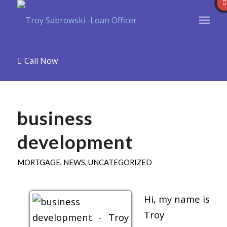
Call Now
business
development
MORTGAGE
,
NEWS
,
UNCATEGORIZED
Hi, my name is
Troy