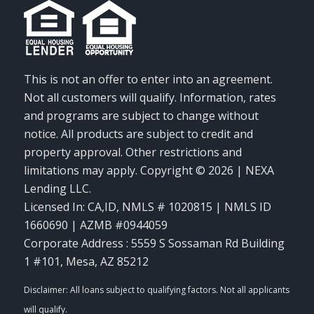
This is not an offer to enter into an agreement.
Not all customers will qualify. Information, rates
and programs are subject to change without
notice. All products are subject to credit and
property approval. Other restrictions and
limitations may apply. Copyright © 2026 | NEXA
Lending LLC.
Licensed In: CA,ID
,
NMLS # 1020815 | NMLS ID
1660690 | AZMB #0944059
Corporate Address : 5559 S Sossaman Rd Building
1 #101, Mesa, AZ 85212