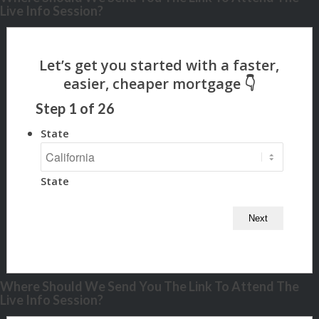
Live Info Session?
Step
1
of
26
State
State
Where Should We Send You The Link To Attend The
Live Info Session?