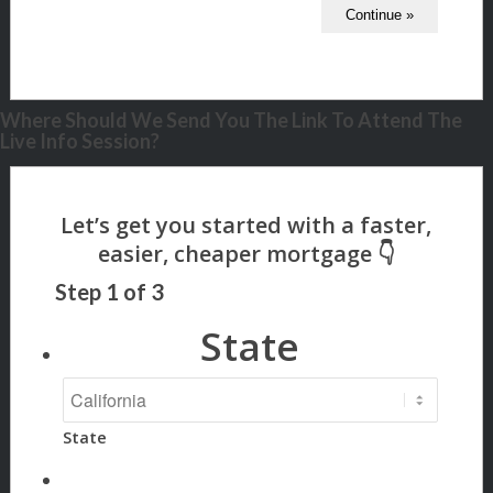
Where Should We Send You The Link To Attend The
Live Info Session?
Step
1
of
3
State
State