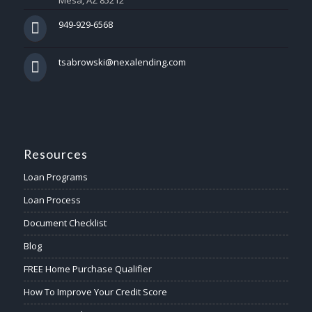
Mesa, AZ 85212
949-929-6568
tsabrowski@nexalending.com
Resources
Loan Programs
Loan Process
Document Checklist
Blog
FREE Home Purchase Qualifier
How To Improve Your Credit Score