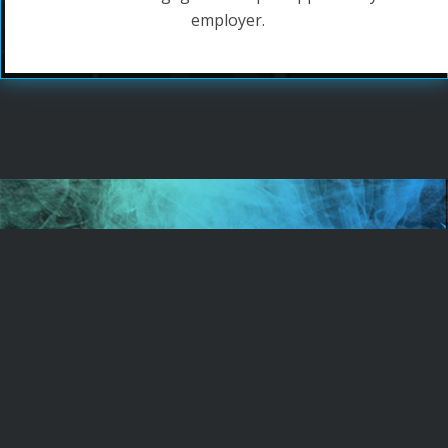
employer.