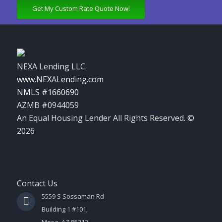
Get My Custom Rate Quote Now!
NEXA Lending LLC.
www.NEXALending.com
NMLS #1660690
AZMB #0944059
An Equal Housing Lender All Rights Reserved. ©
2026
Contact Us
5559 S Sossaman Rd
Building 1 #101,