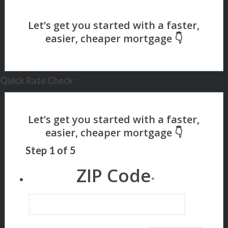
Quick Rate Check
Step
1
of
5
ZIP Code
*