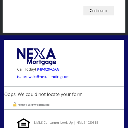
Call Today!
949-929-6568
tsabrowski@nexalending.com
Oops! We could not locate your form.
NMLS Consumer Look Up | NMLS 1020815