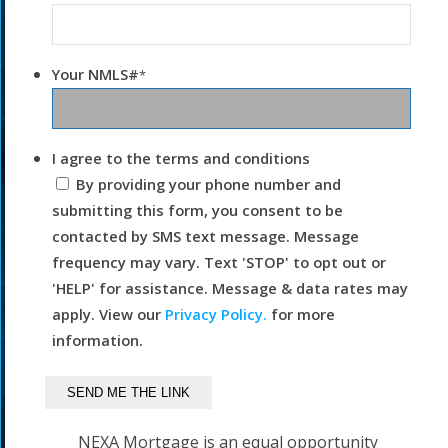
Your NMLS#
*
I agree to the terms and conditions
By providing your phone number and
submitting this form, you consent to be
contacted by SMS text message. Message
frequency may vary. Text 'STOP' to opt out or
'HELP' for assistance. Message & data rates may
apply. View our
Privacy Policy.
for more
information.
NEXA Mortgage is an equal opportunity