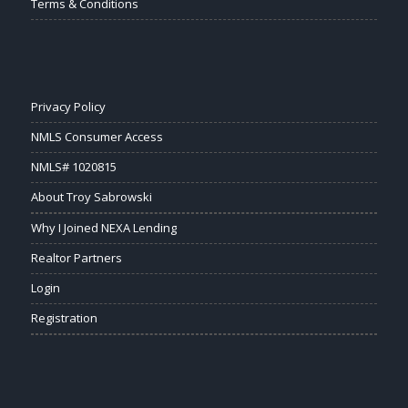
Terms & Conditions
Privacy Policy
NMLS Consumer Access
NMLS# 1020815
About Troy Sabrowski
Why I Joined NEXA Lending
Realtor Partners
Login
Registration