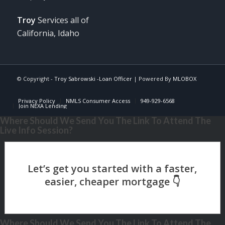
Troy
Services all of
California, Idaho
© Copyright -
Troy Sabrowski -Loan Officer
| Powered By
MLOBOX
Privacy Policy
NMLS Consumer Access
949-929-6568
Join NEXA Lending
Where Should We Send You The Link To Attend The
Live Info Session?
Where Should We Send You The Link To Attend The