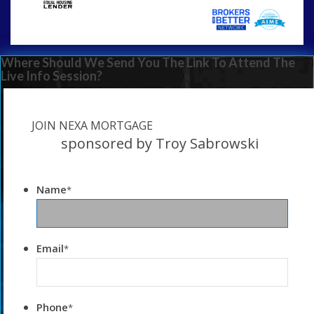
Where Should We Send You The Link To Attend The
Live Info Session?
JOIN NEXA MORTGAGE
sponsored by Troy Sabrowski
Name
*
Email
*
Phone
*