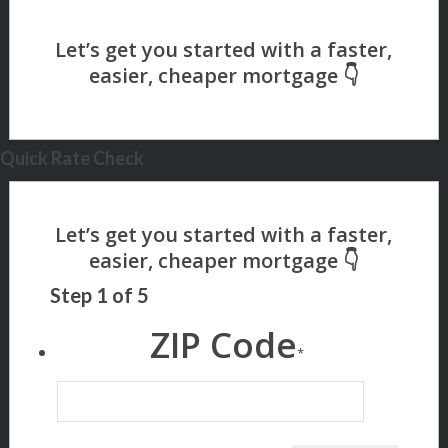
Quick Rate Check
Step
1
of
5
ZIP Code
*