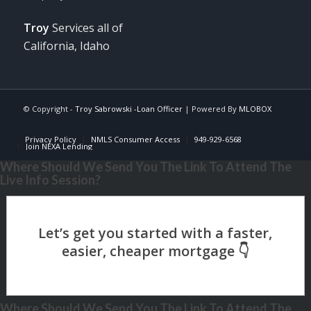
Troy
Services all of
California, Idaho
© Copyright -
Troy Sabrowski -Loan Officer
| Powered By
MLOBOX
Privacy Policy
NMLS Consumer Access
949-929-6568
Join NEXA Lending
Where Should We Send You The Link To Attend The
Live Info Session?
Where Should We Send You The Link To Attend The