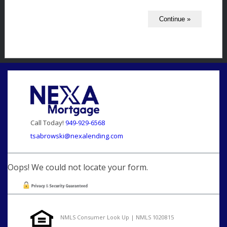
Call Today!
949-929-6568
tsabrowski@nexalending.com
Oops! We could not locate your form.
NMLS Consumer Look Up | NMLS 1020815