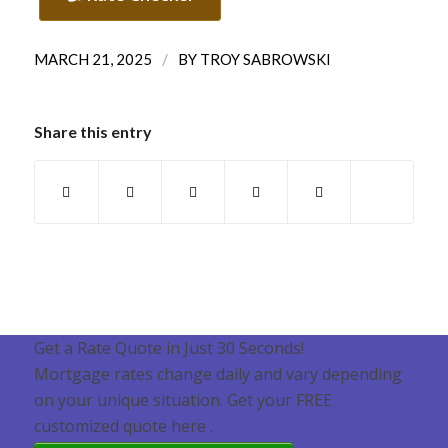
/
MARCH 21, 2025
BY
TROY SABROWSKI
Share this entry
Get a Rate Quote in Just 30 Seconds!
Mortgage rates change daily and vary depending
on your unique situation. Get your FREE
customized quote here .