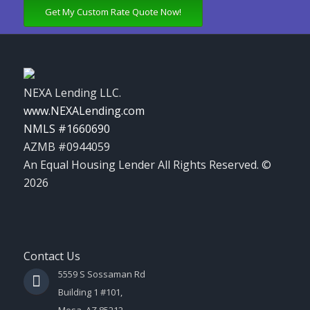
Get My Custom Rate Quote Now!
NEXA Lending LLC.
www.NEXALending.com
NMLS #1660690
AZMB #0944059
An Equal Housing Lender All Rights Reserved. ©
2026
Contact Us
5559 S Sossaman Rd
Building 1 #101,