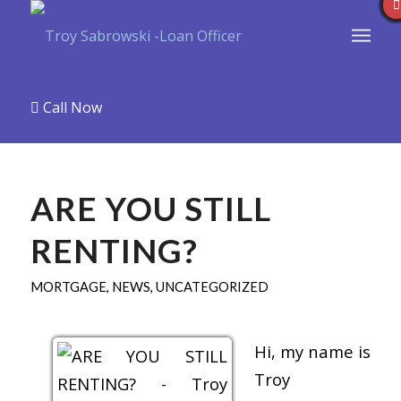
Call Now
ARE YOU STILL
RENTING?
MORTGAGE
,
NEWS
,
UNCATEGORIZED
Hi, my name is
Troy