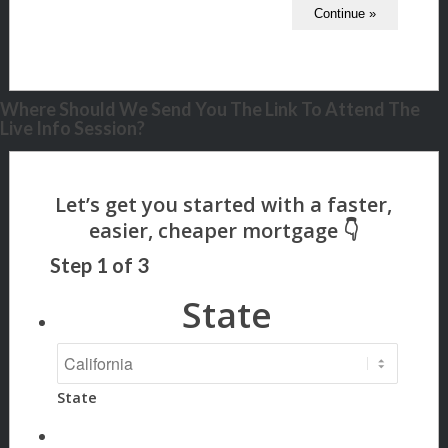
Where Should We Send You The Link To Attend The
Live Info Session?
Step
1
of
3
State
State