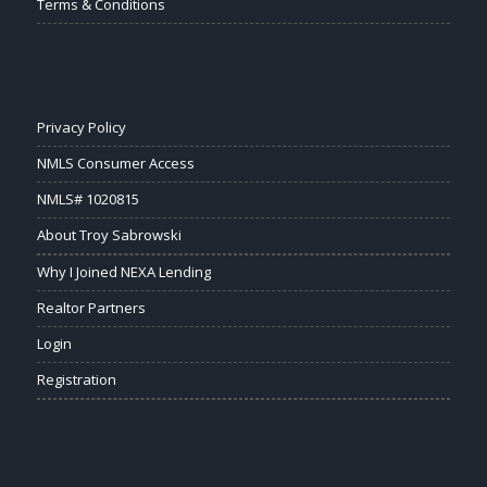
Terms & Conditions
Privacy Policy
NMLS Consumer Access
NMLS# 1020815
About Troy Sabrowski
Why I Joined NEXA Lending
Realtor Partners
Login
Registration