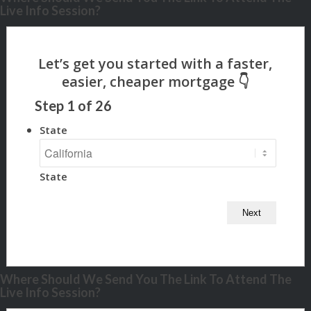
Live Info Session?
Step
1
of
26
State
State
Where Should We Send You The Link To Attend The
Live Info Session?