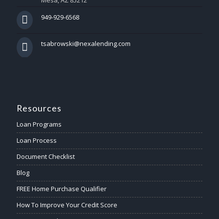
Mesa, AZ 85212
949-929-6568
tsabrowski@nexalending.com
Resources
Loan Programs
Loan Process
Document Checklist
Blog
FREE Home Purchase Qualifier
How To Improve Your Credit Score