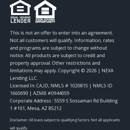
This is not an offer to enter into an agreement.
Not all customers will qualify. Information, rates
and programs are subject to change without
notice. All products are subject to credit and
property approval. Other restrictions and
limitations may apply. Copyright © 2026 | NEXA
Lending LLC.
Licensed In: CA,ID
,
NMLS # 1020815 | NMLS ID
1660690 | AZMB #0944059
Corporate Address : 5559 S Sossaman Rd Building
1 #101, Mesa, AZ 85212