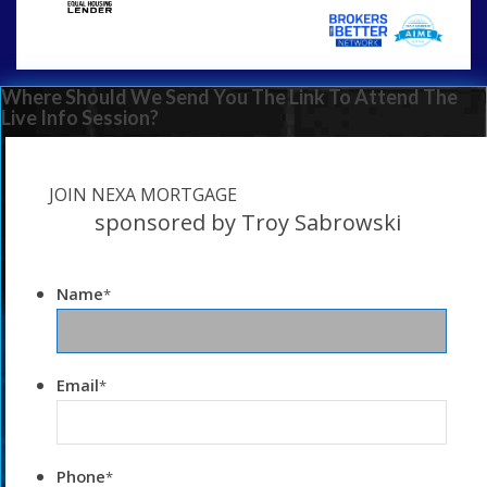
Where Should We Send You The Link To Attend The
Live Info Session?
JOIN NEXA MORTGAGE
sponsored by Troy Sabrowski
Name
*
Email
*
Phone
*