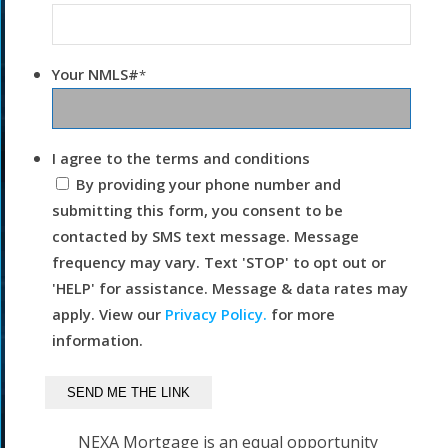
Your NMLS#
*
I agree to the terms and conditions
By providing your phone number and
submitting this form, you consent to be
contacted by SMS text message. Message
frequency may vary. Text 'STOP' to opt out or
'HELP' for assistance. Message & data rates may
apply. View our
Privacy Policy.
for more
information.
NEXA Mortgage is an equal opportunity