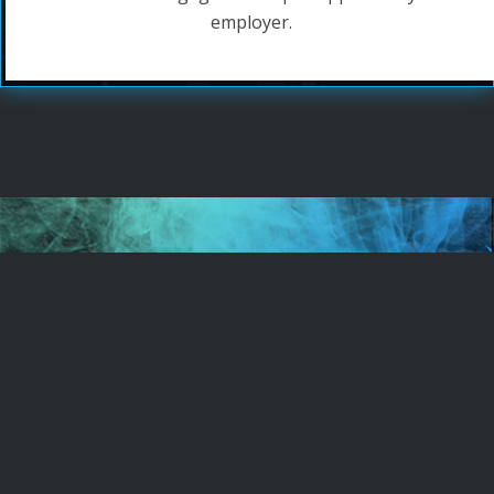
employer.