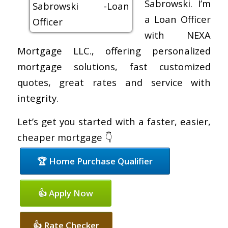
Sabrowski. I’m
a Loan Officer
with NEXA
Mortgage LLC., offering personalized
mortgage solutions, fast customized
quotes, great rates and service with
integrity.
Let’s get you started with a faster, easier,
cheaper mortgage 👇
🏆 Home Purchase Qualifier
👍 Apply Now
👍 Rate Checker