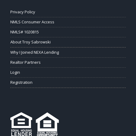
Privacy Policy
NMLS Consumer Access
NMLS# 1020815
About Troy Sabrowski
Why I Joined NEXA Lending
Realtor Partners
Login
Registration