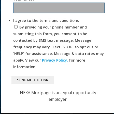
I agree to the terms and conditions
By providing your phone number and
submitting this form, you consent to be
contacted by SMS text message. Message
frequency may vary. Text 'STOP' to opt out or
'HELP' for assistance. Message & data rates may
apply. View our
Privacy Policy.
for more
information.
NEXA Mortgage is an equal opportunity
employer.