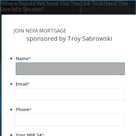
Where Should We Send You The Link To Attend The
Live Info Session?
JOIN NEXA MORTGAGE
sponsored by Troy Sabrowski
Name
*
Email
*
Phone
*
Your NMLS#
*