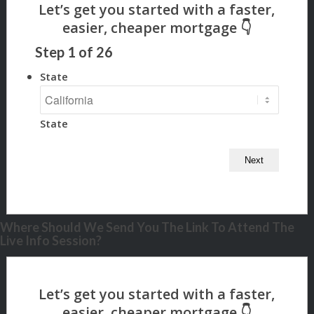
Step
1
of
26
State
State
Where Should We Send You The Link To Attend The
Live Info Session?