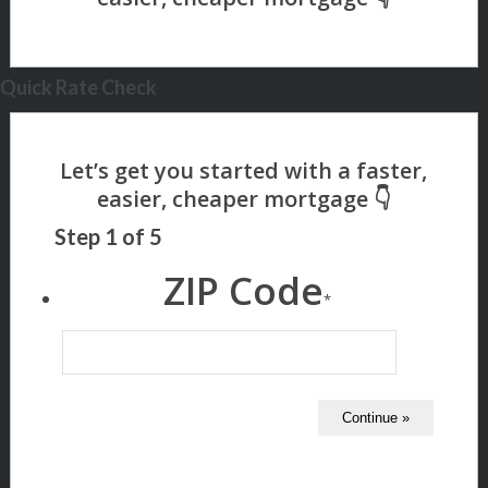
Quick Rate Check
Step
1
of
5
ZIP Code
*