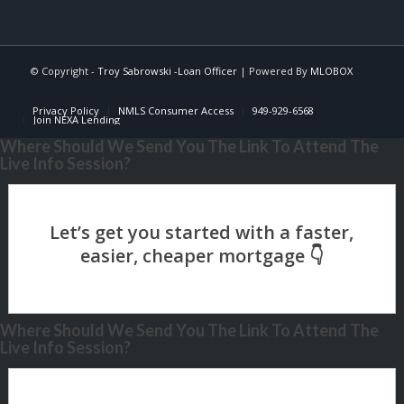
© Copyright -
Troy Sabrowski -Loan Officer
| Powered By
MLOBOX
Privacy Policy
NMLS Consumer Access
949-929-6568
Join NEXA Lending
Where Should We Send You The Link To Attend The
Live Info Session?
Where Should We Send You The Link To Attend The
Live Info Session?