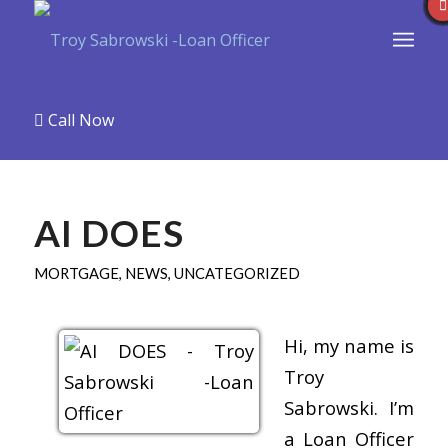
Call Now
AI DOES
MORTGAGE
,
NEWS
,
UNCATEGORIZED
Hi, my name is
Troy
Sabrowski. I’m
a Loan Officer