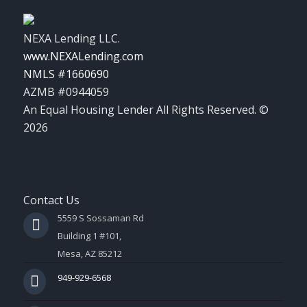
NEXA Lending LLC.
www.NEXALending.com
NMLS #1660690
AZMB #0944059
An Equal Housing Lender All Rights Reserved. ©
2026
Contact Us
5559 S Sossaman Rd
Building 1 #101,
Mesa, AZ 85212
949-929-6568