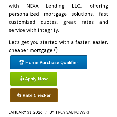
with NEXA Lending LLC., offering
personalized mortgage solutions, fast
customized quotes, great rates and
service with integrity.
Let’s get you started with a faster, easier,
cheaper mortgage 👇
🏆 Home Purchase Qualifier
👍 Apply Now
👍 Rate Checker
/
JANUARY 31, 2026
BY
TROY SABROWSKI