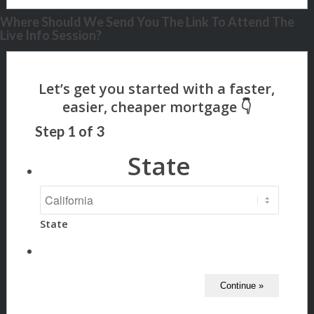
Where Should We Send You The Link To Attend The
Live Info Session?
Step
1
of
3
State
State