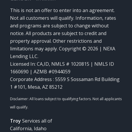
This is not an offer to enter into an agreement.
Not all customers will qualify. Information, rates
and programs are subject to change without
notice. All products are subject to credit and
property approval. Other restrictions and
limitations may apply. Copyright © 2026 | NEXA
Lending LLC.
Licensed In: CA,ID
,
NMLS # 1020815 | NMLS ID
1660690 | AZMB #0944059
Corporate Address : 5559 S Sossaman Rd Building
1 #101, Mesa, AZ 85212
Troy
Services all of
California, Idaho