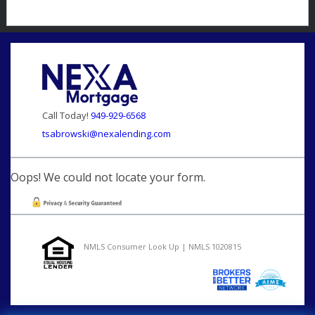
Call Today!
949-929-6568
tsabrowski@nexalending.com
Oops! We could not locate your form.
NMLS Consumer Look Up | NMLS 1020815