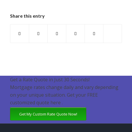
Share this entry
Get a Rate Quote in Just 30 Seconds!
Mortgage rates change daily and vary depending
on your unique situation. Get your FREE
customized quote here .
Get My Custom Rate Quote Now!