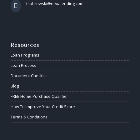
tsabrowski@nexalending.com
Resources
Loan Programs
Loan Process
Document Checklist
Blog
FREE Home Purchase Qualifier
How To Improve Your Credit Score
Terms & Conditions