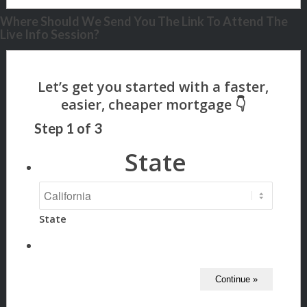
Where Should We Send You The Link To Attend The
Live Info Session?
Step
1
of
3
State
State