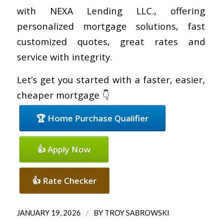
with NEXA Lending LLC., offering
personalized mortgage solutions, fast
customized quotes, great rates and
service with integrity.
Let’s get you started with a faster, easier,
cheaper mortgage 👇
🏆 Home Purchase Qualifier
👍 Apply Now
👍 Rate Checker
/
JANUARY 19, 2026
BY
TROY SABROWSKI