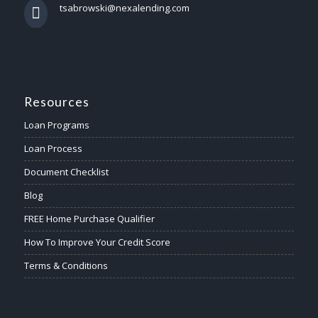
tsabrowski@nexalending.com
Resources
Loan Programs
Loan Process
Document Checklist
Blog
FREE Home Purchase Qualifier
How To Improve Your Credit Score
Terms & Conditions