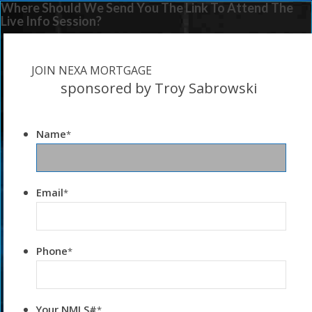
Where Should We Send You The Link To Attend The
Live Info Session?
JOIN NEXA MORTGAGE
sponsored by Troy Sabrowski
Name
*
Email
*
Phone
*
Your NMLS#
*