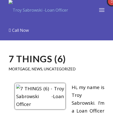
Call Now
7 THINGS (6)
MORTGAGE
,
NEWS
,
UNCATEGORIZED
Hi, my name is
Troy
Sabrowski. I’m
a Loan Officer