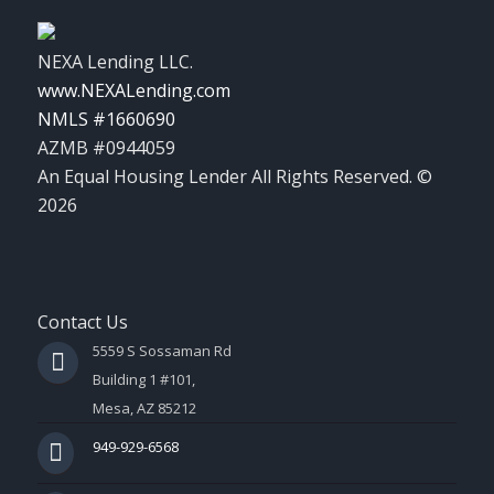
NEXA Lending LLC.
www.NEXALending.com
NMLS #1660690
AZMB #0944059
An Equal Housing Lender All Rights Reserved. ©
2026
Contact Us
5559 S Sossaman Rd
Building 1 #101,
Mesa, AZ 85212
949-929-6568