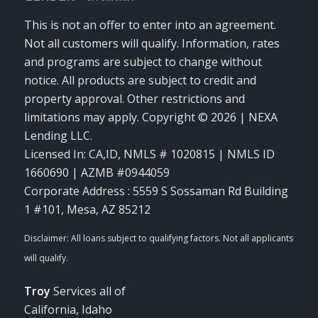
This is not an offer to enter into an agreement.
Not all customers will qualify. Information, rates
and programs are subject to change without
notice. All products are subject to credit and
property approval. Other restrictions and
limitations may apply. Copyright © 2026 | NEXA
Lending LLC.
Licensed In: CA,ID
,
NMLS # 1020815 | NMLS ID
1660690 | AZMB #0944059
Corporate Address : 5559 S Sossaman Rd Building
1 #101, Mesa, AZ 85212
Troy
Services all of
California, Idaho