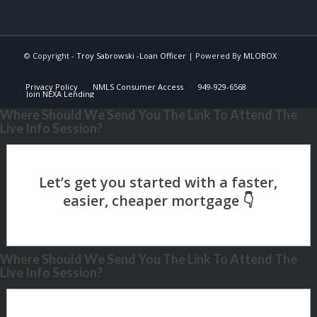
© Copyright -
Troy Sabrowski -Loan Officer
| Powered By
MLOBOX
Privacy Policy
NMLS Consumer Access
949-929-6568
Join NEXA Lending
Where Should We Send You The Link To Attend The
Live Info Session?
Where Should We Send You The Link To Attend The
Live Info Session?