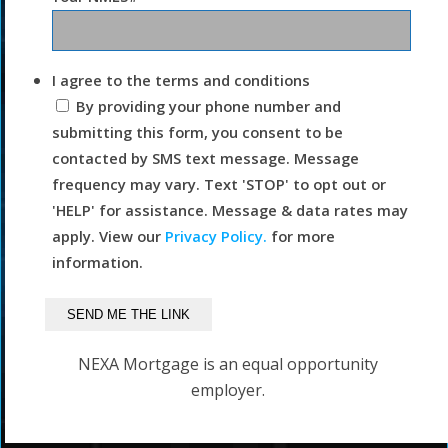
I agree to the terms and conditions
By providing your phone number and
submitting this form, you consent to be
contacted by SMS text message. Message
frequency may vary. Text 'STOP' to opt out or
'HELP' for assistance. Message & data rates may
apply. View our
Privacy Policy.
for more
information.
NEXA Mortgage is an equal opportunity
employer.