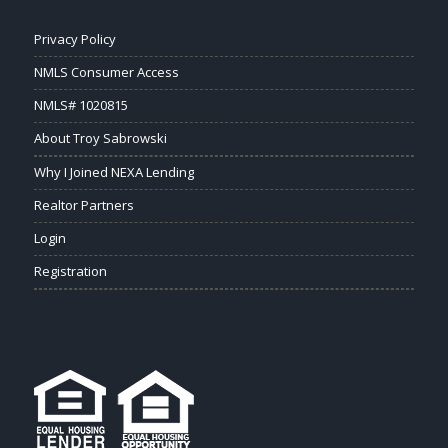
Privacy Policy
NMLS Consumer Access
NMLS# 1020815
About Troy Sabrowski
Why I Joined NEXA Lending
Realtor Partners
Login
Registration