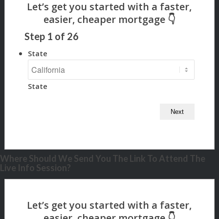
Step
1
of
26
State
State
Where Should We Send You The Link To Attend The
Live Info Session?