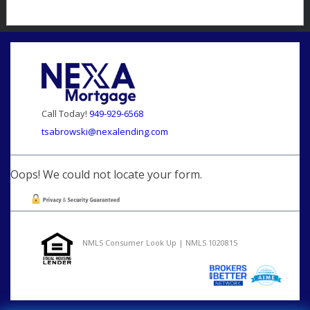
Call Today!
949-929-6568
tsabrowski@nexalending.com
Oops! We could not locate your form.
NMLS Consumer Look Up | NMLS 1020815