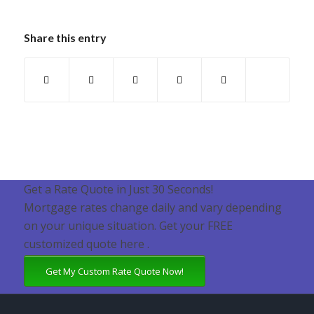
Share this entry
Get a Rate Quote in Just 30 Seconds!
Mortgage rates change daily and vary depending
on your unique situation. Get your FREE
customized quote here .
Get My Custom Rate Quote Now!