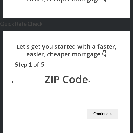
Quick Rate Check
Step
1
of
5
ZIP Code
*