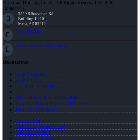
An Equal Housing Lender All Rights Reserved. © 2026
Contact Us
5559 S Sossaman Rd
Building 1 #101,
Mesa, AZ 85212
949-929-6568
tsabrowski@nexalending.com
Resources
Loan Programs
Loan Process
Document Checklist
Blog
FREE Home Purchase Qualifier
How To Improve Your Credit Score
Terms & Conditions
Privacy Policy
NMLS Consumer Access
NMLS# 1020815
About Troy Sabrowski