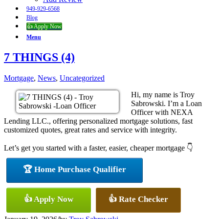
949-929-6568
Blog
👍 Apply Now
Menu
7 THINGS (4)
Mortgage
,
News
,
Uncategorized
Hi, my name is Troy
Sabrowski. I’m a Loan
Officer with NEXA
Lending LLC., offering personalized mortgage solutions, fast
customized quotes, great rates and service with integrity.
Let’s get you started with a faster, easier, cheaper mortgage 👇
🏆 Home Purchase Qualifier
👍 Apply Now
👍 Rate Checker