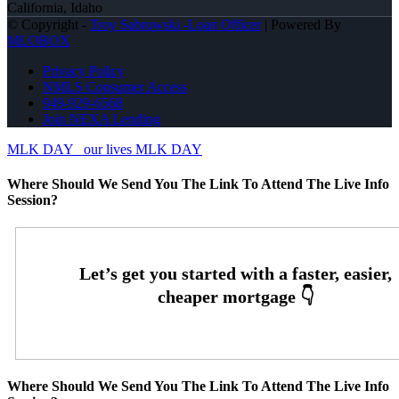
California, Idaho
© Copyright -
Troy Sabrowski -Loan Officer
| Powered By
MLOBOX
Privacy Policy
NMLS Consumer Access
949-929-6568
Join NEXA Lending
MLK DAY
our lives MLK DAY
Where Should We Send You The Link To Attend The Live Info
Session?
Where Should We Send You The Link To Attend The Live Info