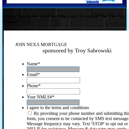
Where Should We Send You The Link To Attend The Live Info
Session?
JOIN NEXA MORTGAGE
sponsored by Troy Sabrowski
Name
*
Email
*
Phone
*
Your NMLS#
*
I agree to the terms and conditions
By providing your phone number and submitting thi
form, you consent to be contacted by SMS text message
Message frequency may vary. Text 'STOP' to opt out or
'HELP' for assistance. Message & data rates may apply