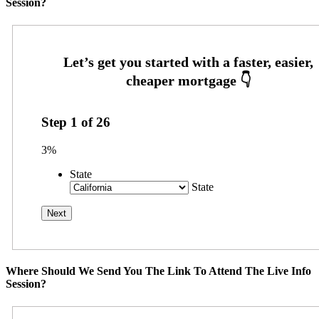
Session?
Step
1
of
26
3%
State
State
Where Should We Send You The Link To Attend The Live Info
Session?