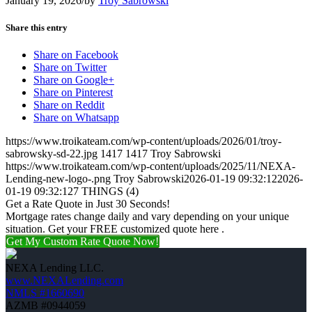
January 19, 2026
/
by
Troy Sabrowski
Share this entry
Share on Facebook
Share on Twitter
Share on Google+
Share on Pinterest
Share on Reddit
Share on Whatsapp
https://www.troikateam.com/wp-content/uploads/2026/01/troy-
sabrowsky-sd-22.jpg
1417
1417
Troy Sabrowski
https://www.troikateam.com/wp-content/uploads/2025/11/NEXA-
Lending-new-logo-.png
Troy Sabrowski
2026-01-19 09:32:12
2026-
01-19 09:32:12
7 THINGS (4)
Get a Rate Quote in Just 30 Seconds!
Mortgage rates change daily and vary depending on your unique
situation. Get your FREE customized quote here .
Get My Custom Rate Quote Now!
NEXA Lending LLC.
www.NEXALending.com
NMLS #1660690
AZMB #0944059