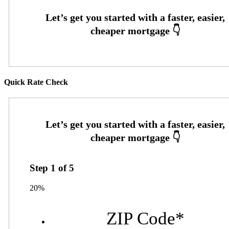
Quick Rate Check
Step
1
of
5
20%
ZIP Code
*