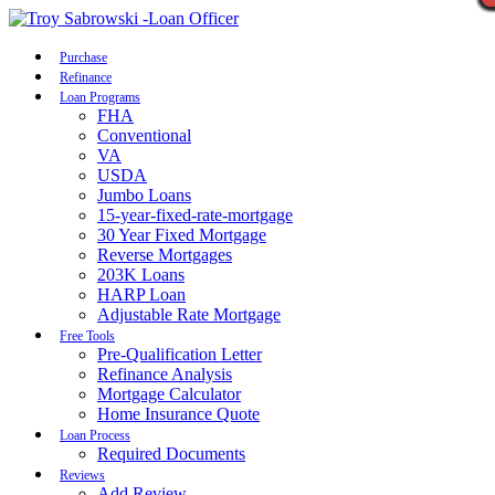
Call Now
Purchase
Refinance
Loan Programs
FHA
Conventional
VA
USDA
Jumbo Loans
15-year-fixed-rate-mortgage
30 Year Fixed Mortgage
Reverse Mortgages
203K Loans
HARP Loan
Adjustable Rate Mortgage
Free Tools
Pre-Qualification Letter
Refinance Analysis
Mortgage Calculator
Home Insurance Quote
Loan Process
Required Documents
Reviews
Add Review