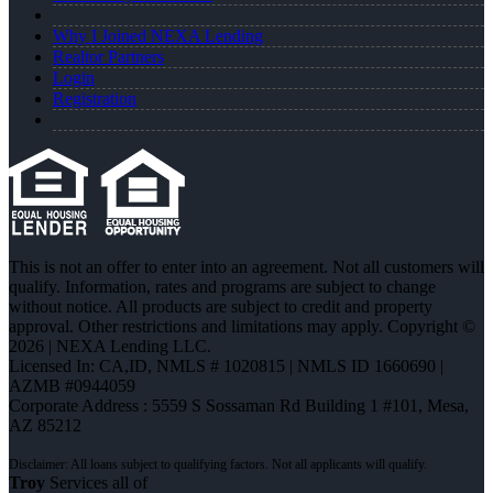
Why I Joined NEXA Lending
Realtor Partners
Login
Registration
This is not an offer to enter into an agreement. Not all customers will
qualify. Information, rates and programs are subject to change
without notice. All products are subject to credit and property
approval. Other restrictions and limitations may apply. Copyright ©
2026 | NEXA Lending LLC.
Licensed In: CA,ID
,
NMLS # 1020815 | NMLS ID 1660690 |
AZMB #0944059
Corporate Address : 5559 S Sossaman Rd Building 1 #101, Mesa,
AZ 85212
Troy
Services all of