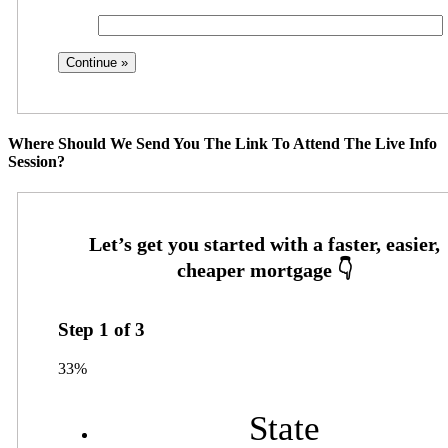
Where Should We Send You The Link To Attend The Live Info
Session?
Step
1
of
3
33%
State