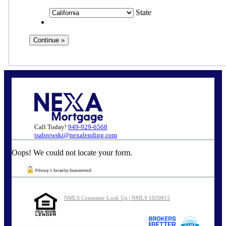
State
Call Today!
949-929-6568
tsabrowski@nexalending.com
Oops! We could not locate your form.
NMLS Consumer Look Up | NMLS 1020815