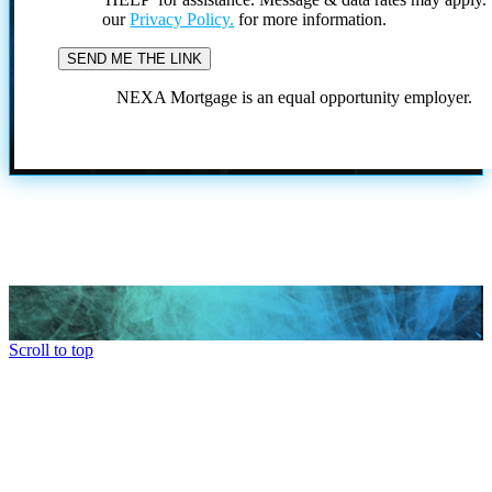
our
Privacy Policy.
for more information.
NEXA Mortgage is an equal opportunity employer.
Scroll to top